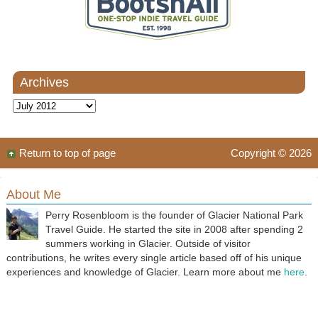
Archives
Archives
Return to top of page
Copyright © 2026
About Me
Perry Rosenbloom is the founder of Glacier National Park
Travel Guide. He started the site in 2008 after spending 2
summers working in Glacier. Outside of visitor
contributions, he writes every single article based off of his unique
experiences and knowledge of Glacier. Learn more about me
here
.