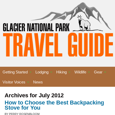
Getting Started
Lodging
Hiking
Wildlife
Gear
Visitor Voices
News
Archives for July 2012
How to Choose the Best Backpacking
Stove for You
BY PERRY ROSENBLOOM