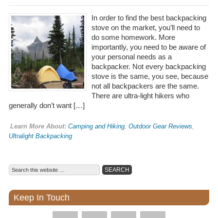
In order to find the best backpacking
stove on the market, you’ll need to
do some homework. More
importantly, you need to be aware of
your personal needs as a
backpacker. Not every backpacking
stove is the same, you see, because
not all backpackers are the same.
There are ultra-light hikers who
generally don’t want […]
Learn More About:
Camping and Hiking
,
Outdoor Gear Reviews
,
Ultralight Backpacking
Keep In Touch