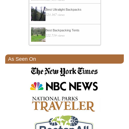
Best Ultralight Backpacks
223,167 views
Best Backpacking Tents
222,719 views
As Seen On