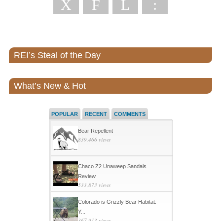
X
F
L
:
REI’s Steal of the Day
What’s New & Hot
POPULAR
RECENT
COMMENTS
Bear Repellent
839,466 views
Chaco Z2 Unaweep Sandals
Review
533,873 views
Colorado is Grizzly Bear Habitat:
Y...
367,913 views