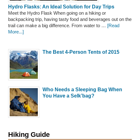
Hydro Flasks: An Ideal Solution for Day Trips
Meet the Hydro Flask When going on a hiking or
backpacking trip, having tasty food and beverages out on the
trail can make a big difference. From water to …
[Read
More...]
The Best 4-Person Tents of 2015
Who Needs a Sleeping Bag When
You Have a Selk’bag?
Hiking Guide