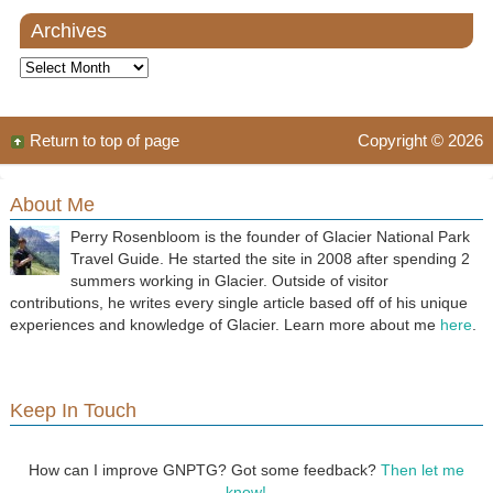
Archives
Archives
Return to top of page
Copyright © 2026
About Me
Perry Rosenbloom is the founder of Glacier National Park
Travel Guide. He started the site in 2008 after spending 2
summers working in Glacier. Outside of visitor
contributions, he writes every single article based off of his unique
experiences and knowledge of Glacier. Learn more about me
here
.
Keep In Touch
How can I improve GNPTG? Got some feedback?
Then let me
know!