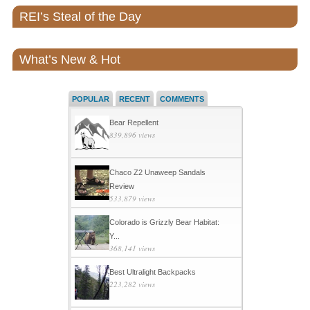
REI’s Steal of the Day
What’s New & Hot
POPULAR
RECENT
COMMENTS
Bear Repellent
839,896 views
Chaco Z2 Unaweep Sandals
Review
533,879 views
Colorado is Grizzly Bear Habitat:
Y...
368,141 views
Best Ultralight Backpacks
223,282 views