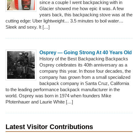
since a couple I went backpacking with in
Glacier showed me how epic it was. A few
years back, this backpacking stove was at the
cutting edge: Uber lightweight… 3.5 minutes to boil water…
Sleek and sexy. It […]
Osprey — Going Strong At 40 Years Old
History of the Best Backpacking Backpacks
Osprey celebrates its 40th anniversary as a
company this year. In those four decades, the
company has grown from a small specialized
backpack company in Santa Cruz, California
to the leading performance backpack manufacturer in the
world. Osprey was born in 1974 when founders Mike
Pfotenhauer and Laurie White […]
Latest Visitor Contributions