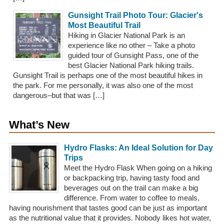
Gunsight Trail Photo Tour: Glacier's
Most Beautiful Trail
Hiking in Glacier National Park is an
experience like no other – Take a photo
guided tour of Gunsight Pass, one of the
best Glacier National Park hiking trails.
Gunsight Trail is perhaps one of the most beautiful hikes in
the park. For me personally, it was also one of the most
dangerous–but that was […]
What’s New
Hydro Flasks: An Ideal Solution for Day
Trips
Meet the Hydro Flask When going on a hiking
or backpacking trip, having tasty food and
beverages out on the trail can make a big
difference. From water to coffee to meals,
having nourishment that tastes good can be just as important
as the nutritional value that it provides. Nobody likes hot water,