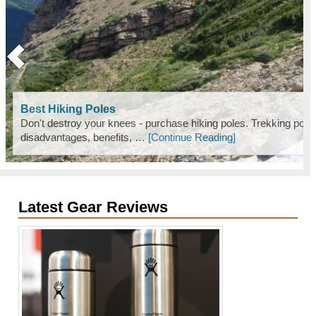
Best Hiking Poles
Don't destroy your knees - purchase hiking poles. Trekking pole
disadvantages, benefits, …
[Continue Reading]
Latest Gear Reviews