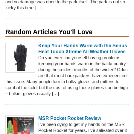
and no damage was done to the park itself. The park is not so
lucky this time […]
Random Articles You’ll Love
Keep Your Hands Warm with the Seirus
Heat Touch Xtreme All Weather Gloves
Do you ever find yourself having problems
keeping your hands warm in the backcountry
during the coldest months of the winter? Odds
are that most backpackers have experienced
this issue. Many people turn to bulky gloves and mittens to
combat the cold, but the cost of using these gloves can be high
– bulkier gloves usually […]
MSR Pocket Rocket Review
I’ve been dying to get my hands on the MSR
Pocket Rocket for years. I’ve salivated over it