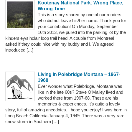
Kootenay National Park: Wrong Place,
Wrong Time
This is a story shared by one of our readers
who did not leave his/her name. Thank you for
your contribution! On Monday, September
16th 2013, we pulled into the parking lot by the
kindersley/sinclair loop trail head. A couple from Montreal
asked if they could hike with my buddy and I. We agreed,
introduced […]
Living in Polebridge Montana – 1967-
1968
Ever wonder what Polebridge, Montana was
like in the late 60s? Steve O’Malley lived and
worked there from 1967-68. These are his
memories & experiences. It’s quite a lovely
story, full of amazing anecdotes. I hope you enjoy! I was born in
Long Beach California January 4, 1949. There was a very rare
snow storm in Southern […]