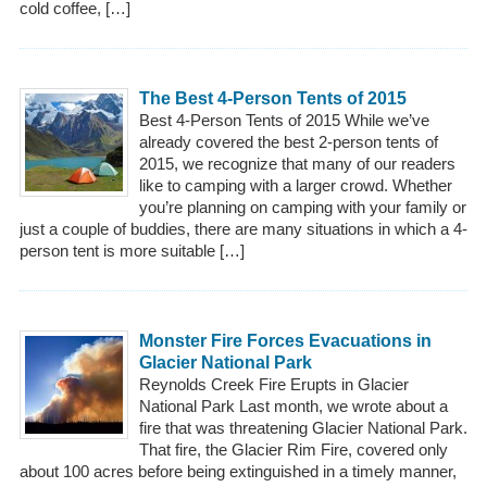
cold coffee, […]
The Best 4-Person Tents of 2015
Best 4-Person Tents of 2015 While we’ve
already covered the best 2-person tents of
2015, we recognize that many of our readers
like to camping with a larger crowd. Whether
you’re planning on camping with your family or
just a couple of buddies, there are many situations in which a 4-
person tent is more suitable […]
Monster Fire Forces Evacuations in
Glacier National Park
Reynolds Creek Fire Erupts in Glacier
National Park Last month, we wrote about a
fire that was threatening Glacier National Park.
That fire, the Glacier Rim Fire, covered only
about 100 acres before being extinguished in a timely manner,