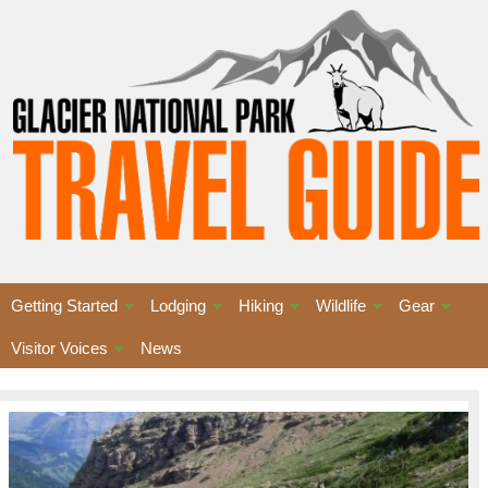
Getting Started
Lodging
Hiking
Wildlife
Gear
Visitor Voices
News