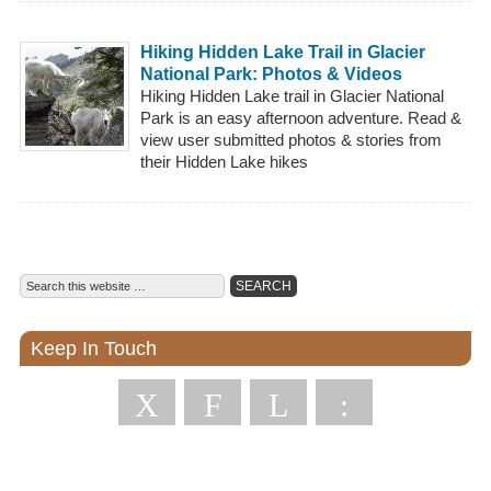
Hiking Hidden Lake Trail in Glacier
National Park: Photos & Videos
Hiking Hidden Lake trail in Glacier National
Park is an easy afternoon adventure. Read &
view user submitted photos & stories from
their Hidden Lake hikes
Keep In Touch
X
F
L
: