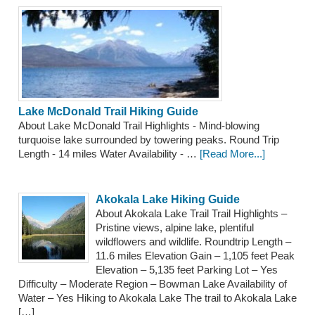
Lake McDonald Trail Hiking Guide
About Lake McDonald Trail Highlights - Mind-blowing
turquoise lake surrounded by towering peaks. Round Trip
Length - 14 miles Water Availability - …
[Read More...]
Akokala Lake Hiking Guide
About Akokala Lake Trail Trail Highlights –
Pristine views, alpine lake, plentiful
wildflowers and wildlife. Roundtrip Length –
11.6 miles Elevation Gain – 1,105 feet Peak
Elevation – 5,135 feet Parking Lot – Yes
Difficulty – Moderate Region – Bowman Lake Availability of
Water – Yes Hiking to Akokala Lake The trail to Akokala Lake
[…]