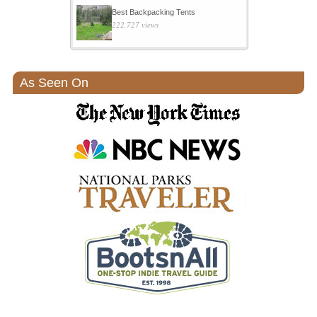
Best Backpacking Tents
222,727 views
As Seen On