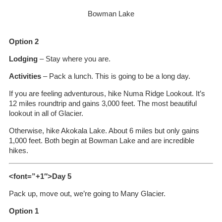
Bowman Lake
Option 2
Lodging
– Stay where you are.
Activities
– Pack a lunch. This is going to be a long day.
If you are feeling adventurous, hike Numa Ridge Lookout. It’s
12 miles roundtrip and gains 3,000 feet. The most beautiful
lookout in all of Glacier.
Otherwise, hike Akokala Lake. About 6 miles but only gains
1,000 feet. Both begin at Bowman Lake and are incredible
hikes.
<font=”+1″>Day 5
Pack up, move out, we’re going to Many Glacier.
Option 1