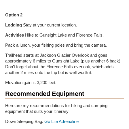
Option 2
Lodging
Stay at your current location.
Activities
Hike to Gunsight Lake and Florence Falls.
Pack a lunch, your fishing poles and bring the camera.
Trailhead starts at Jackson Glacier Overlook and goes
approximately 6 miles to Gunsight Lake (plus another 6 back).
Don’t forget about the Florence Falls overlook, which adds
another 2 miles onto the trip but is well worth it.
Elevation gain is 3,200 feet.
Recommended Equipment
Here are my recommendations for hiking and camping
equipment that suits your itinerary
Down Sleeping Bag:
Go Lite Adrenaline