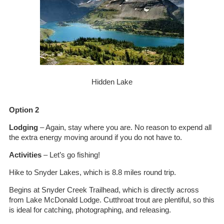
Hidden Lake
Option 2
Lodging
– Again, stay where you are. No reason to expend all
the extra energy moving around if you do not have to.
Activities
– Let’s go fishing!
Hike to Snyder Lakes, which is 8.8 miles round trip.
Begins at Snyder Creek Trailhead, which is directly across
from Lake McDonald Lodge. Cutthroat trout are plentiful, so this
is ideal for catching, photographing, and releasing.