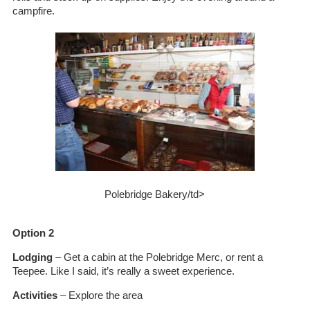
campfire.
Polebridge Bakery/td>
Option 2
Lodging
– Get a cabin at the Polebridge Merc, or rent a
Teepee. Like I said, it’s really a sweet experience.
Activities
– Explore the area