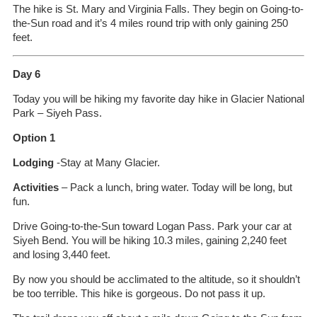
The hike is St. Mary and Virginia Falls. They begin on Going-to-
the-Sun road and it’s 4 miles round trip with only gaining 250
feet.
Day 6
Today you will be hiking my favorite day hike in Glacier National
Park – Siyeh Pass.
Option 1
Lodging
-Stay at Many Glacier.
Activities
– Pack a lunch, bring water. Today will be long, but
fun.
Drive Going-to-the-Sun toward Logan Pass. Park your car at
Siyeh Bend. You will be hiking 10.3 miles, gaining 2,240 feet
and losing 3,440 feet.
By now you should be acclimated to the altitude, so it shouldn’t
be too terrible. This hike is gorgeous. Do not pass it up.