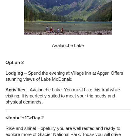
Avalanche Lake
Option 2
Lodging
– Spend the evening at Village Inn at Apgar. Offers
stunning views of Lake McDonald
Activities
– Avalanche Lake. You must hike this trail while
visiting. It is perfectly suited to meet your trip needs and
physical demands.
<font=”+1″>Day 2
Rise and shine! Hopefully you are well rested and ready to
explore more of Glacier National Park. Today you will drive