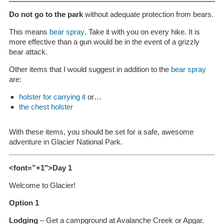
Do not go to the park
without adequate protection from bears.
This means
bear spray
. Take it with you on every hike. It is
more effective than a gun would be in the event of a grizzly
bear attack.
Other items that I would suggest in addition to the
bear spray
are:
holster for carrying it
or…
the chest holster
With these items, you should be set for a safe, awesome
adventure in Glacier National Park.
<font=”+1″>Day 1
Welcome to Glacier!
Option 1
Lodging
– Get a campground at Avalanche Creek or Apgar.