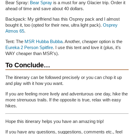
Bear Spray:
Bear Spray
is a must for any Glacier trip. Order it
ahead of time and save about 40 dollars.
Backpack: My girlfriend has this Osprey pack and I almost
bought it, too (opted for their new, ultra light pack).
Osprey
Atmos 65
.
Tent: The
MSR Hubba Bubba
. Another, cheaper option is the
Eureka 2 Person Spitfire
. I use this tent and love it (plus, it’s
WAY cheaper than MSR’s).
To Conclude…
The itinerary can be followed precisely or you can chop it up
and play with it how you want.
If you are feeling more lively and adventurous one day, hike the
more strenuous trails. If the opposite is true, relax with easy
hikes.
Hope this itinerary helps you have an amazing trip!
If you have any questions, suggestions, comments etc., feel