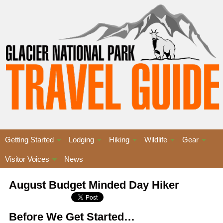
Getting Started
Lodging
Hiking
Wildlife
Gear
Visitor Voices
News
August Budget Minded Day Hiker
Before We Get Started…