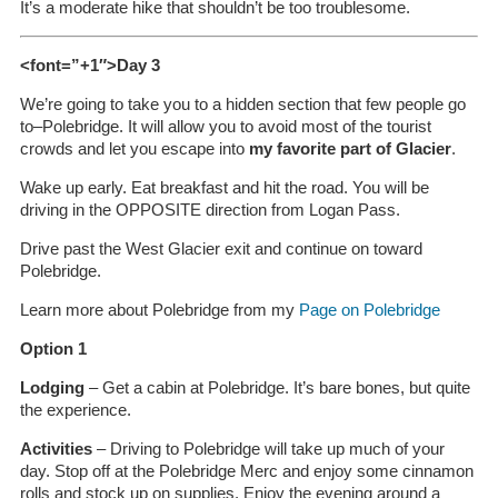
It’s a moderate hike that shouldn’t be too troublesome.
<font=”+1″>Day 3
We’re going to take you to a hidden section that few people go
to–Polebridge. It will allow you to avoid most of the tourist
crowds and let you escape into
my favorite part of Glacier
.
Wake up early. Eat breakfast and hit the road. You will be
driving in the OPPOSITE direction from Logan Pass.
Drive past the West Glacier exit and continue on toward
Polebridge.
Learn more about Polebridge from my
Page on Polebridge
Option 1
Lodging
– Get a cabin at Polebridge. It’s bare bones, but quite
the experience.
Activities
– Driving to Polebridge will take up much of your
day. Stop off at the Polebridge Merc and enjoy some cinnamon
rolls and stock up on supplies. Enjoy the evening around a