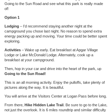
Going to the Sun Road and see what this park is really made
of!
Option 1
Lodging
– I’d recommend staying another night at the
campground you chose last night. No reason to spend extra
energy packing up and moving. Your time could be better spent
exploring.
Activities
– Wake up early. Eat breakfast at Apgar Village
Lodge or Lake McDonald Lodge. Alternately, cook up a
breakfast at your campground.
Then, hop in your car and drive into the heart of the park, up
Going to the Sun Road!
This is an all morning activity. Enjoy the pulloffs, take plenty of
pictures along the way. It is beautiful.
You will arrive at the Visitors Center at Logan Pass before long.
From there,
Hike Hidden Lake Trail
. Be sure to go to the Lake,
not just the overlook. It is 6 miles roundtrip and similar difficulty