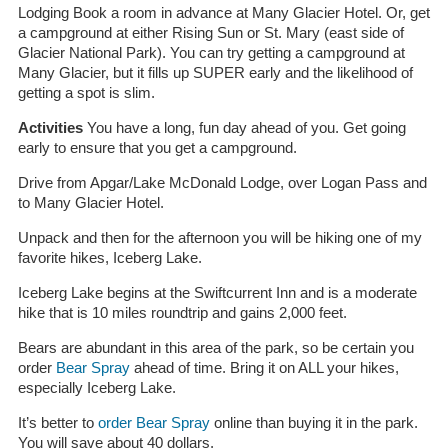
Lodging Book a room in advance at Many Glacier Hotel. Or, get
a campground at either Rising Sun or St. Mary (east side of
Glacier National Park). You can try getting a campground at
Many Glacier, but it fills up SUPER early and the likelihood of
getting a spot is slim.
Activities
You have a long, fun day ahead of you. Get going
early to ensure that you get a campground.
Drive from Apgar/Lake McDonald Lodge, over Logan Pass and
to Many Glacier Hotel.
Unpack and then for the afternoon you will be hiking one of my
favorite hikes, Iceberg Lake.
Iceberg Lake begins at the Swiftcurrent Inn and is a moderate
hike that is 10 miles roundtrip and gains 2,000 feet.
Bears are abundant in this area of the park, so be certain you
order
Bear Spray
ahead of time. Bring it on ALL your hikes,
especially Iceberg Lake.
It’s better to
order Bear Spray
online than buying it in the park.
You will save about 40 dollars.