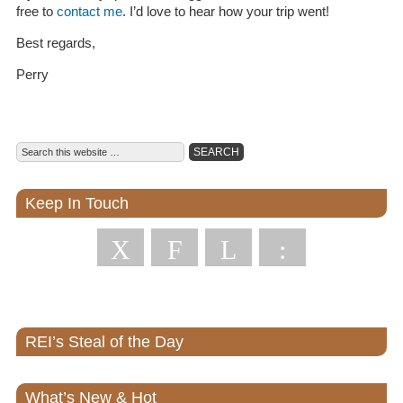
free to
contact me
. I’d love to hear how your trip went!
Best regards,
Perry
Keep In Touch
X
F
L
:
REI’s Steal of the Day
What’s New & Hot