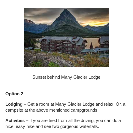
Sunset behind Many Glacier Lodge
Option 2
Lodging
– Get a room at Many Glacier Lodge and relax. Or, a
campsite at the above mentioned campgrounds.
Activities
– If you are tired from all the driving, you can do a
nice, easy hike and see two gorgeous waterfalls.