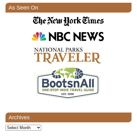
As Seen On
Archives
Archives