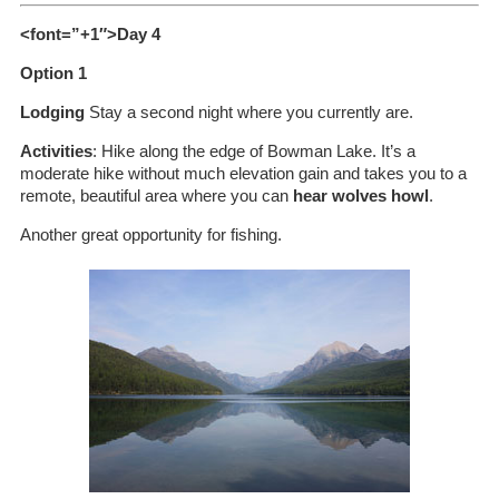
<font=”+1″>Day 4
Option 1
Lodging
Stay a second night where you currently are.
Activities
: Hike along the edge of Bowman Lake. It’s a
moderate hike without much elevation gain and takes you to a
remote, beautiful area where you can
hear wolves howl
.
Another great opportunity for fishing.