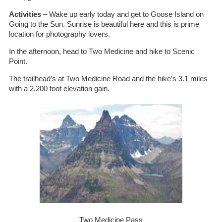
Activities
– Wake up early today and get to Goose Island on
Going to the Sun. Sunrise is beautiful here and this is prime
location for photography lovers.
In the afternoon, head to Two Medicine and hike to Scenic
Point.
The trailhead’s at Two Medicine Road and the hike’s 3.1 miles
with a 2,200 foot elevation gain.
Two Medicine Pass