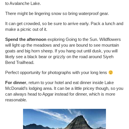
to Avalanche Lake.
There might be lingering snow so bring waterproof gear.
It can get crowded, so be sure to arrive early. Pack a lunch and
make a picnic out of it.
Spend the afternoon
exploring Going to the Sun. Wildflowers
will light up the meadows and you are bound to see mountain
goats and big horn sheep. If you hang out until dusk, you will
likely see a black bear or grizzly on the road around Siyeh
Bend Trailhead.
Perfect opportunity for photographs with your long lens
For dinner
, return to your hotel and eat dinner inside Lake
McDonald’s lodging area. It can be a little pricey though, so you
can always head to Apgar instead for dinner, which is more
reasonable.