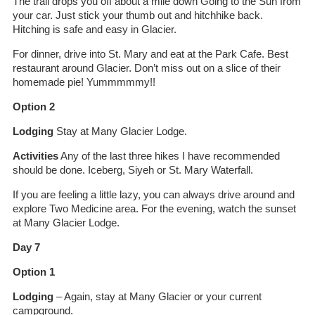
The trail drops you off about a mile down Going to the Sun from
your car. Just stick your thumb out and hitchhike back.
Hitching is safe and easy in Glacier.
For dinner, drive into St. Mary and eat at the Park Cafe. Best
restaurant around Glacier. Don’t miss out on a slice of their
homemade pie! Yummmmmy!!
Option 2
Lodging
Stay at Many Glacier Lodge.
Activities
Any of the last three hikes I have recommended
should be done. Iceberg, Siyeh or St. Mary Waterfall.
If you are feeling a little lazy, you can always drive around and
explore Two Medicine area. For the evening, watch the sunset
at Many Glacier Lodge.
Day 7
Option 1
Lodging
– Again, stay at Many Glacier or your current
campground.