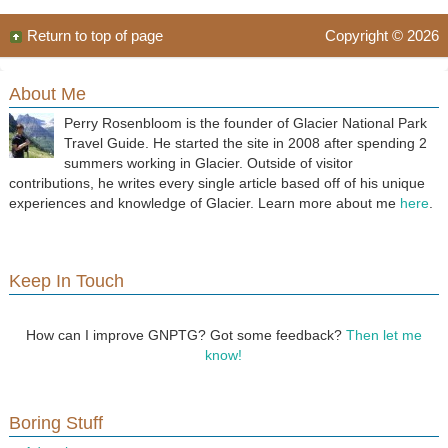
Return to top of page
Copyright © 2026
About Me
Perry Rosenbloom is the founder of Glacier National Park
Travel Guide. He started the site in 2008 after spending 2
summers working in Glacier. Outside of visitor
contributions, he writes every single article based off of his unique
experiences and knowledge of Glacier. Learn more about me
here
.
Keep In Touch
How can I improve GNPTG? Got some feedback?
Then let me
know!
Boring Stuff