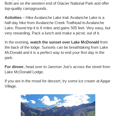
Both are on the western end of Glacier National Park and offer
top-quality campgrounds.
Activities
– Hike Avalanche Lake trail. Avalanche Lake is a
half-day hike from Avalanche Creek Trailhead to Avalanche
Lake. Round trip it is 6 miles and gains 505 feet. Very easy, but
very rewarding. Pack a lunch and make a picnic out of it.
In the evening,
watch the sunset over Lake McDonald
from
the back of the lodge. Sunsets can be breathtaking from Lake
McDonald and it is a perfect way to end your first day in the
park.
For dinner
, head over to Jammer Joe’s across the street from
Lake McDonald Lodge.
If you are in the mood for dessert, try some ice cream at Apgar
Village.