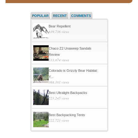
POPULAR
RECENT
COMMENTS
Bear Repellent
839,736 views
Chaco Z2 Unaweep Sandals
Review
533,874 views
Colorado is Grizzly Bear Habitat:
Y...
368,101 views
Best Ultralight Backpacks
223,245 views
Best Backpacking Tents
222,721 views