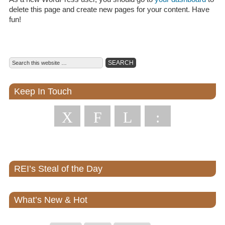
delete this page and create new pages for your content. Have
fun!
Keep In Touch
X
F
L
:
REI’s Steal of the Day
What’s New & Hot