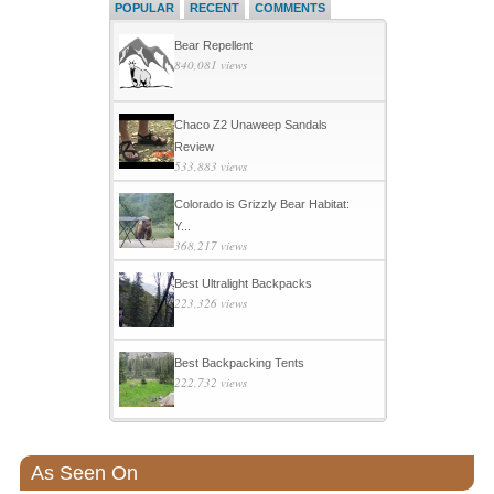
POPULAR
RECENT
COMMENTS
Bear Repellent
840,081 views
Chaco Z2 Unaweep Sandals
Review
533,883 views
Colorado is Grizzly Bear Habitat:
Y...
368,217 views
Best Ultralight Backpacks
223,326 views
Best Backpacking Tents
222,732 views
As Seen On