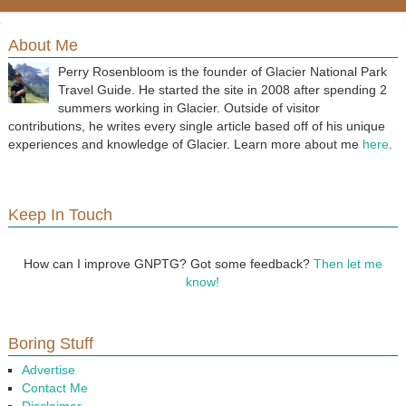
About Me
Perry Rosenbloom is the founder of Glacier National Park
Travel Guide. He started the site in 2008 after spending 2
summers working in Glacier. Outside of visitor
contributions, he writes every single article based off of his unique
experiences and knowledge of Glacier. Learn more about me
here
.
Keep In Touch
How can I improve GNPTG? Got some feedback?
Then let me
know!
Boring Stuff
Advertise
Contact Me