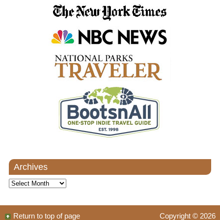
Archives
Archives
Return to top of page
Copyright © 2026