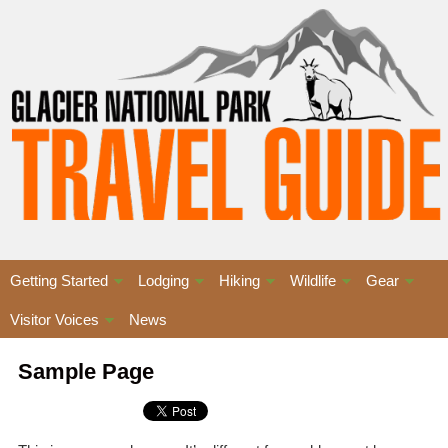
Getting Started
Lodging
Hiking
Wildlife
Gear
Visitor Voices
News
Sample Page