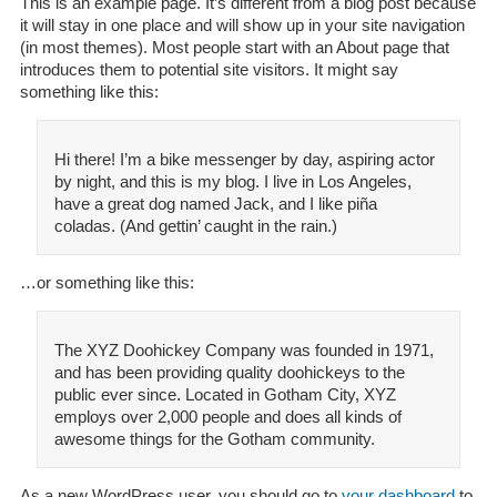
This is an example page. It’s different from a blog post because
it will stay in one place and will show up in your site navigation
(in most themes). Most people start with an About page that
introduces them to potential site visitors. It might say
something like this:
Hi there! I’m a bike messenger by day, aspiring actor
by night, and this is my blog. I live in Los Angeles,
have a great dog named Jack, and I like piña
coladas. (And gettin’ caught in the rain.)
…or something like this:
The XYZ Doohickey Company was founded in 1971,
and has been providing quality doohickeys to the
public ever since. Located in Gotham City, XYZ
employs over 2,000 people and does all kinds of
awesome things for the Gotham community.
As a new WordPress user, you should go to
your dashboard
to