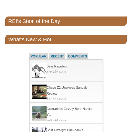
REI’s Steal of the Day
What’s New & Hot
POPULAR
RECENT
COMMENTS
Bear Repellent
840,129 views
Chaco Z2 Unaweep Sandals
Review
533,884 views
Colorado is Grizzly Bear Habitat:
Y...
368,244 views
Best Ultralight Backpacks