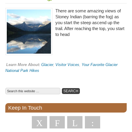
There are some amazing views of
Stoney Indian (barring the fog) as
you start the steep ascend up the
trail. After reaching the top, you start
to head
Learn More About:
Glacier
,
Visitor Voices
,
Your Favorite Glacier
National Park Hikes
Keep In Touch
X
F
L
: