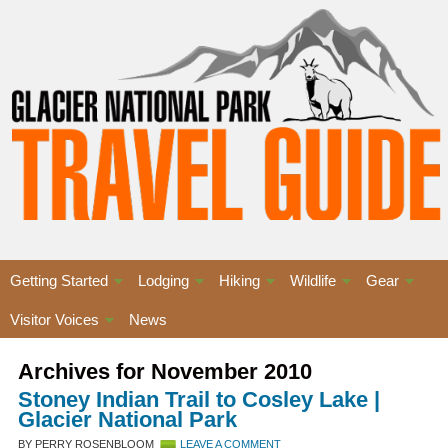
Getting Started
Lodging
Hiking
Wildlife
Gear
Visitor Voices
News
Archives for November 2010
Stoney Indian Trail to Cosley Lake |
Glacier National Park
BY PERRY ROSENBLOOM
LEAVE A COMMENT