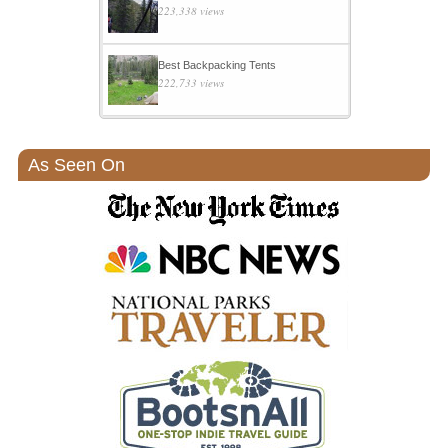
223,338 views
Best Backpacking Tents
222,733 views
As Seen On