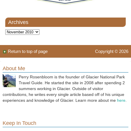
Archives
Archives
Return to top of page
Copyright © 2026
About Me
Perry Rosenbloom is the founder of Glacier National Park
Travel Guide. He started the site in 2008 after spending 2
summers working in Glacier. Outside of visitor
contributions, he writes every single article based off of his unique
experiences and knowledge of Glacier. Learn more about me
here
.
Keep In Touch