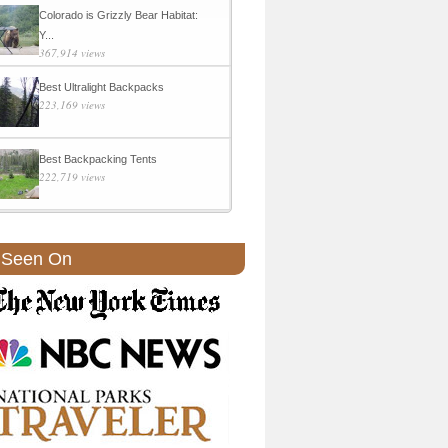
Colorado is Grizzly Bear Habitat:
Y...
367,914 views
Best Ultralight Backpacks
223,169 views
Best Backpacking Tents
222,719 views
 Seen On