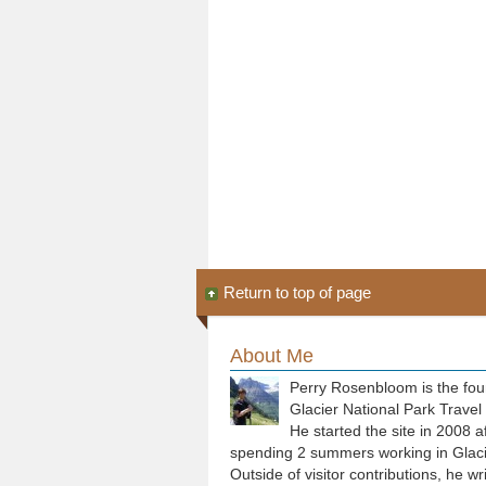
Return to top of page
About Me
Perry Rosenbloom is the fou
Glacier National Park Travel
He started the site in 2008 a
spending 2 summers working in Glaci
Outside of visitor contributions, he wr