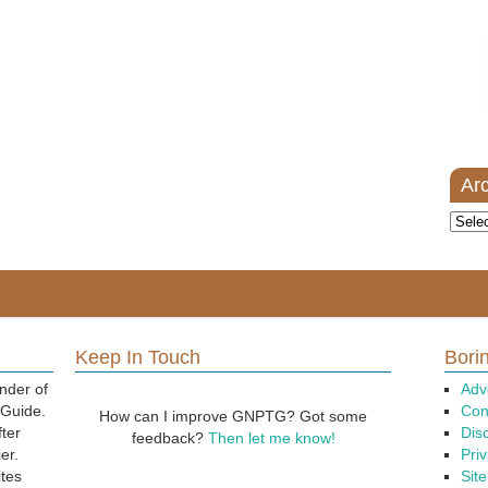
Ar
Archi
Keep In Touch
Borin
nder of
Adv
 Guide.
Con
How can I improve GNPTG? Got some
fter
Dis
feedback?
Then let me know!
er.
Priv
ites
Sit