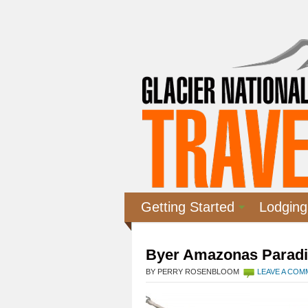
Getting Started
Lodging
Byer Amazonas Parad
BY PERRY ROSENBLOOM
LEAVE A CO