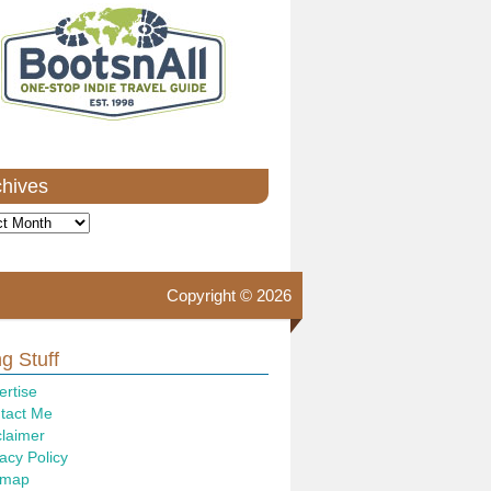
chives
ves
Copyright © 2026
g Stuff
ertise
tact Me
claimer
acy Policy
emap