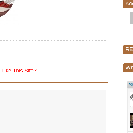
Ke
REI
Wh
Like This Site?
P