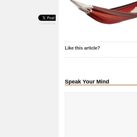
CevherShare
Like this article?
Speak Your Mind