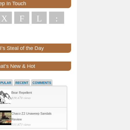
ep In Touch
X
F
L
:
’s Steal of the Day
at’s New & Hot
OPULAR
RECENT
COMMENTS
Bear Repellent
839,470 views
Chaco Z2 Unaweep Sandals
Review
533,873 views