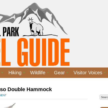
Hiking
Wildlife
Gear
Visitor Voices
iso Double Hammock
MMENT