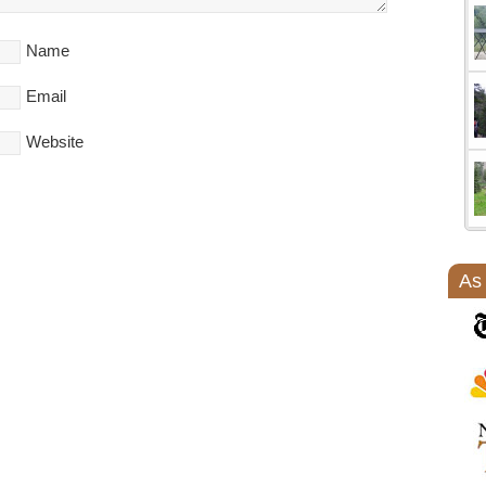
Name
Email
Website
As