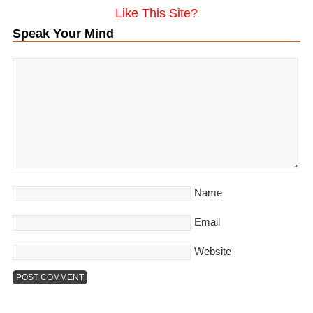
Like This Site?
Speak Your Mind
Name
Email
Website