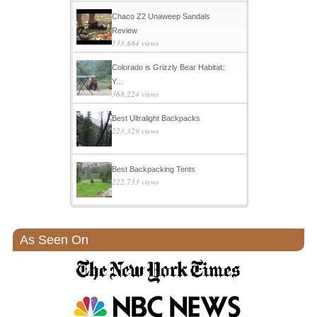
Chaco Z2 Unaweep Sandals
Review
533,884 views
Colorado is Grizzly Bear Habitat:
Y...
368,224 views
Best Ultralight Backpacks
223,329 views
Best Backpacking Tents
222,733 views
As Seen On