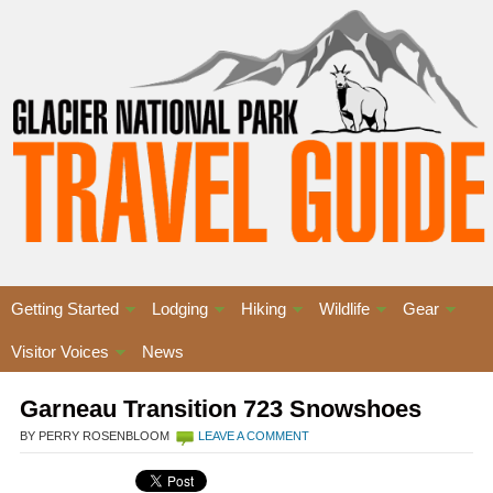
Getting Started
Lodging
Hiking
Wildlife
Gear
Visitor Voices
News
Garneau Transition 723 Snowshoes
BY PERRY ROSENBLOOM
LEAVE A COMMENT