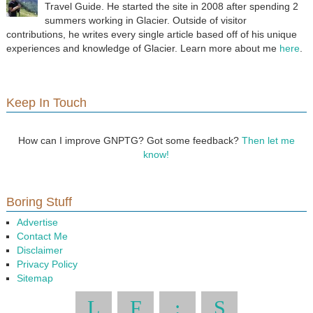
Travel Guide. He started the site in 2008 after spending 2
summers working in Glacier. Outside of visitor
contributions, he writes every single article based off of his unique
experiences and knowledge of Glacier. Learn more about me
here
.
Keep In Touch
How can I improve GNPTG? Got some feedback?
Then let me
know!
Boring Stuff
Advertise
Contact Me
Disclaimer
Privacy Policy
Sitemap
L
F
:
S