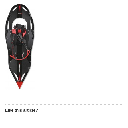
Like this article?