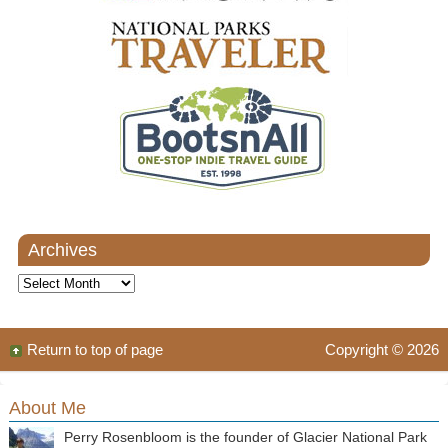
Archives
Archives
Return to top of page
Copyright © 2026
About Me
Perry Rosenbloom is the founder of Glacier National Park