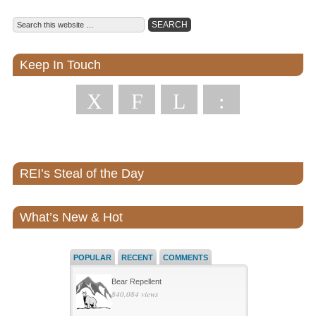
Keep In Touch
X
F
L
:
REI’s Steal of the Day
What’s New & Hot
POPULAR
RECENT
COMMENTS
Bear Repellent
840,084 views