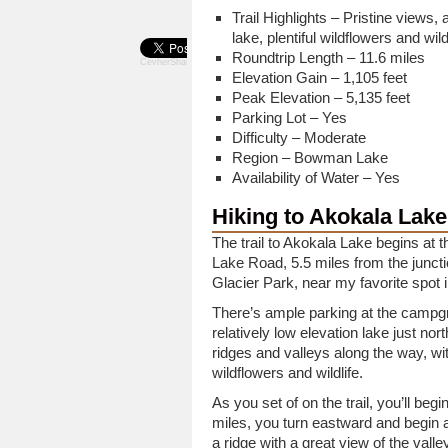
Trail Highlights – Pristine views, 
lake, plentiful wildflowers and wildl
Roundtrip Length – 11.6 miles
CevherShare
Elevation Gain – 1,105 feet
Peak Elevation – 5,135 feet
Parking Lot – Yes
Difficulty – Moderate
Region – Bowman Lake
Availability of Water – Yes
Hiking to Akokala Lake
The trail to Akokala Lake begins 
Lake Road, 5.5 miles from the juncti
Glacier Park, near my favorite spot 
There’s ample parking at the campgr
relatively low elevation lake just nor
ridges and valleys along the way, wit
wildflowers and wildlife.
As you set of on the trail, you’ll beg
miles, you turn eastward and begin
a ridge with a great view of the valle