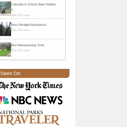
Colorado is Grizzly Bear Habitat:
Y...
368,129 views
Best Ultralight Backpacks
223,270 views
Best Backpacking Tents
222,724 views
 Seen On