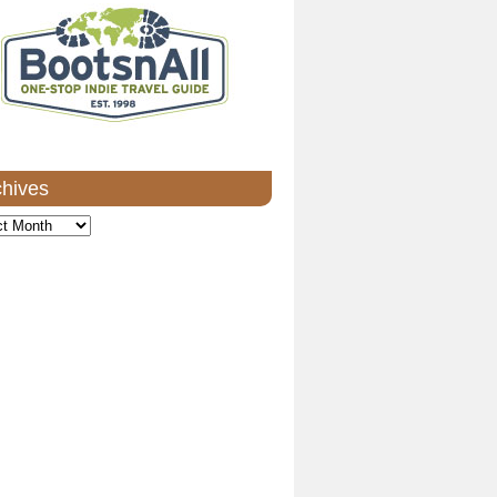
chives
ves