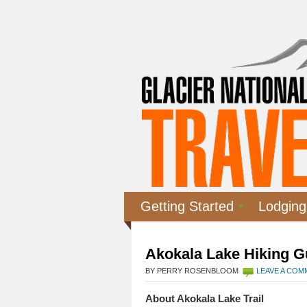
Getting Started
Lodging
Akokala Lake Hiking G
BY PERRY ROSENBLOOM
LEAVE A CO
About Akokala Lake Trail