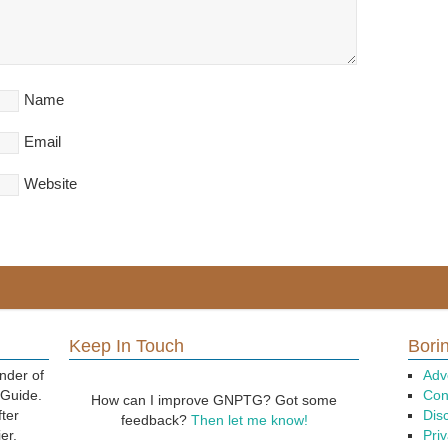
Name
Email
Website
Keep In Touch
Borin
nder of
Adv
 Guide.
Con
How can I improve GNPTG? Got some
fter
Dis
feedback?
Then let me know!
er.
Priv