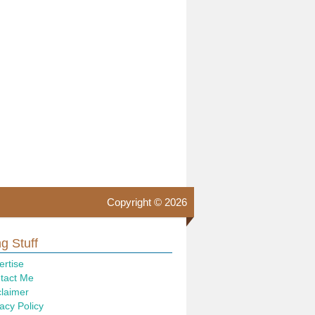
Copyright © 2026
g Stuff
ertise
tact Me
claimer
acy Policy