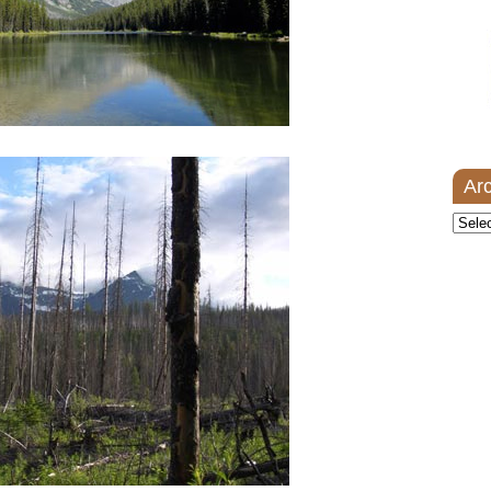
Ar
Archi