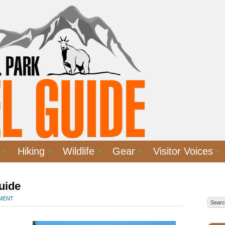
Hiking
Wildlife
Gear
Visitor Voices
uide
MMENT