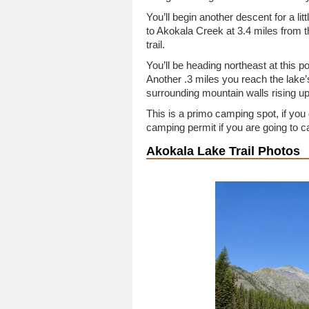
You’ll begin another descent for a lit
to Akokala Creek at 3.4 miles from the
trail.
You’ll be heading northeast at this po
Another .3 miles you reach the lake’
surrounding mountain walls rising u
This is a primo camping spot, if you
camping permit if you are going to 
Akokala Lake Trail Photos