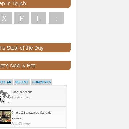
ep In Touch
X
F
L
:
’s Steal of the Day
at’s New & Hot
OPULAR
RECENT
COMMENTS
Bear Repellent
839,847 views
Chaco Z2 Unaweep Sandals
Review
533,876 views