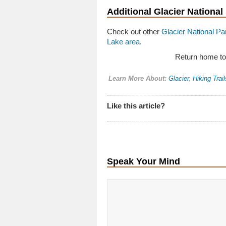
Additional Glacier National
Check out other
Glacier National Par
Lake area
.
Return home t
Learn More About:
Glacier
,
Hiking Trail
Like this article?
Speak Your Mind