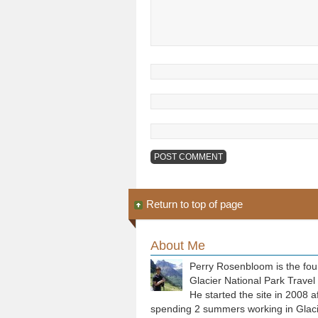
Return to top of page
About Me
Perry Rosenbloom is the fou
Glacier National Park Travel
He started the site in 2008 a
spending 2 summers working in Glaci