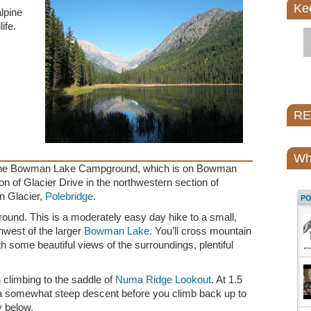
Ke
alpine
ife.
REI
Wh
at the Bowman Lake Campground, which is on Bowman
on of Glacier Drive in the northwestern section of
in Glacier,
Polebridge
.
P
ound. This is a moderately easy day hike to a small,
thwest of the larger
Bowman Lake
. You’ll cross mountain
h some beautiful views of the surroundings, plentiful
in climbing to the saddle of
Numa Ridge Lookout
. At 1.5
 a somewhat steep descent before you climb back up to
y below.