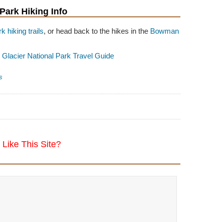
 Park Hiking Info
k hiking trails
, or head back to the hikes in the
Bowman
o
Glacier National Park Travel Guide
s
Like This Site?