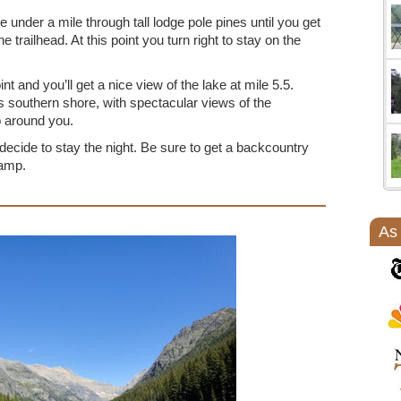
tle under a mile through tall lodge pole pines until you get
 trailhead. At this point you turn right to stay on the
int and you’ll get a nice view of the lake at mile 5.5.
s southern shore, with spectacular views of the
p around you.
 decide to stay the night. Be sure to get a backcountry
camp.
As