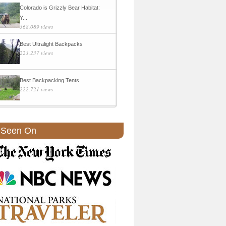
Colorado is Grizzly Bear Habitat:
Y...
368,089 views
Best Ultralight Backpacks
223,237 views
Best Backpacking Tents
222,721 views
 Seen On