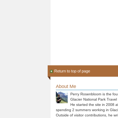
Return to top of page
About Me
Perry Rosenbloom is the fou
Glacier National Park Travel
He started the site in 2008 a
spending 2 summers working in Glaci
Outside of visitor contributions, he wr