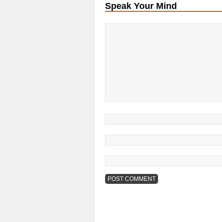
Speak Your Mind