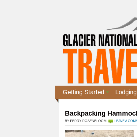
Getting Started
Lodging
Backpacking Hammoc
BY PERRY ROSENBLOOM
LEAVE A CO