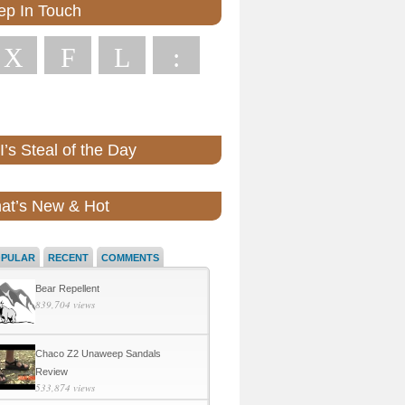
ep In Touch
X
F
L
:
’s Steal of the Day
at’s New & Hot
OPULAR
RECENT
COMMENTS
Bear Repellent
839,704 views
Chaco Z2 Unaweep Sandals
Review
533,874 views