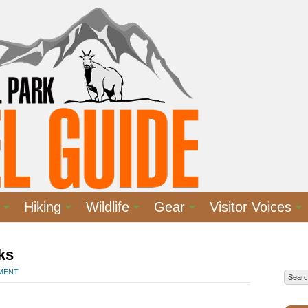
Hiking
Wildlife
Gear
Visitor Voices
ks
MMENT