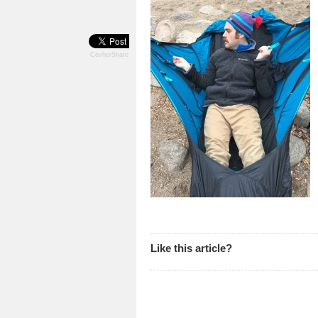
CevherShare
Like this article?