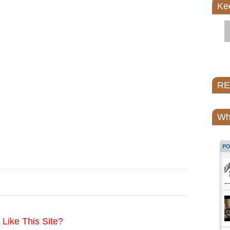
Ke
REI
Wh
P
Like This Site?