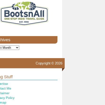
chives
ves
Copyright © 2026
g Stuff
ertise
tact Me
claimer
acy Policy
emap