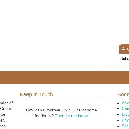
Ar
Archi
Keep In Touch
Borin
nder of
Adv
 Guide.
Con
How can I improve GNPTG? Got some
fter
Dis
feedback?
Then let me know!
er.
Priv
ites
Sit