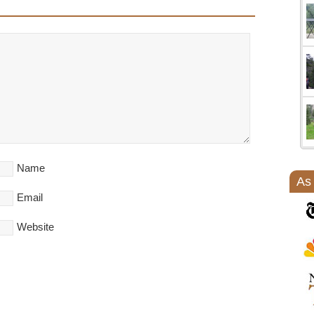
Name
As
Email
Website