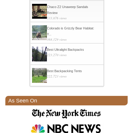
Chaco Z2 Unaweep Sandals
Review
533,876 views
Colorado is Grizzly Bear Habitat:
Y...
368,129 views
Best Ultralight Backpacks
223,270 views
Best Backpacking Tents
222,723 views
As Seen On