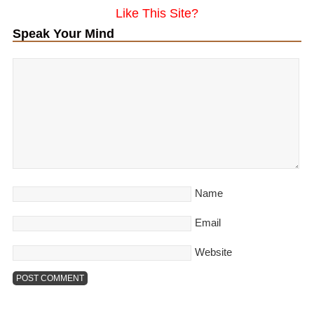
Like This Site?
Speak Your Mind
Name
Email
Website