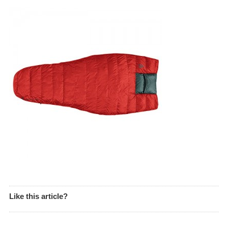
Like this article?