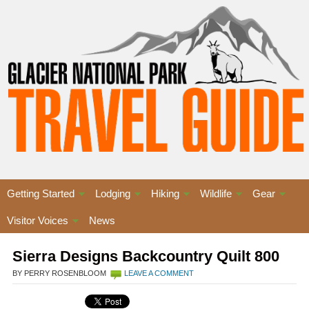
Getting Started
Lodging
Hiking
Wildlife
Gear
Visitor Voices
News
Sierra Designs Backcountry Quilt 800
BY PERRY ROSENBLOOM
LEAVE A COMMENT