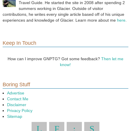
Travel Guide. He started the site in 2008 after spending 2
summers working in Glacier. Outside of visitor
contributions, he writes every single article based off of his unique
experiences and knowledge of Glacier. Learn more about me
here
.
Keep In Touch
How can I improve GNPTG? Got some feedback?
Then let me
know!
Boring Stuff
Advertise
Contact Me
Disclaimer
Privacy Policy
Sitemap
L
F
:
S