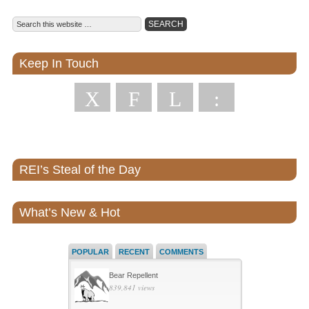
Keep In Touch
X
F
L
:
REI’s Steal of the Day
What’s New & Hot
POPULAR
RECENT
COMMENTS
Bear Repellent
839,841 views