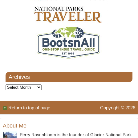
Archives
Archives
Return to top of page
Copyright © 2026
About Me
Perry Rosenbloom is the founder of Glacier National Park