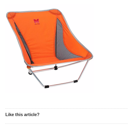
Like this article?