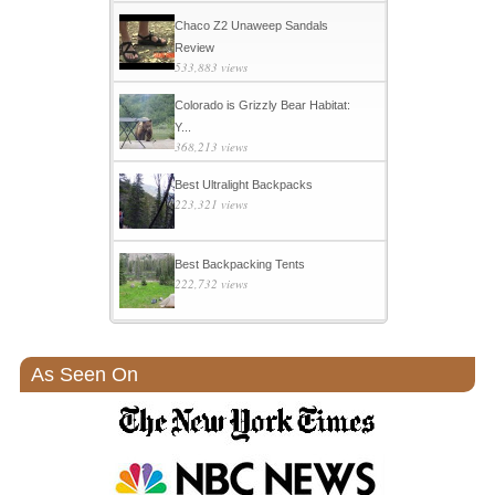
Chaco Z2 Unaweep Sandals
Review
533,883 views
Colorado is Grizzly Bear Habitat:
Y...
368,213 views
Best Ultralight Backpacks
223,321 views
Best Backpacking Tents
222,732 views
As Seen On