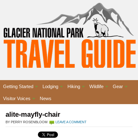
Getting Started
Lodging
Hiking
Wildlife
Gear
Visitor Voices
News
alite-mayfly-chair
BY PERRY ROSENBLOOM
LEAVE A COMMENT