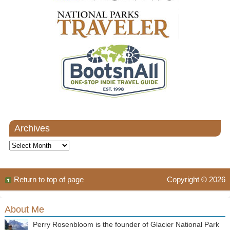
Archives
Archives
Return to top of page
Copyright © 2026
About Me
Perry Rosenbloom is the founder of Glacier National Park