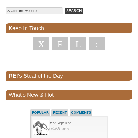
Keep In Touch
X
F
L
:
REI’s Steal of the Day
What’s New & Hot
POPULAR
RECENT
COMMENTS
Bear Repellent
840,051 views