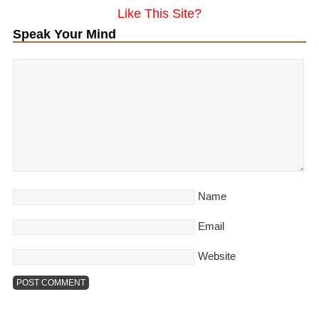
Like This Site?
Speak Your Mind
Name
Email
Website