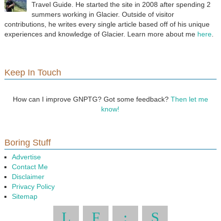
Travel Guide. He started the site in 2008 after spending 2
summers working in Glacier. Outside of visitor
contributions, he writes every single article based off of his unique
experiences and knowledge of Glacier. Learn more about me
here
.
Keep In Touch
How can I improve GNPTG? Got some feedback?
Then let me
know!
Boring Stuff
Advertise
Contact Me
Disclaimer
Privacy Policy
Sitemap
L
F
:
S