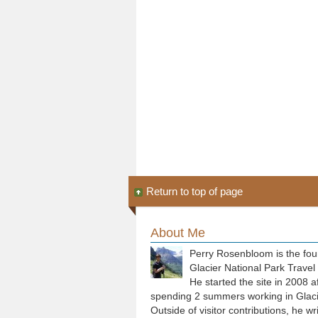
Return to top of page
About Me
Perry Rosenbloom is the fou
Glacier National Park Travel
He started the site in 2008 a
spending 2 summers working in Glaci
Outside of visitor contributions, he wr