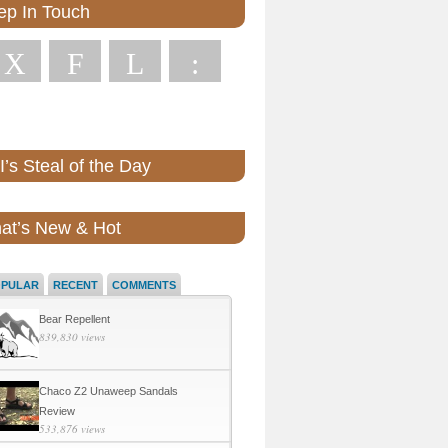
ep In Touch
X
F
L
:
’s Steal of the Day
at’s New & Hot
OPULAR
RECENT
COMMENTS
Bear Repellent
839,830 views
Chaco Z2 Unaweep Sandals
Review
533,876 views