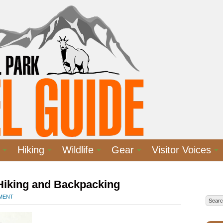
Hiking
Wildlife
Gear
Visitor Voices
 Hiking and Backpacking
MMENT