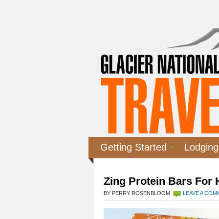
Getting Started
Lodging
Zing Protein Bars For
BY PERRY ROSENBLOOM
LEAVE A CO