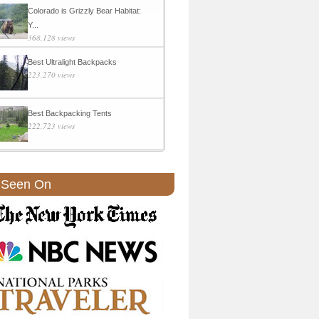
Colorado is Grizzly Bear Habitat:
Y...
368,128 views
Best Ultralight Backpacks
223,270 views
Best Backpacking Tents
222,723 views
 Seen On