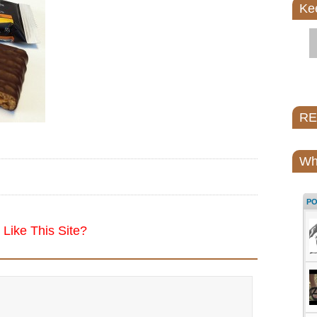
Ke
REI
Wh
P
Like This Site?