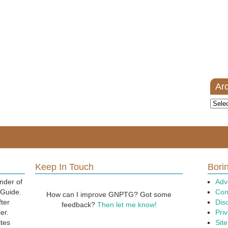
Ar
Archi
Keep In Touch
Borin
nder of
Adv
 Guide.
Con
How can I improve GNPTG? Got some
fter
Dis
feedback?
Then let me know!
er.
Priv
ites
Sit