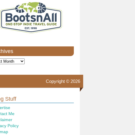
chives
ves
Copyright © 2026
g Stuff
ertise
tact Me
claimer
acy Policy
emap