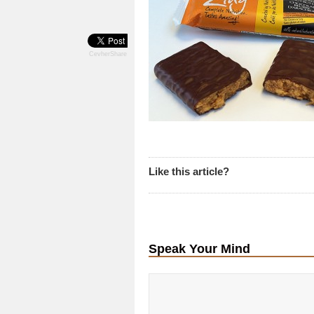
CevherShare
Like this article?
Speak Your Mind