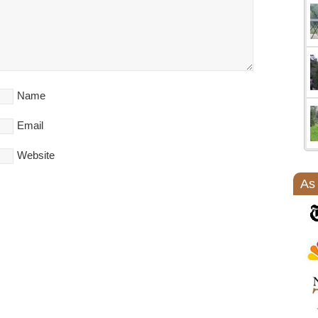
Name
Email
Website
As