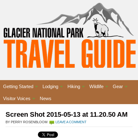
Getting Started
Lodging
Hiking
Wildlife
Gear
Visitor Voices
News
Screen Shot 2015-05-13 at 11.20.50 AM
BY PERRY ROSENBLOOM
LEAVE A COMMENT