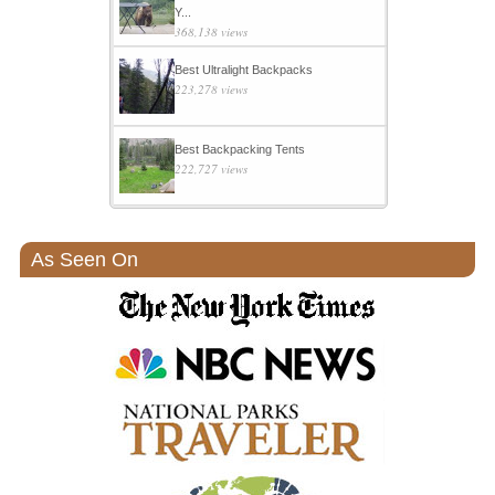
Y...
368,138 views
Best Ultralight Backpacks
223,278 views
Best Backpacking Tents
222,727 views
As Seen On