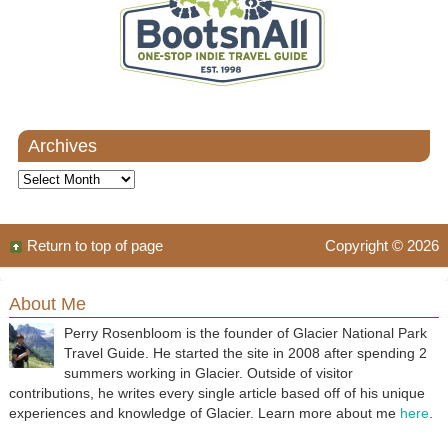
Archives
Archives
Return to top of page
Copyright © 2026
About Me
Perry Rosenbloom is the founder of Glacier National Park
Travel Guide. He started the site in 2008 after spending 2
summers working in Glacier. Outside of visitor
contributions, he writes every single article based off of his unique
experiences and knowledge of Glacier. Learn more about me
here
.