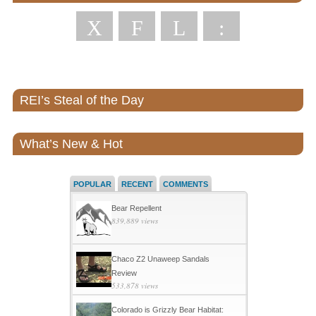
X
F
L
:
REI’s Steal of the Day
What’s New & Hot
POPULAR
RECENT
COMMENTS
Bear Repellent
839,889 views
Chaco Z2 Unaweep Sandals
Review
533,878 views
Colorado is Grizzly Bear Habitat: