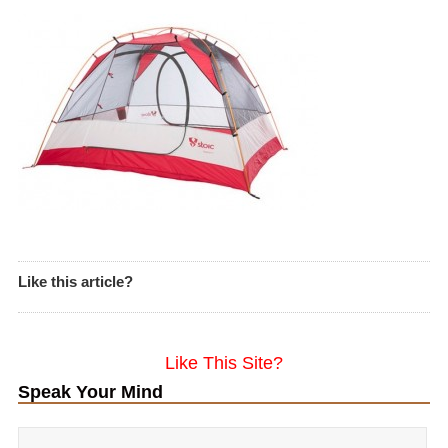
Like this article?
Like This Site?
Speak Your Mind