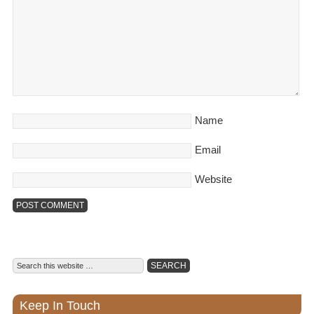
Name
Email
Website
Keep In Touch