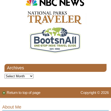
Archives
Archives
Return to top of page
Copyright © 2026
About Me