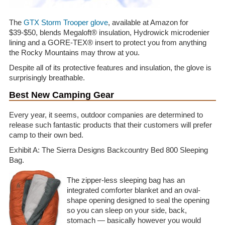
The
GTX Storm Trooper glove
, available at Amazon for
$39-$50, blends Megaloft® insulation, Hydrowick microdenier
lining and a GORE-TEX® insert to protect you from anything
the Rocky Mountains may throw at you.
Despite all of its protective features and insulation, the glove is
surprisingly breathable.
Best New Camping Gear
Every year, it seems, outdoor companies are determined to
release such fantastic products that their customers will prefer
camp to their own bed.
Exhibit A: The Sierra Designs Backcountry Bed 800 Sleeping
Bag.
The zipper-less sleeping bag has an
integrated comforter blanket and an oval-
shape opening designed to seal the opening
so you can sleep on your side, back,
stomach — basically however you would