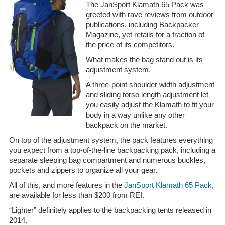
The JanSport Klamath 65 Pack was
greeted with rave reviews from outdoor
publications, including Backpacker
Magazine, yet retails for a fraction of
the price of its competitors.
What makes the bag stand out is its
adjustment system.
A three-point shoulder width adjustment
and sliding torso length adjustment let
you easily adjust the Klamath to fit your
body in a way unlike any other
backpack on the market.
On top of the adjustment system, the pack features everything
you expect from a top-of-the-line backpacking pack, including a
separate sleeping bag compartment and numerous buckles,
pockets and zippers to organize all your gear.
All of this, and more features in the
JanSport Klamath 65 Pack
,
are available for less than $200 from REI.
“Lighter” definitely applies to the backpacking tents released in
2014.