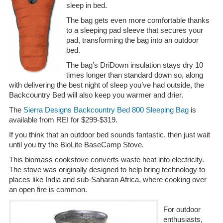
sleep in bed.
The bag gets even more comfortable thanks
to a sleeping pad sleeve that secures your
pad, transforming the bag into an outdoor
bed.
The bag’s DriDown insulation stays dry 10
times longer than standard down so, along
with delivering the best night of sleep you’ve had outside, the
Backcountry Bed will also keep you warmer and drier.
The
Sierra Designs Backcountry Bed 800 Sleeping Bag
is
available from REI for $299-$319.
If you think that an outdoor bed sounds fantastic, then just wait
until you try the BioLite BaseCamp Stove.
This biomass cookstove converts waste heat into electricity.
The stove was originally designed to help bring technology to
places like India and sub-Saharan Africa, where cooking over
an open fire is common.
For outdoor
enthusiasts,