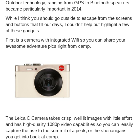
Outdoor technology, ranging from GPS to Bluetooth speakers,
became particularly important in 2014.
While I think you should go outside to escape from the screens
and buttons that fill our days, I couldn’t help but highlight a few
of these gadgets.
First is a camera with integrated Wifi so you can share your
awesome adventure pics right from camp.
The Leica C Camera takes crisp, well lit images with little effort
and has high-quality 1080p video capabilities so you can easily
capture the rise to the summit of a peak, or the shenanigans
you get into back at camp.