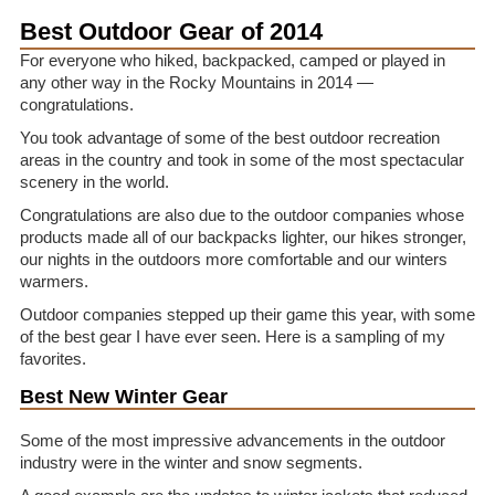
Best Outdoor Gear of 2014
For everyone who hiked, backpacked, camped or played in
any other way in the Rocky Mountains in 2014 —
congratulations.
You took advantage of some of the best outdoor recreation
areas in the country and took in some of the most spectacular
scenery in the world.
Congratulations are also due to the outdoor companies whose
products made all of our backpacks lighter, our hikes stronger,
our nights in the outdoors more comfortable and our winters
warmers.
Outdoor companies stepped up their game this year, with some
of the best gear I have ever seen. Here is a sampling of my
favorites.
Best New Winter Gear
Some of the most impressive advancements in the outdoor
industry were in the winter and snow segments.