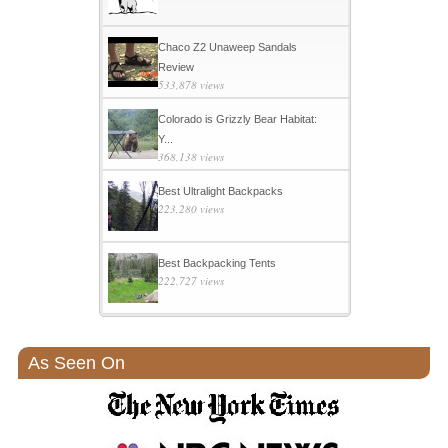
Chaco Z2 Unaweep Sandals
Review
533,878 views
Colorado is Grizzly Bear Habitat:
Y...
368,138 views
Best Ultralight Backpacks
223,280 views
Best Backpacking Tents
222,727 views
As Seen On