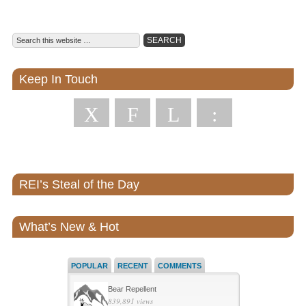
Keep In Touch
X
F
L
:
REI’s Steal of the Day
What’s New & Hot
POPULAR
RECENT
COMMENTS
Bear Repellent
839,891 views