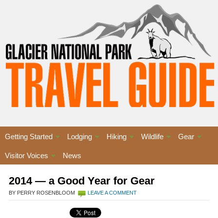
Getting Started
Lodging
Hiking
Wildlife
Gear
Visitor Voices
News
2014 — a Good Year for Gear
BY PERRY ROSENBLOOM
LEAVE A COMMENT