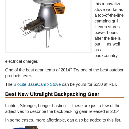
this innovative
stove works as
a top-of-the-line
camping grill —
it even stores
power hours
after the fire is
out — as well
as a
backcountry
electrical charger.
One of the best gear items of 2014? Try one of the best outdoor
products ever.
The
BioLite BaseCamp Stove
can be yours for $299 at REI.
Best New Ultralight Backpacking Gear
Lighter, Stronger, Longer Lasting — these are just a few of the
adjectives to describe the backpacking gear released in 2014.
In some cases, more affordable, can also be added to this list.