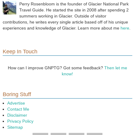
Perry Rosenbloom is the founder of Glacier National Park
Travel Guide. He started the site in 2008 after spending 2
summers working in Glacier. Outside of visitor
contributions, he writes every single article based off of his unique
experiences and knowledge of Glacier. Learn more about me
here
.
Keep In Touch
How can I improve GNPTG? Got some feedback?
Then let me
know!
Boring Stuff
Advertise
Contact Me
Disclaimer
Privacy Policy
Sitemap