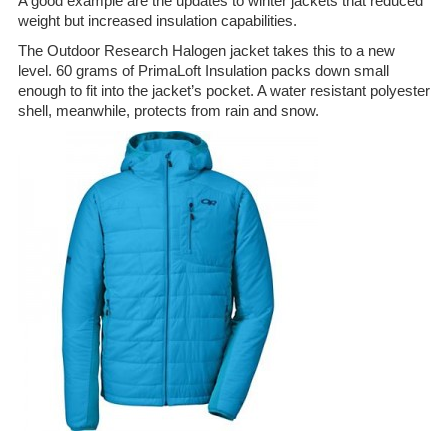
A good example are the updates to winter jackets that reduced
weight but increased insulation capabilities.
The Outdoor Research Halogen jacket takes this to a new
level. 60 grams of PrimaLoft Insulation packs down small
enough to fit into the jacket’s pocket. A water resistant polyester
shell, meanwhile, protects from rain and snow.