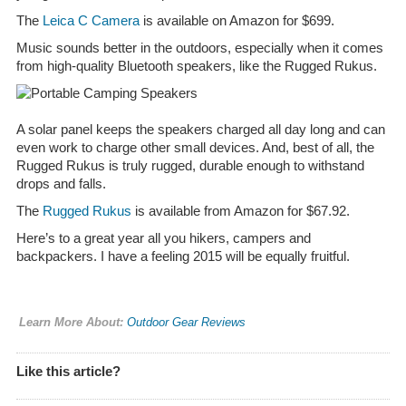
The
Leica C Camera
is available on Amazon for $699.
Music sounds better in the outdoors, especially when it comes
from high-quality Bluetooth speakers, like the Rugged Rukus.
A solar panel keeps the speakers charged all day long and can
even work to charge other small devices. And, best of all, the
Rugged Rukus is truly rugged, durable enough to withstand
drops and falls.
The
Rugged Rukus
is available from Amazon for $67.92.
Here’s to a great year all you hikers, campers and
backpackers. I have a feeling 2015 will be equally fruitful.
Learn More About:
Outdoor Gear Reviews
Like this article?