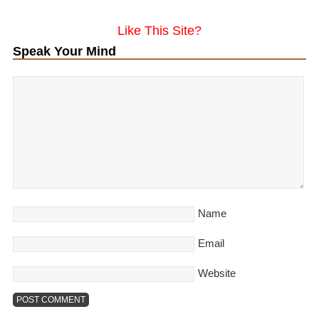
Like This Site?
Speak Your Mind
Name
Email
Website