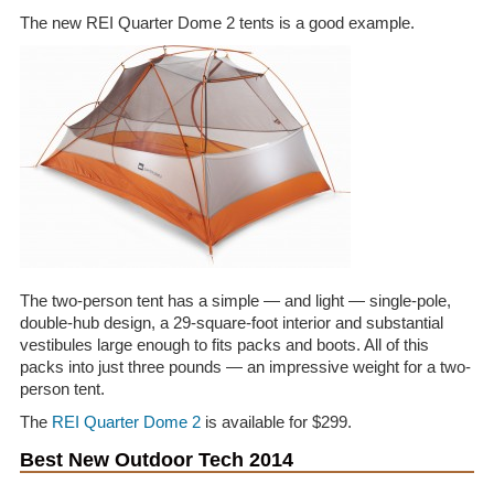
The new REI Quarter Dome 2 tents is a good example.
The two-person tent has a simple — and light — single-pole,
double-hub design, a 29-square-foot interior and substantial
vestibules large enough to fits packs and boots. All of this
packs into just three pounds — an impressive weight for a two-
person tent.
The
REI Quarter Dome 2
is available for $299.
Best New Outdoor Tech 2014