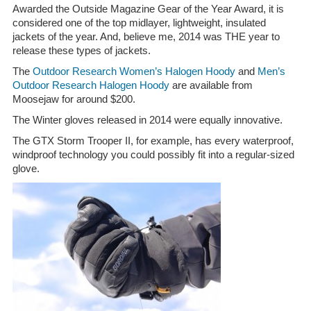
Awarded the Outside Magazine Gear of the Year Award, it is
considered one of the top midlayer, lightweight, insulated
jackets of the year. And, believe me, 2014 was THE year to
release these types of jackets.
The
Outdoor Research Women’s Halogen Hoody
and
Men’s
Outdoor Research Halogen Hoody
are available from
Moosejaw for around $200.
The Winter gloves released in 2014 were equally innovative.
The GTX Storm Trooper II, for example, has every waterproof,
windproof technology you could possibly fit into a regular-sized
glove.