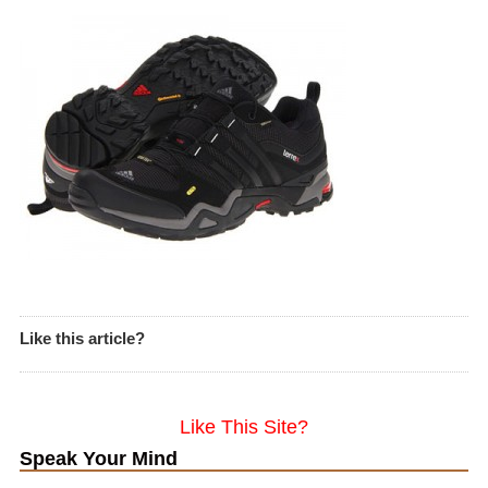
Like this article?
Like This Site?
Speak Your Mind