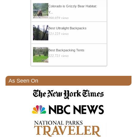
Colorado is Grizzly Bear Habitat:
Y...
368,059 views
Best Ultralight Backpacks
223,225 views
Best Backpacking Tents
222,721 views
As Seen On