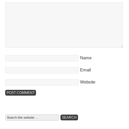
Name
Email
Website