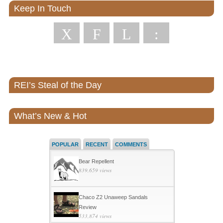
Keep In Touch
X
F
L
:
REI’s Steal of the Day
What’s New & Hot
POPULAR
RECENT
COMMENTS
Bear Repellent
839,659 views
Chaco Z2 Unaweep Sandals
Review
533,874 views