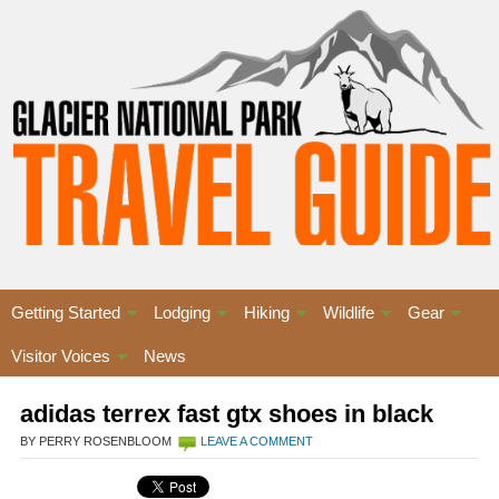
Getting Started
Lodging
Hiking
Wildlife
Gear
Visitor Voices
News
adidas terrex fast gtx shoes in black
BY PERRY ROSENBLOOM
LEAVE A COMMENT