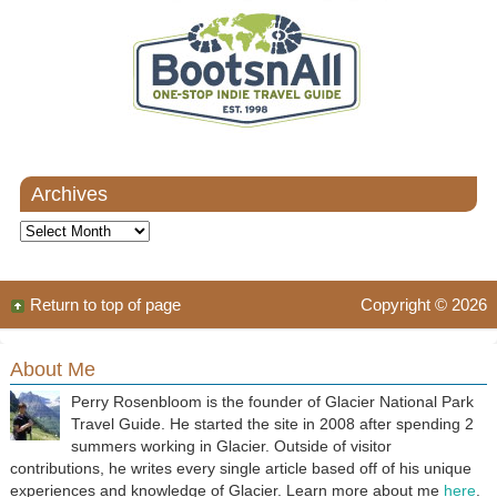
Archives
Archives
Return to top of page
Copyright © 2026
About Me
Perry Rosenbloom is the founder of Glacier National Park
Travel Guide. He started the site in 2008 after spending 2
summers working in Glacier. Outside of visitor
contributions, he writes every single article based off of his unique
experiences and knowledge of Glacier. Learn more about me
here
.