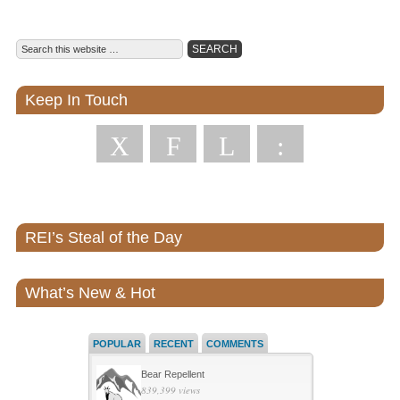
Keep In Touch
X
F
L
:
REI’s Steal of the Day
What’s New & Hot
POPULAR
RECENT
COMMENTS
Bear Repellent
839,399 views