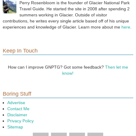
Perry Rosenbloom is the founder of Glacier National Park
Travel Guide. He started the site in 2008 after spending 2
summers working in Glacier. Outside of visitor
contributions, he writes every single article based off of his unique
experiences and knowledge of Glacier. Learn more about me
here
.
Keep In Touch
How can I improve GNPTG? Got some feedback?
Then let me
know!
Boring Stuff
Advertise
Contact Me
Disclaimer
Privacy Policy
Sitemap