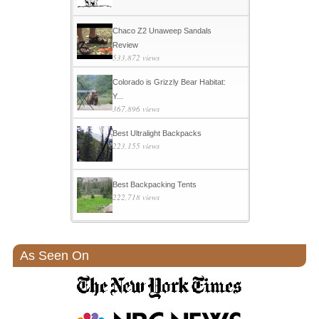
Chaco Z2 Unaweep Sandals
Review
533,872 views
Colorado is Grizzly Bear Habitat:
Y...
367,896 views
Best Ultralight Backpacks
223,155 views
Best Backpacking Tents
222,718 views
As Seen On