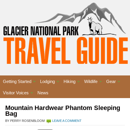
Getting Started
Lodging
Hiking
Wildlife
Gear
Visitor Voices
News
Mountain Hardwear Phantom Sleeping
Bag
BY PERRY ROSENBLOOM
LEAVE A COMMENT