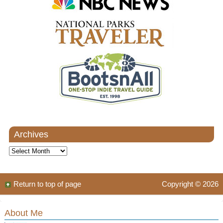
Archives
Archives
Return to top of page
Copyright © 2026
About Me