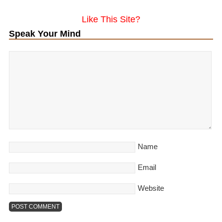
Like This Site?
Speak Your Mind
Name
Email
Website