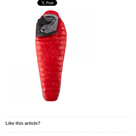
Like this article?