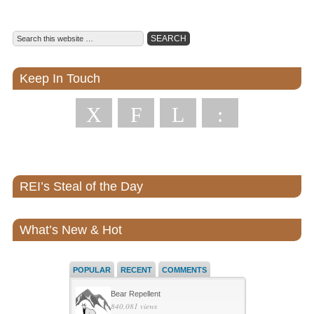
Keep In Touch
X
F
L
:
REI’s Steal of the Day
What’s New & Hot
POPULAR
RECENT
COMMENTS
Bear Repellent
840,081 views