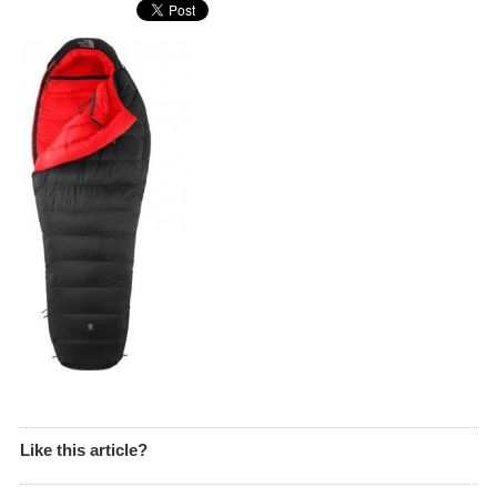
Like this article?