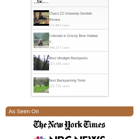
Chaco Z2 Unaweep Sandals
Review
533,883 views
Colorado is Grizzly Bear Habitat:
Y...
368,217 views
Best Ultralight Backpacks
223,326 views
Best Backpacking Tents
222,732 views
As Seen On