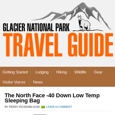
Getting Started
Lodging
Hiking
Wildlife
Gear
Visitor Voices
News
The North Face -40 Down Low Temp
Sleeping Bag
BY PERRY ROSENBLOOM
LEAVE A COMMENT