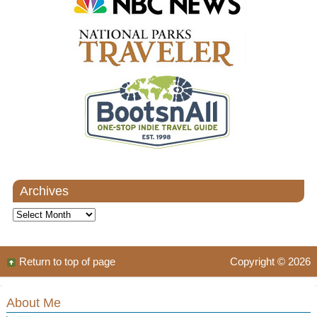
Archives
Archives
Return to top of page
Copyright © 2026
About Me