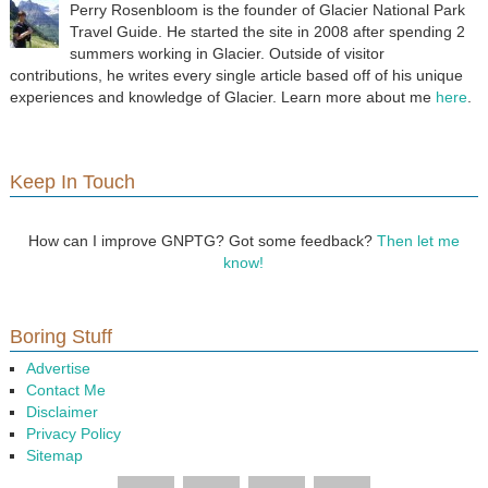
Perry Rosenbloom is the founder of Glacier National Park
Travel Guide. He started the site in 2008 after spending 2
summers working in Glacier. Outside of visitor
contributions, he writes every single article based off of his unique
experiences and knowledge of Glacier. Learn more about me
here
.
Keep In Touch
How can I improve GNPTG? Got some feedback?
Then let me
know!
Boring Stuff
Advertise
Contact Me
Disclaimer
Privacy Policy
Sitemap