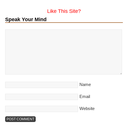
Like This Site?
Speak Your Mind
Name
Email
Website