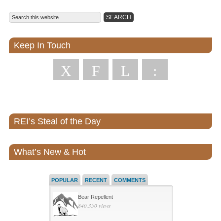
Keep In Touch
X
F
L
:
REI’s Steal of the Day
What’s New & Hot
POPULAR
RECENT
COMMENTS
Bear Repellent
840,350 views