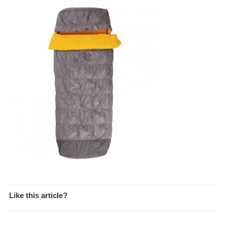
Like this article?