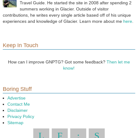
Travel Guide. He started the site in 2008 after spending 2
summers working in Glacier. Outside of visitor
contributions, he writes every single article based off of his unique
experiences and knowledge of Glacier. Learn more about me
here
.
Keep In Touch
How can I improve GNPTG? Got some feedback?
Then let me
know!
Boring Stuff
Advertise
Contact Me
Disclaimer
Privacy Policy
Sitemap
L
F
:
S