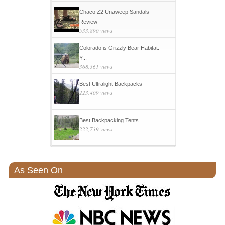
Chaco Z2 Unaweep Sandals
Review
533,890 views
Colorado is Grizzly Bear Habitat:
Y...
368,361 views
Best Ultralight Backpacks
223,409 views
Best Backpacking Tents
222,739 views
As Seen On