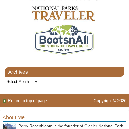
Archives
Archives
Return to top of page
Copyright © 2026
About Me
Perry Rosenbloom is the founder of Glacier National Park