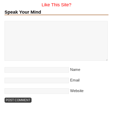
Like This Site?
Speak Your Mind
Name
Email
Website