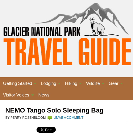
Getting Started
Lodging
Hiking
Wildlife
Gear
Visitor Voices
News
NEMO Tango Solo Sleeping Bag
BY PERRY ROSENBLOOM
LEAVE A COMMENT