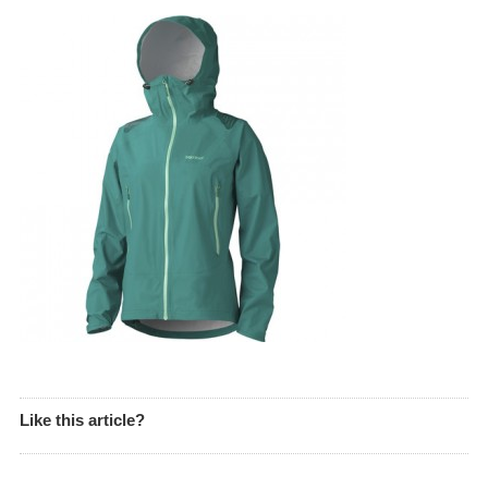
Like this article?