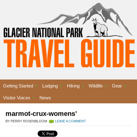
Getting Started
Lodging
Hiking
Wildlife
Gear
Visitor Voices
News
marmot-crux-womens’
BY PERRY ROSENBLOOM
LEAVE A COMMENT