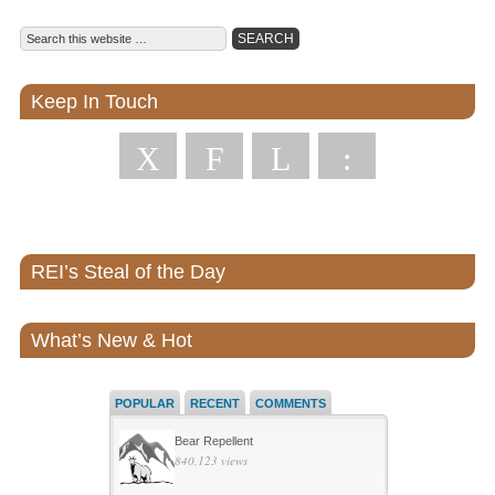
Keep In Touch
X
F
L
:
REI’s Steal of the Day
What’s New & Hot
POPULAR
RECENT
COMMENTS
Bear Repellent
840,123 views