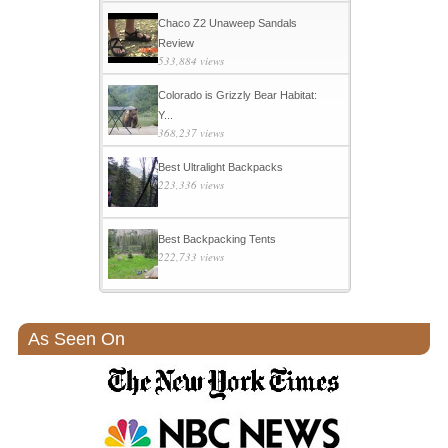
Chaco Z2 Unaweep Sandals
Review
533,884 views
Colorado is Grizzly Bear Habitat:
Y...
368,237 views
Best Ultralight Backpacks
223,336 views
Best Backpacking Tents
222,733 views
As Seen On