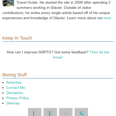
Travel Guide. He started the site in 2008 after spending 2
summers working in Glacier. Outside of visitor
contributions, he writes every single article based off of his unique
experiences and knowledge of Glacier. Learn more about me
here
.
Keep In Touch
How can I improve GNPTG? Got some feedback?
Then let me
know!
Boring Stuff
Advertise
Contact Me
Disclaimer
Privacy Policy
Sitemap
L
F
:
S