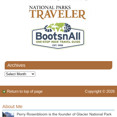
Archives
Archives
Return to top of page
Copyright © 2026
About Me
Perry Rosenbloom is the founder of Glacier National Park