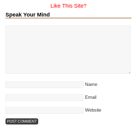
Like This Site?
Speak Your Mind
Name
Email
Website