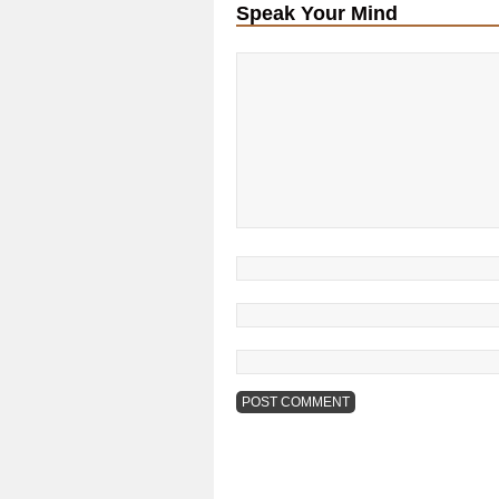
Speak Your Mind