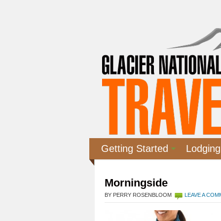
Getting Started
Lodging
Morningside
BY PERRY ROSENBLOOM
LEAVE A CO