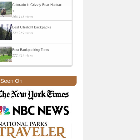
Colorado is Grizzly Bear Habitat:
Y...
368,148 views
Best Ultralight Backpacks
223,289 views
Best Backpacking Tents
222,729 views
 Seen On