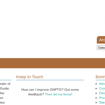
Ar
Archi
Keep In Touch
Borin
nder of
Adv
 Guide.
Con
How can I improve GNPTG? Got some
fter
Dis
feedback?
Then let me know!
er.
Priv
ites
Sit