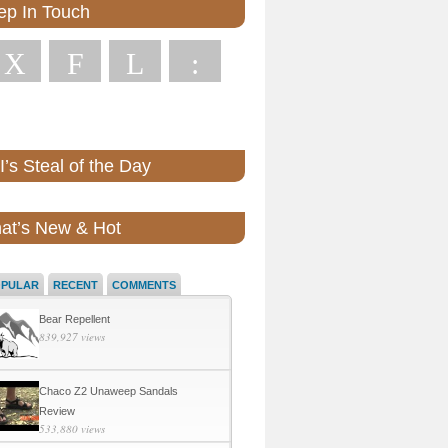
ep In Touch
X
F
L
:
’s Steal of the Day
at’s New & Hot
OPULAR
RECENT
COMMENTS
Bear Repellent
839,927 views
Chaco Z2 Unaweep Sandals
Review
533,880 views