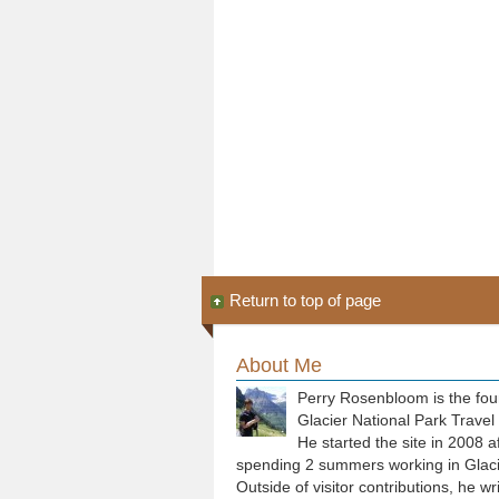
Return to top of page
About Me
Perry Rosenbloom is the fou
Glacier National Park Travel
He started the site in 2008 a
spending 2 summers working in Glaci
Outside of visitor contributions, he wr