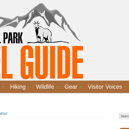
Hiking
Wildlife
Gear
Visitor Voices
MMENT