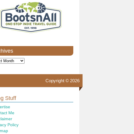
chives
ves
Copyright © 2026
g Stuff
ertise
tact Me
claimer
acy Policy
emap