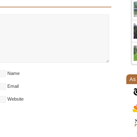
Name
As
Email
Website