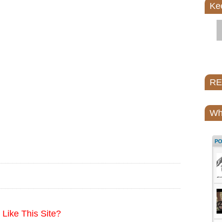
Ke
REI
Wh
P
Like This Site?