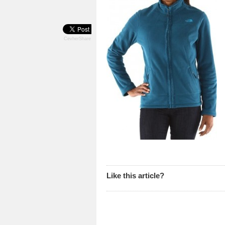
CevherShare
Like this article?