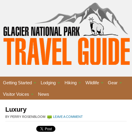
Getting Started
Lodging
Hiking
Wildlife
Gear
Visitor Voices
News
Luxury
BY PERRY ROSENBLOOM
LEAVE A COMMENT