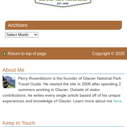
Archives
Archives
Return to top of page
Copyright © 2026
About Me
Perry Rosenbloom is the founder of Glacier National Park
Travel Guide. He started the site in 2008 after spending 2
summers working in Glacier. Outside of visitor
contributions, he writes every single article based off of his unique
experiences and knowledge of Glacier. Learn more about me
here
.
Keep In Touch