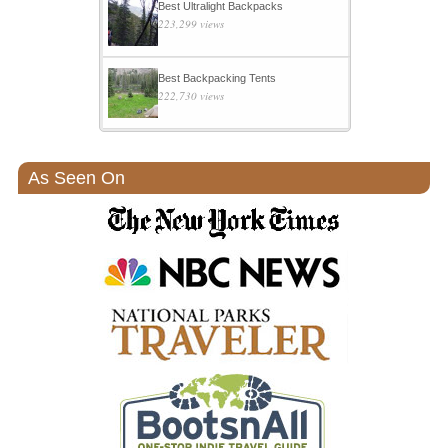
Best Ultralight Backpacks
223,299 views
Best Backpacking Tents
222,730 views
As Seen On