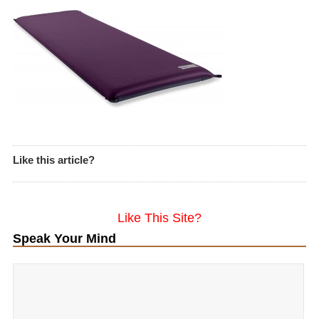
Like this article?
Like This Site?
Speak Your Mind