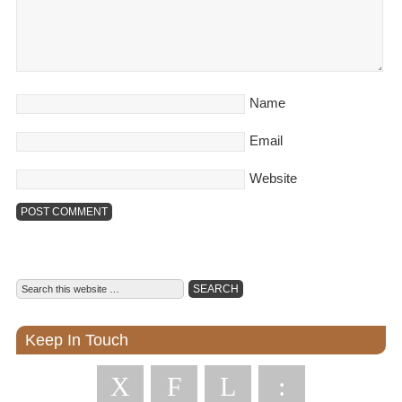
Name
Email
Website
Keep In Touch
X
F
L
: