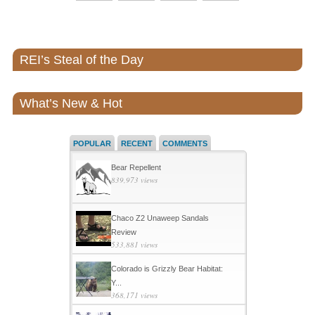
REI’s Steal of the Day
What’s New & Hot
POPULAR
RECENT
COMMENTS
Bear Repellent
839,973 views
Chaco Z2 Unaweep Sandals
Review
533,881 views
Colorado is Grizzly Bear Habitat:
Y...
368,171 views