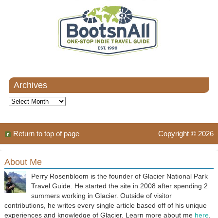
Archives
Archives
Return to top of page
Copyright © 2026
About Me
Perry Rosenbloom is the founder of Glacier National Park
Travel Guide. He started the site in 2008 after spending 2
summers working in Glacier. Outside of visitor
contributions, he writes every single article based off of his unique
experiences and knowledge of Glacier. Learn more about me
here
.