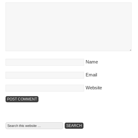
Name
Email
Website