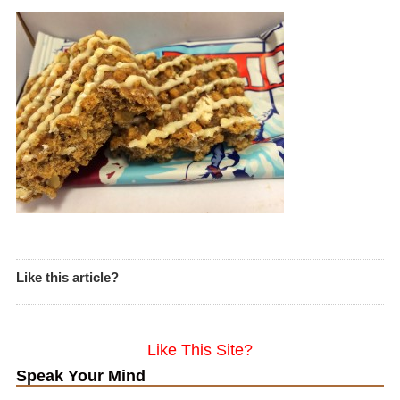
Like this article?
Like This Site?
Speak Your Mind