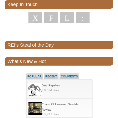
Keep In Touch
X
F
L
:
REI’s Steal of the Day
What’s New & Hot
POPULAR
RECENT
COMMENTS
Bear Repellent
839,534 views
Chaco Z2 Unaweep Sandals
Review
533,873 views