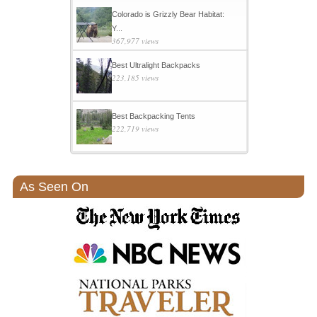
Colorado is Grizzly Bear Habitat:
Y...
367,977 views
Best Ultralight Backpacks
223,185 views
Best Backpacking Tents
222,719 views
As Seen On