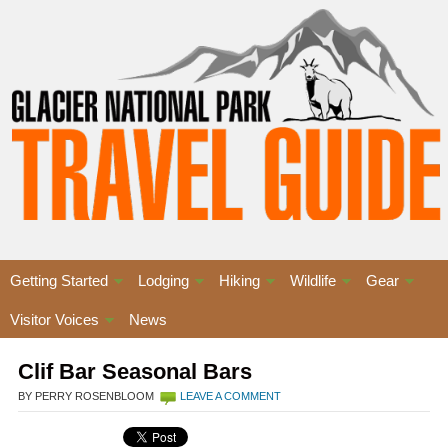
Getting Started
Lodging
Hiking
Wildlife
Gear
Visitor Voices
News
Clif Bar Seasonal Bars
BY PERRY ROSENBLOOM
LEAVE A COMMENT