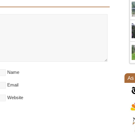
Name
As
Email
Website