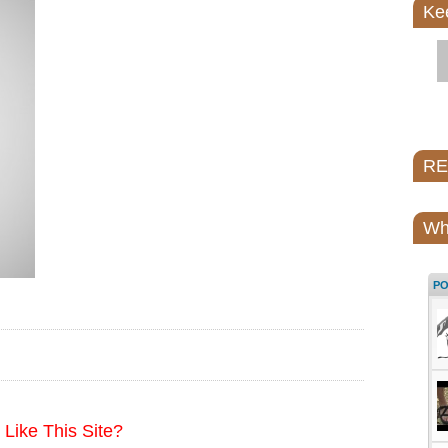
Ke
REI
Wh
P
Like This Site?