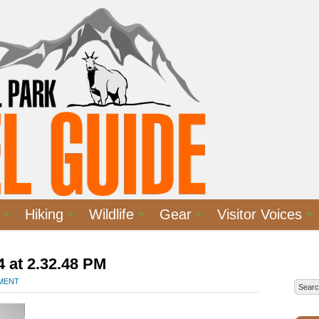
Hiking
Wildlife
Gear
Visitor Voices
 at 2.32.48 PM
MMENT