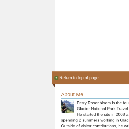
Return to top of page
About Me
Perry Rosenbloom is the fou
Glacier National Park Travel
He started the site in 2008 a
spending 2 summers working in Glaci
Outside of visitor contributions, he wr