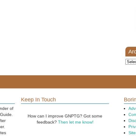
Ar
Archi
Keep In Touch
Borin
nder of
Adv
 Guide.
Con
How can I improve GNPTG? Got some
fter
Dis
feedback?
Then let me know!
er.
Priv
ites
Sit