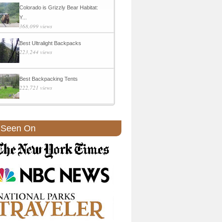
Colorado is Grizzly Bear Habitat:
Y...
368,099 views
Best Ultralight Backpacks
223,244 views
Best Backpacking Tents
222,721 views
 Seen On