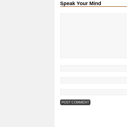
Speak Your Mind