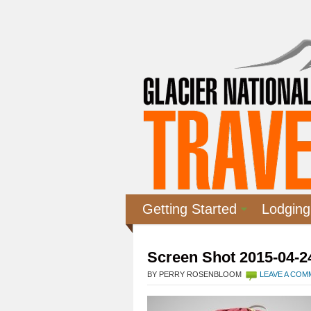
Getting Started
Lodging
Screen Shot 2015-04-24
BY PERRY ROSENBLOOM
LEAVE A CO