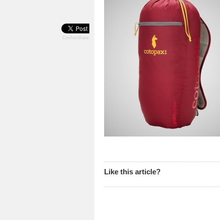
CevherShare
Like this article?