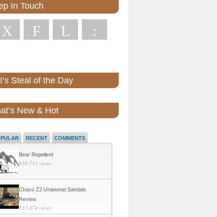
ep In Touch
X
F
L
:
’s Steal of the Day
at’s New & Hot
OPULAR
RECENT
COMMENTS
Bear Repellent
839,731 views
Chaco Z2 Unaweep Sandals
Review
533,874 views