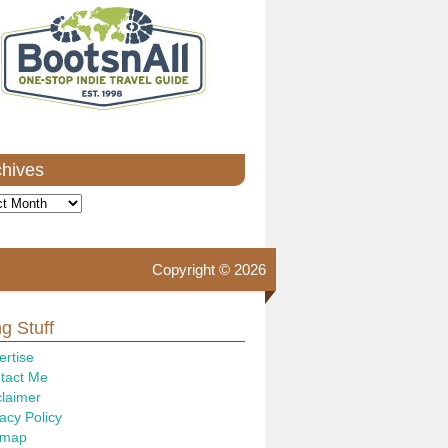
chives
ves
Copyright © 2026
g Stuff
ertise
tact Me
claimer
acy Policy
emap