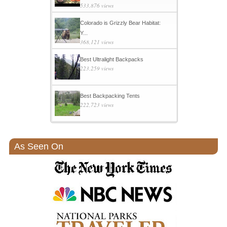
533,876 views
Colorado is Grizzly Bear Habitat:
Y...
368,121 views
Best Ultralight Backpacks
223,259 views
Best Backpacking Tents
222,723 views
As Seen On