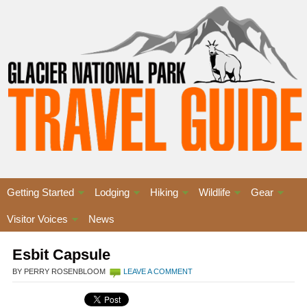
Getting Started
Lodging
Hiking
Wildlife
Gear
Visitor Voices
News
Esbit Capsule
BY PERRY ROSENBLOOM
LEAVE A COMMENT