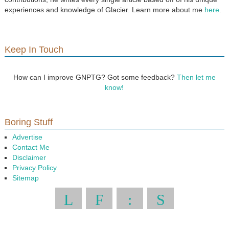
experiences and knowledge of Glacier. Learn more about me
here
.
Keep In Touch
How can I improve GNPTG? Got some feedback?
Then let me
know!
Boring Stuff
Advertise
Contact Me
Disclaimer
Privacy Policy
Sitemap
L
F
:
S