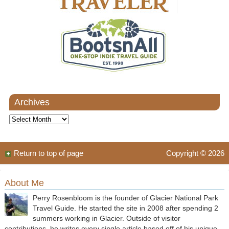
Archives
Archives
Return to top of page
Copyright © 2026
About Me
Perry Rosenbloom is the founder of Glacier National Park
Travel Guide. He started the site in 2008 after spending 2
summers working in Glacier. Outside of visitor
contributions, he writes every single article based off of his unique