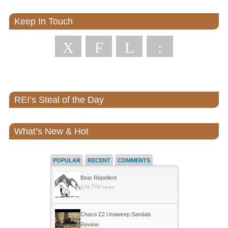
Keep In Touch
X
F
L
:
REI’s Steal of the Day
What’s New & Hot
POPULAR
RECENT
COMMENTS
Bear Repellent
839,770 views
Chaco Z2 Unaweep Sandals
Review