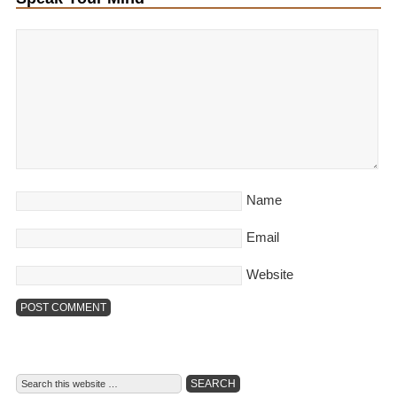
Name
Email
Website