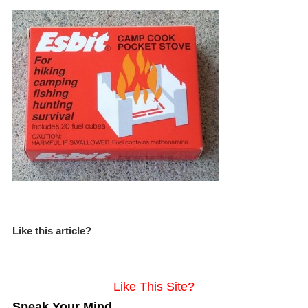
Like this article?
Like This Site?
Speak Your Mind