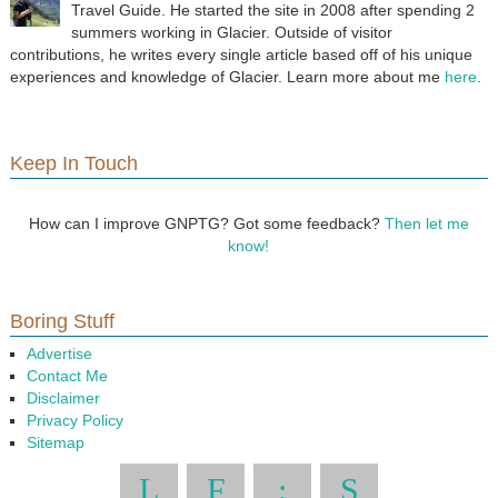
Travel Guide. He started the site in 2008 after spending 2
summers working in Glacier. Outside of visitor
contributions, he writes every single article based off of his unique
experiences and knowledge of Glacier. Learn more about me
here
.
Keep In Touch
How can I improve GNPTG? Got some feedback?
Then let me
know!
Boring Stuff
Advertise
Contact Me
Disclaimer
Privacy Policy
Sitemap
L
F
:
S