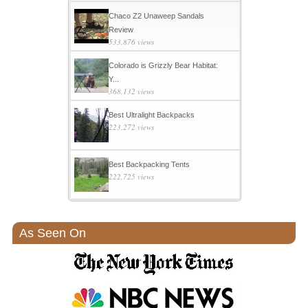
Chaco Z2 Unaweep Sandals
Review
533,876 views
Colorado is Grizzly Bear Habitat:
Y...
368,132 views
Best Ultralight Backpacks
223,272 views
Best Backpacking Tents
222,725 views
As Seen On