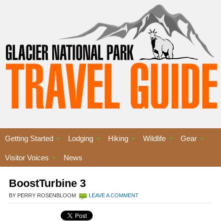
Getting Started
Lodging
Hiking
Wildlife
Gear
Visitor Voices
News
BoostTurbine 3
BY PERRY ROSENBLOOM
LEAVE A COMMENT