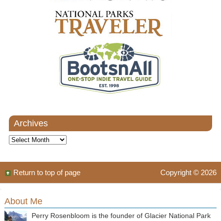
Archives
Archives
Return to top of page
Copyright © 2026
About Me
Perry Rosenbloom is the founder of Glacier National Park