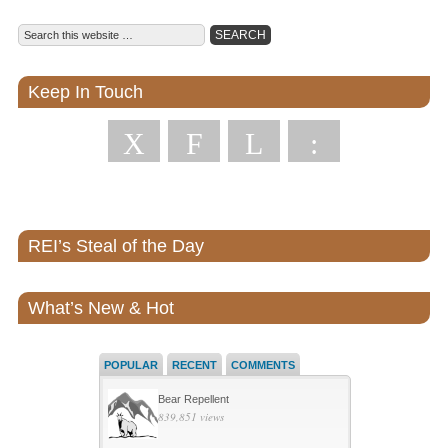
Keep In Touch
X
F
L
:
REI’s Steal of the Day
What’s New & Hot
POPULAR
RECENT
COMMENTS
Bear Repellent
839,851 views