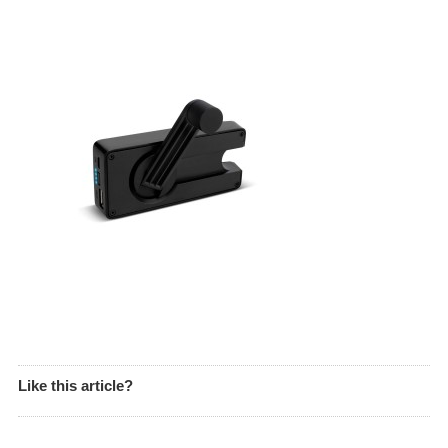
Like this article?