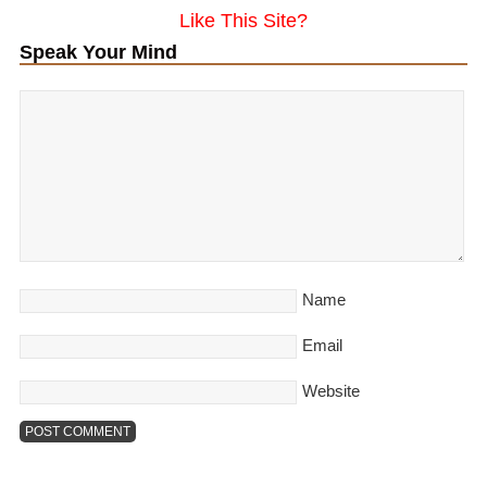
Like This Site?
Speak Your Mind
Name
Email
Website