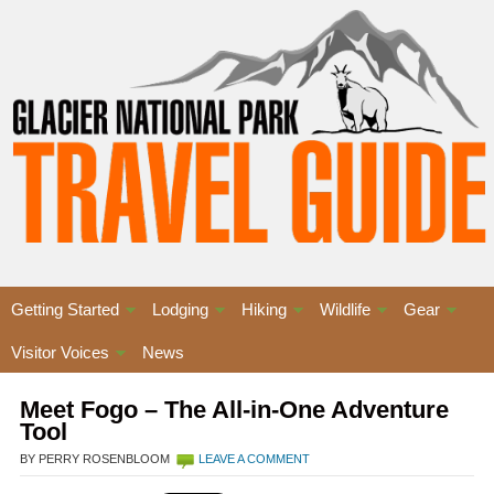
Getting Started
Lodging
Hiking
Wildlife
Gear
Visitor Voices
News
Meet Fogo – The All-in-One Adventure
Tool
BY PERRY ROSENBLOOM
LEAVE A COMMENT