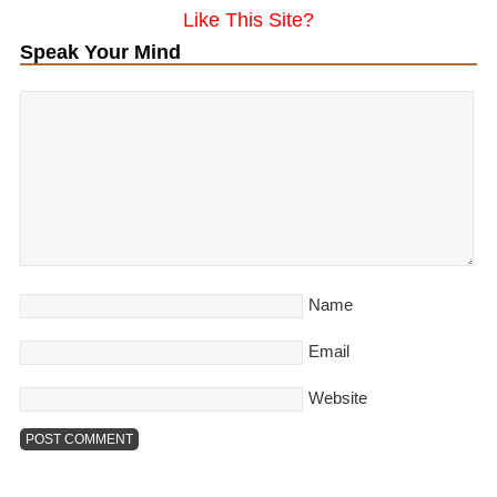
Like This Site?
Speak Your Mind
Name
Email
Website