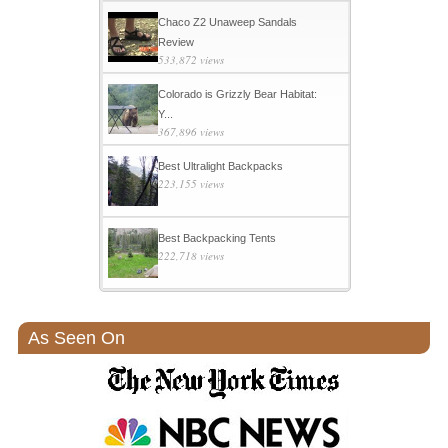
Chaco Z2 Unaweep Sandals
Review
533,872 views
Colorado is Grizzly Bear Habitat:
Y...
367,896 views
Best Ultralight Backpacks
223,155 views
Best Backpacking Tents
222,718 views
As Seen On