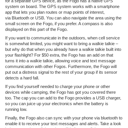
for a separate GPS device, as the Fogo has a native GPS
system on board. The GPS system works with a smartphone
app that lets you plan routes or map points of interest,
via Bluetooth or USB. You can also navigate the area using the
small screen on the Fogo, if you prefer. A compass is also
displayed on this part of the Fogo.
If you want to communicate in the outdoors, when cell service
is somewhat limited, you might want to bring a walkie talkie –
but why do that when you already have a walkie talkie built into
your flashlight? For $50 extra, the Fogo has an add on that
turns it into a walkie talkie, allowing voice and text message
communication with other Fogos. Furthermore, the Fogo will
put out a distress signal to the rest of your group if its sensor
detects a hard fall.
If you find yourself needed to charge your phone or other
devices while camping, the Fogo has got you covered there
too. The cap you can add to the Fogo provides a USB charger,
so you can juice up your electronics when the battery is
running low.
Finally, the Fogo also can sync with your phone via bluetooth to
enable it to receive your text messages and alerts. Take a look