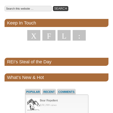
Keep In Touch
X
F
L
:
REI’s Steal of the Day
What’s New & Hot
POPULAR
RECENT
COMMENTS
Bear Repellent
839,399 views