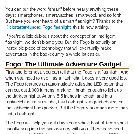
You can put the word “smart” before nearly anything these
days: smartphones, smartwatches, smartwool, and so forth.
But have you ever heard of a smart flashlight? Thanks to the
Kickstarter-funded Fogo flashlight
, this is now a thing.
If you’re a little dubious about the concept of an intelligent
flashlight, we don’t blame you. But the Fogo is actually an
incredible piece of technology that will eventually make
adventures in the backcountry a whole lot easier.
Fogo: The Ultimate Adventure Gadget
First and foremost, you can tell that the Fogo is a flashlight. And
when you need to use it as a flashlight, it does a very good job.
The Fogo features an automatically adjusting LED beam that
can put out 1,000 lumens, making it bright enough to light up
the darkest nights. At only 5.5 inches in length, and in a
lightweight aluminum tube, this flashlight is a great choice for
the lightweight backpacker. But the Fogo is so much more than
just a flashlight.
The Fogo will help you cut down on a whole host of items you’d
usually bring into the backcountry with you. There is no need