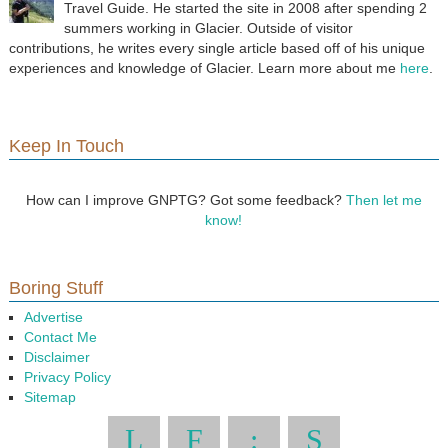
Travel Guide. He started the site in 2008 after spending 2
summers working in Glacier. Outside of visitor
contributions, he writes every single article based off of his unique
experiences and knowledge of Glacier. Learn more about me
here
.
Keep In Touch
How can I improve GNPTG? Got some feedback?
Then let me
know!
Boring Stuff
Advertise
Contact Me
Disclaimer
Privacy Policy
Sitemap
L
F
:
S