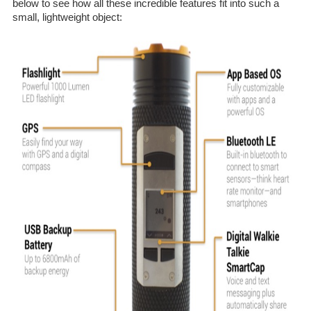
below to see how all these incredible features fit into such a
small, lightweight object: