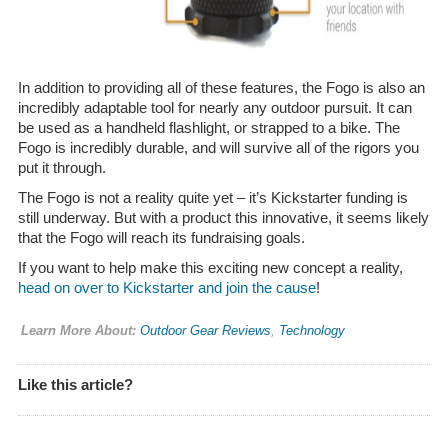
In addition to providing all of these features, the Fogo is also an
incredibly adaptable tool for nearly any outdoor pursuit. It can
be used as a handheld flashlight, or strapped to a bike. The
Fogo is incredibly durable, and will survive all of the rigors you
put it through.
The Fogo is not a reality quite yet – it’s Kickstarter funding is
still underway. But with a product this innovative, it seems likely
that the Fogo will reach its fundraising goals.
If you want to help make this exciting new concept a reality,
head on over to Kickstarter and join the cause
!
Learn More About:
Outdoor Gear Reviews
,
Technology
Like this article?