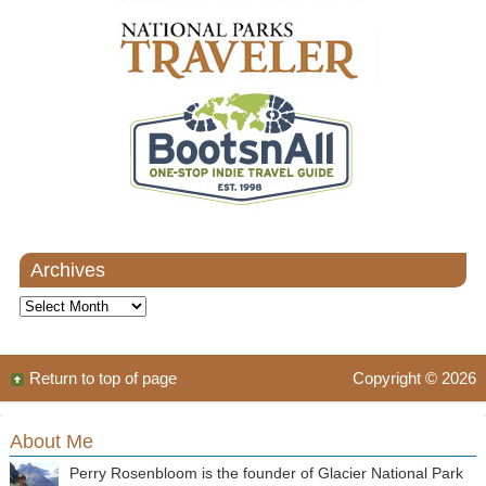
Archives
Archives
Return to top of page
Copyright © 2026
About Me
Perry Rosenbloom is the founder of Glacier National Park