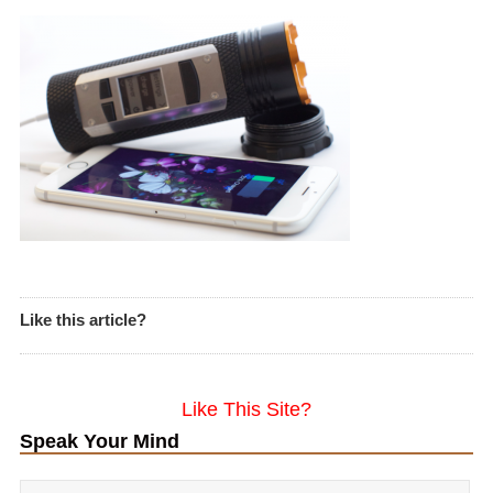
Like this article?
Like This Site?
Speak Your Mind