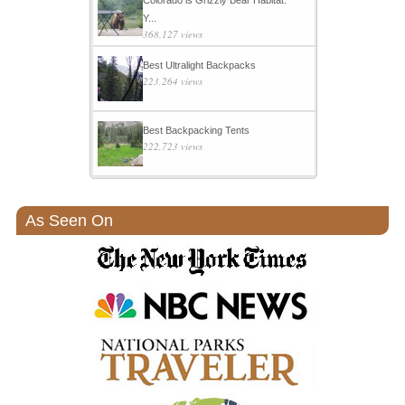
Y...
368,127 views
Best Ultralight Backpacks
223,264 views
Best Backpacking Tents
222,723 views
As Seen On