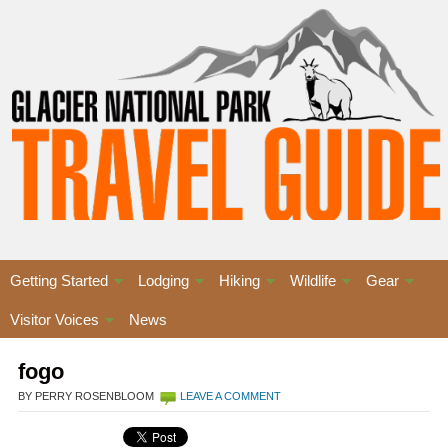
Getting Started
Lodging
Hiking
Wildlife
Gear
Visitor Voices
News
fogo
BY PERRY ROSENBLOOM
LEAVE A COMMENT