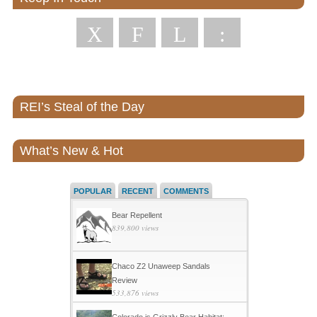
X
F
L
:
REI’s Steal of the Day
What’s New & Hot
POPULAR
RECENT
COMMENTS
Bear Repellent
839,800 views
Chaco Z2 Unaweep Sandals
Review
533,876 views
Colorado is Grizzly Bear Habitat: