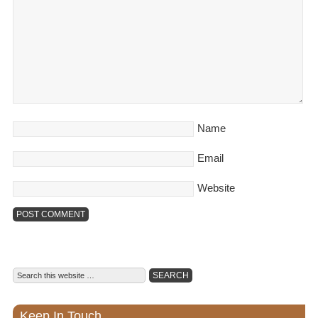
Name
Email
Website
Keep In Touch