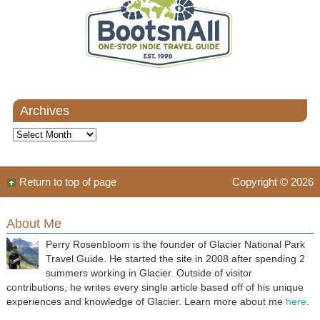
Archives
Archives
Return to top of page
Copyright © 2026
About Me
Perry Rosenbloom is the founder of Glacier National Park
Travel Guide. He started the site in 2008 after spending 2
summers working in Glacier. Outside of visitor
contributions, he writes every single article based off of his unique
experiences and knowledge of Glacier. Learn more about me
here
.