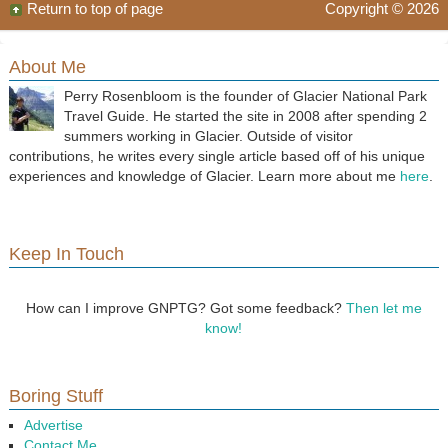
Return to top of page
Copyright © 2026
About Me
Perry Rosenbloom is the founder of Glacier National Park
Travel Guide. He started the site in 2008 after spending 2
summers working in Glacier. Outside of visitor
contributions, he writes every single article based off of his unique
experiences and knowledge of Glacier. Learn more about me
here
.
Keep In Touch
How can I improve GNPTG? Got some feedback?
Then let me
know!
Boring Stuff
Advertise
Contact Me