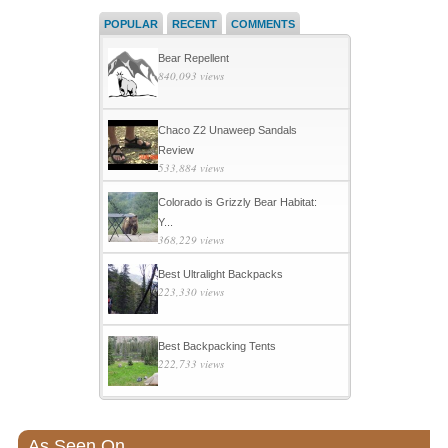
POPULAR
RECENT
COMMENTS
Bear Repellent
840,093 views
Chaco Z2 Unaweep Sandals
Review
533,884 views
Colorado is Grizzly Bear Habitat:
Y...
368,229 views
Best Ultralight Backpacks
223,330 views
Best Backpacking Tents
222,733 views
As Seen On