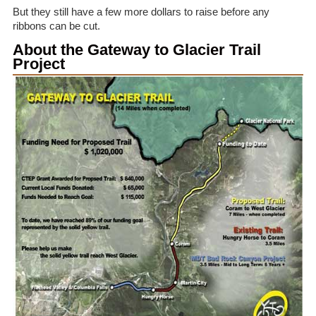
But they still have a few more dollars to raise before any
ribbons can be cut.
About the Gateway to Glacier Trail
Project