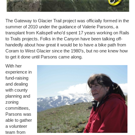
The Gateway to Glacier Trail project was officially formed in the
summer of 2010 under the guidance of Valerie Parsons, a
transplant from Kalispell who’d spent 17 years working on Rails
to Trails projects. Folks in the Canyon have been talking off-
handedly about how great it would be to have a bike path from
Coram to West Glacier since the 1980’s, but no one knew how
to get it done until Parsons came along.
With her
experience in
fund-raising
and dealing
with county
planning and
zoning
committees,
Parsons was
able to gather
a volunteer
team from