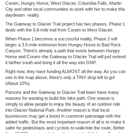
Coram, Hungry Horse, West Glacier, Columbia Falls, Martin
City and other local communities to work with her to make this
daydream reality.
The Gateway to Glacier Trail project has two phases. Phase 1
deals with the 6.8-mile trail from Coram to West Glacier.
When Phase 1 becomes a successful reality, Phase 2 will
begin: a 3.5-mile extension from Hungry Horse to Bad Rock
Canyon. There’s already a path that exists between Hungry
Horse and Coram–the Gateway to Glacier Trail will just extend
it farther south and bring it all the way into GNP.
Right now, they have funding ALMOST all the way. As you can
see in the map above, there’s only a TINY drop left to go!
(About 10%).
Parsons and the Gateway to Glacier Trail team have many
reasons for wanting to build this bike path. One reason is
simply to allow people to enjoy the beauty of an outdoor ride
into Glacier National Park. Another reason is that local
businesses may get a boost in customer patronage with the
added traffic. But the most important reason of all is to make it
safer for pedestrians and cyclists to walk/ride the route. Better