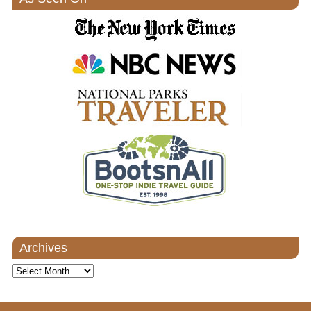
Archives
Archives