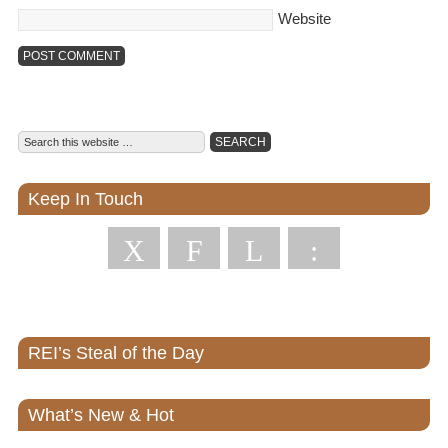
Website
Keep In Touch
X
F
L
:
REI’s Steal of the Day
What’s New & Hot