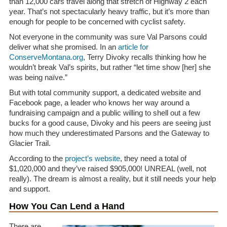
than 12,000 cars travel along that stretch of Highway 2 each
year. That’s not spectacularly heavy traffic, but it’s more than
enough for people to be concerned with cyclist safety.
Not everyone in the community was sure Val Parsons could
deliver what she promised. In an
article for
ConserveMontana.org
, Terry Divoky recalls thinking how he
wouldn’t break Val’s spirits, but rather “let time show [her] she
was being naïve.”
But with total community support, a dedicated website and
Facebook page, a leader who knows her way around a
fundraising campaign and a public willing to shell out a few
bucks for a good cause, Divoky and his peers are seeing just
how much they underestimated Parsons and the Gateway to
Glacier Trail.
According to the
project’s website
, they need a total of
$1,020,000 and they’ve raised $905,000! UNREAL (well, not
really). The dream is almost a reality, but it still needs your help
and support.
How You Can Lend a Hand
There are