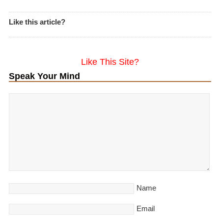
Like this article?
Like This Site?
Speak Your Mind
Name
Email