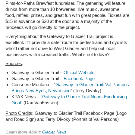
Pints-for-Paths Brewfest fundraiser. The gathering will feature
drinks from more than 10 breweries, live music, awesome
food, raffles, prizes, and great fun with great people. Tickets are
$15 in advance or $20 at the door and a majority of the
proceeds will go directly to the project.
Everything about the Gateway to Glacier Trail project is
excellent. It’ll provide a safer route for pedestrians and cyclists
who’d rather not drive to West Glacier and help out local
businesses with increased traffic. What’s not to love?
Sources
:
Gateway to Glacier Trail –
Official Website
Gateway to Glacier Trail –
Facebook Page
Conserve Montana – “
Gateway to Glacier Trail: Val Parsons
Brings New Eyes, New Vision
” (Terry Divoky)
KPAX News – “
Gateway to Glacier Trail Nears Fundraising
Goal
” (Dax VanFossen)
Photo Credit
s: Gateway to Glacier Trail Facebook Page (Logo
and Road Sign) and Terry Divoky (Portrait of Val Parsons)
Learn More About:
Glacier
,
News