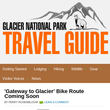
Getting Started
Lodging
Hiking
Wildlife
Gear
Visitor Voices
News
'Gateway to Glacier' Bike Route
Coming Soon
BY PERRY ROSENBLOOM
LEAVE A COMMENT