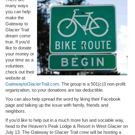
many ways
you can help
make the
Gateway to
Glacier Trail
dream come
true. If you’d
like to donate
your money or
your time as a
volunteer,
check out their
website at
GatewaytoGlacierTrail.com
. The group is a 501(c)3 non-profit
organization, so your donations are tax deductible.
You can also help spread the word by liking their Facebook
page and talking up the issue with family, friends and
neighbors.
If you’d like to help out in a much more fun and sociable way,
head to the Heaven’s Peak Lodge & Resort in West Glacier on
July 13. The Gateway to Glacier Trail crew will be hosting a