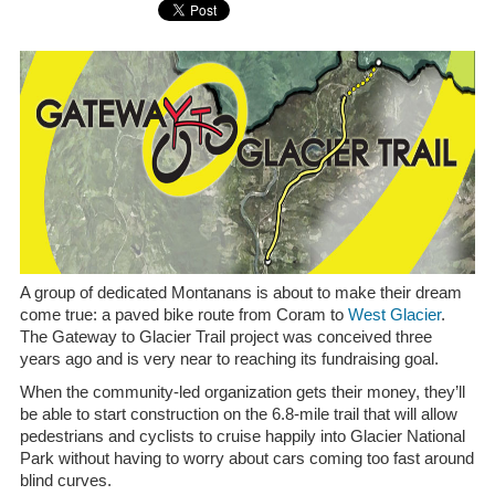
A group of dedicated Montanans is about to make their dream
come true: a paved bike route from Coram to
West Glacier
.
The Gateway to Glacier Trail project was conceived three
years ago and is very near to reaching its fundraising goal.
When the community-led organization gets their money, they’ll
be able to start construction on the 6.8-mile trail that will allow
pedestrians and cyclists to cruise happily into Glacier National
Park without having to worry about cars coming too fast around
blind curves.