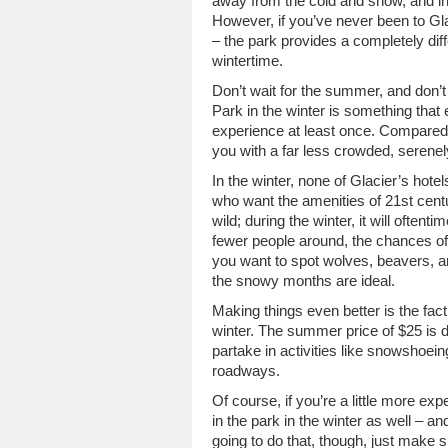
away from the cold and snow, and i
However, if you’ve never been to Gla
– the park provides a completely diff
wintertime.
Don’t wait for the summer, and don’t
Park in the winter is something th
experience at least once. Compared 
you with a far less crowded, serenely
In the winter, none of Glacier’s hot
who want the amenities of 21st centu
wild; during the winter, it will often
fewer people around, the chances of 
you want to spot wolves, beavers, a
the snowy months are ideal.
Making things even better is the fact
winter. The summer price of $25 is 
partake in activities like snowshoei
roadways.
Of course, if you’re a little more 
in the park in the winter as well – an
going to do that, though, just make 