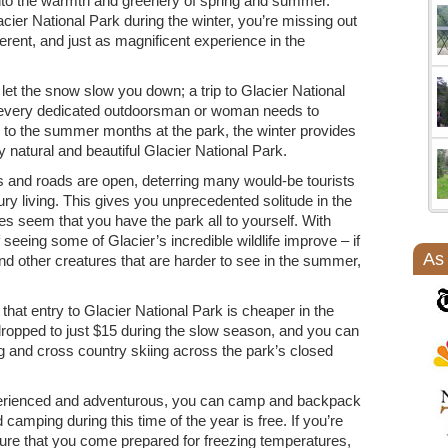
nto the warmth and greenery of spring and summer.
cier National Park during the winter, you’re missing out
erent, and just as magnificent experience in the
 let the snow slow you down; a trip to Glacier National
at every dedicated outdoorsman or woman needs to
to the summer months at the park, the winter provides
 natural and beautiful Glacier National Park.
els and roads are open, deterring many would-be tourists
ry living. This gives you unprecedented solitude in the
times seem that you have the park all to yourself. With
seeing some of Glacier’s incredible wildlife improve – if
As
nd other creatures that are harder to see in the summer,
 that entry to Glacier National Park is cheaper in the
dropped to just $15 during the slow season, and you can
ng and cross country skiing across the park’s closed
experienced and adventurous, you can camp and backpack
d camping during this time of the year is free. If you’re
sure that you come prepared for freezing temperatures,