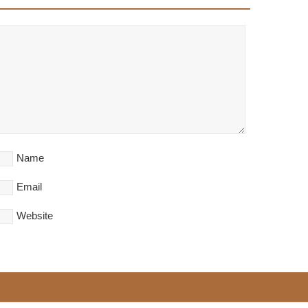
Name
Email
Website