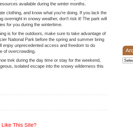
k resources available during the winter months.
te clothing, and know what you’re doing. If you lack the
g overnight in snowy weather, don’t risk it! The park will
ities for you during the wintertime.
ning is for the outdoors, make sure to take advantage of
cier National Park before the spring and summer bring
will enjoy unprecedented access and freedom to do
Ar
e of overcrowding.
oe trek during the day time or stay for the weekend,
Archi
rgeous, isolated escape into the snowy wilderness this
Like This Site?