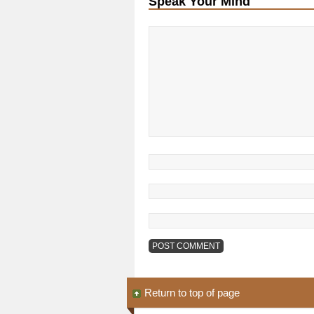
Speak Your Mind
Return to top of page