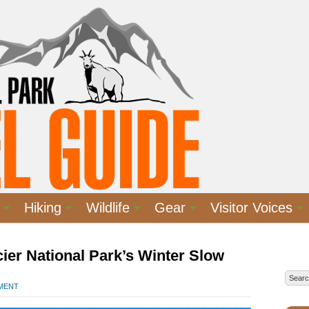
Hiking
Wildlife
Gear
Visitor Voices
ier National Park’s Winter Slow
MMENT