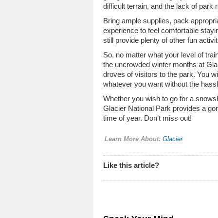
difficult terrain, and the lack of par
Bring ample supplies, pack appropria
experience to feel comfortable stayin
still provide plenty of other fun activ
So, no matter what your level of trai
the uncrowded winter months at Gla
droves of visitors to the park. You 
whatever you want without the hassl
Whether you wish to go for a snowsh
Glacier National Park provides a go
time of year. Don’t miss out!
Learn More About:
Glacier
Like this article?