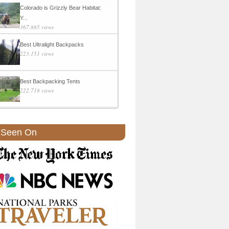
Colorado is Grizzly Bear Habitat:
Y...
367,885 views
Best Ultralight Backpacks
223,151 views
Best Backpacking Tents
222,718 views
 Seen On