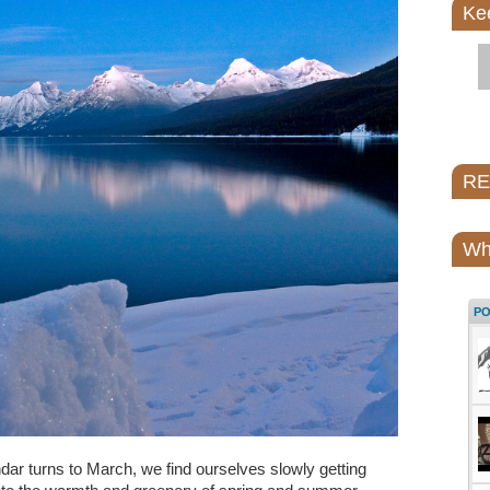
Ke
REI
Wh
P
dar turns to March, we find ourselves slowly getting