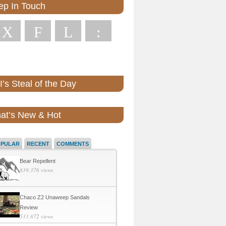
ep In Touch
X
F
L
:
’s Steal of the Day
at’s New & Hot
OPULAR
RECENT
COMMENTS
Bear Repellent
839,376 views
Chaco Z2 Unaweep Sandals
Review
533,872 views