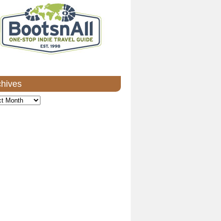
chives
ves