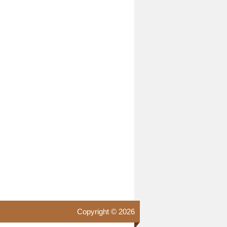
Copyright © 2026