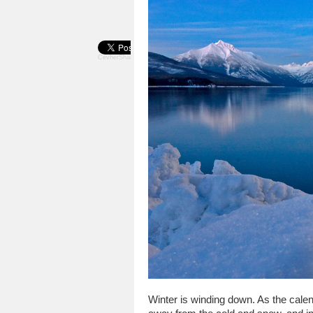
CevherShare
Winter is winding down. As the calen