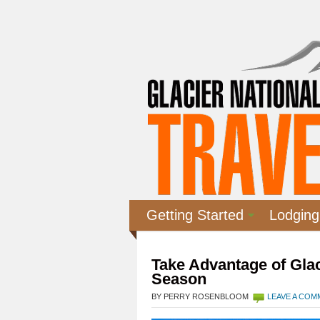
Getting Started
Lodging
Take Advantage of Glac
Season
BY PERRY ROSENBLOOM
LEAVE A CO