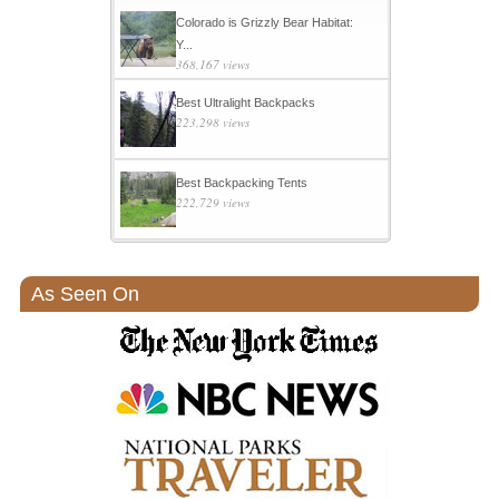
Colorado is Grizzly Bear Habitat:
Y...
368,167 views
Best Ultralight Backpacks
223,298 views
Best Backpacking Tents
222,729 views
As Seen On