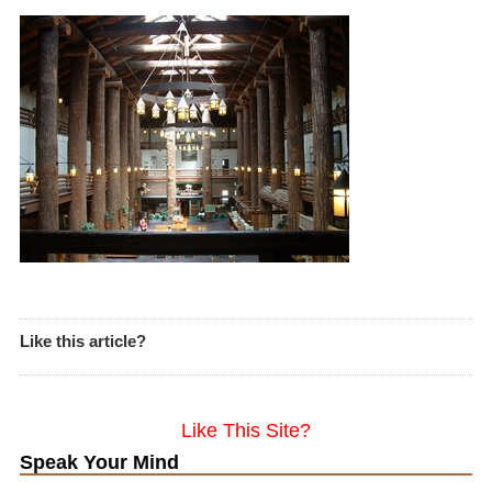
Like this article?
Like This Site?
Speak Your Mind