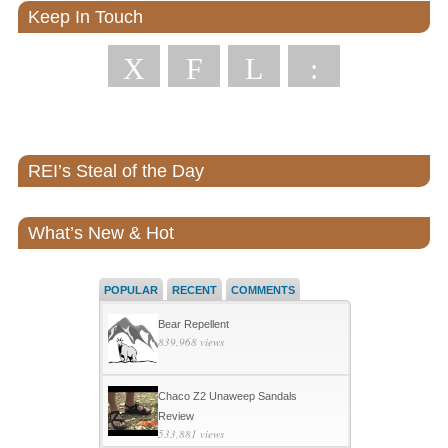
Keep In Touch
X
F
L
:
REI’s Steal of the Day
What’s New & Hot
POPULAR
RECENT
COMMENTS
Bear Repellent
839,968 views
Chaco Z2 Unaweep Sandals
Review
533,881 views