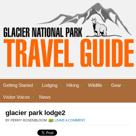
Getting Started
Lodging
Hiking
Wildlife
Gear
Visitor Voices
News
glacier park lodge2
BY PERRY ROSENBLOOM
LEAVE A COMMENT