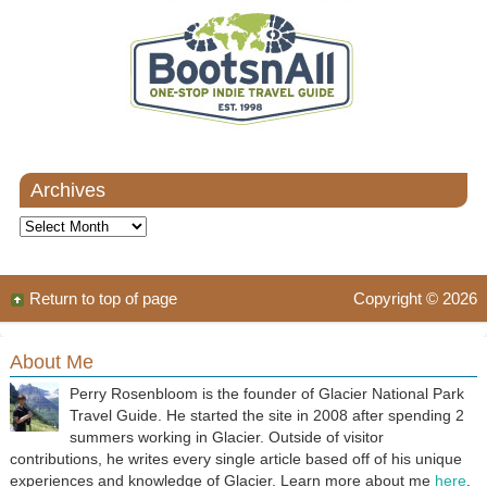
Archives
Archives
Return to top of page
Copyright © 2026
About Me
Perry Rosenbloom is the founder of Glacier National Park
Travel Guide. He started the site in 2008 after spending 2
summers working in Glacier. Outside of visitor
contributions, he writes every single article based off of his unique
experiences and knowledge of Glacier. Learn more about me
here
.