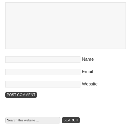
Name
Email
Website