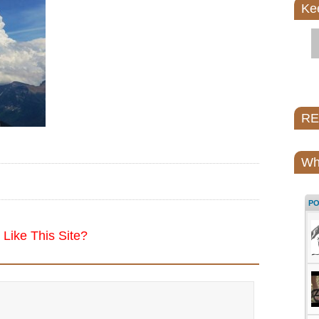
Ke
REI
Wh
P
Like This Site?