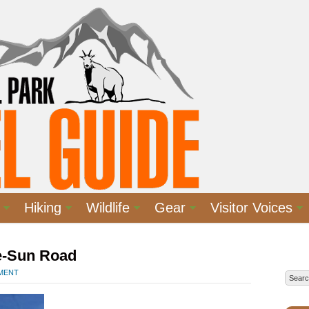
Hiking
Wildlife
Gear
Visitor Voices
e-Sun Road
MMENT