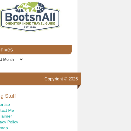
chives
ves
Copyright © 2026
g Stuff
ertise
tact Me
claimer
acy Policy
emap