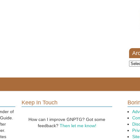
Ar
Archi
Keep In Touch
Borin
nder of
Adv
 Guide.
Con
How can I improve GNPTG? Got some
fter
Dis
feedback?
Then let me know!
er.
Priv
ites
Sit