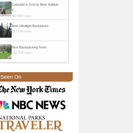
Colorado is Grizzly Bear Habitat:
Y...
367,920 views
Best Ultralight Backpacks
223,170 views
Best Backpacking Tents
222,719 views
 Seen On