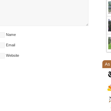
Name
Email
Website
As