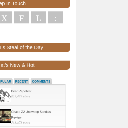
ep In Touch
X
F
L
:
’s Steal of the Day
at’s New & Hot
OPULAR
RECENT
COMMENTS
Bear Repellent
839,479 views
Chaco Z2 Unaweep Sandals
Review
533,873 views