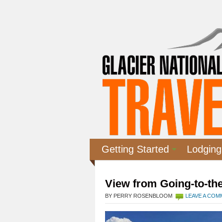
Getting Started
Lodging
View from Going-to-th
BY PERRY ROSENBLOOM
LEAVE A CO