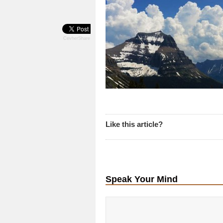
CevherShare
Like this article?
Speak Your Mind