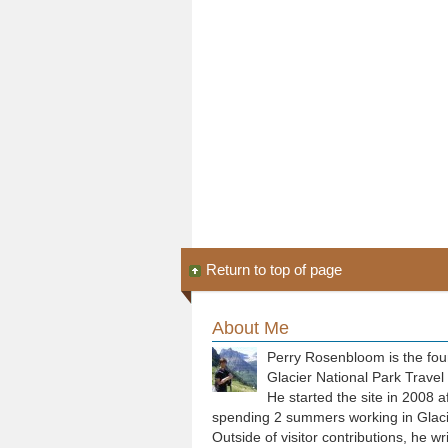
Return to top of page
About Me
Perry Rosenbloom is the fou
Glacier National Park Travel
He started the site in 2008 a
spending 2 summers working in Glaci
Outside of visitor contributions, he wr