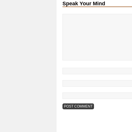
Speak Your Mind