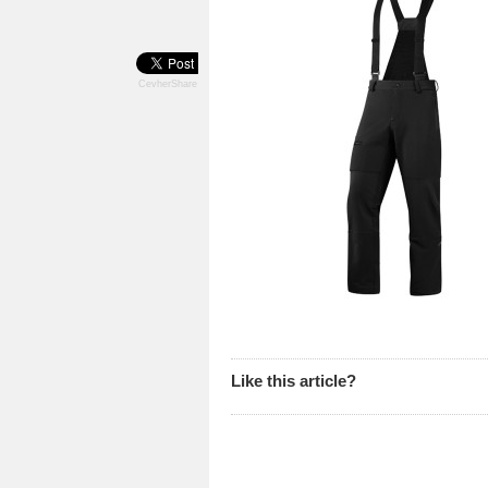
CevherShare
Like this article?