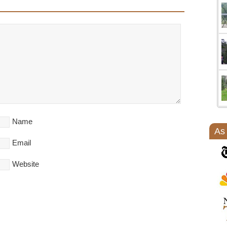
Name
As
Email
Website