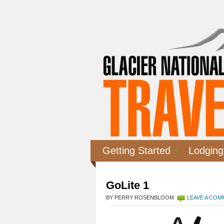
Getting Started
Lodging
GoLite 1
BY PERRY ROSENBLOOM
LEAVE A CO