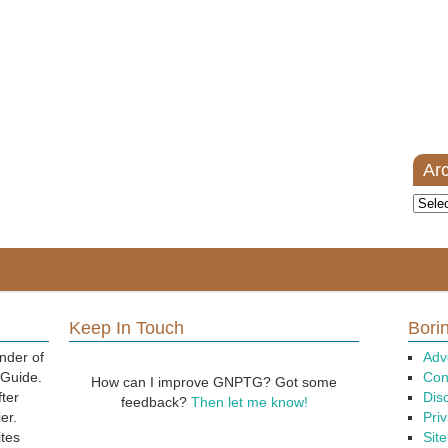
Ar
Archi
Keep In Touch
Borin
nder of
Adv
 Guide.
Con
How can I improve GNPTG? Got some
fter
Dis
feedback?
Then let me know!
er.
Priv
ites
Sit