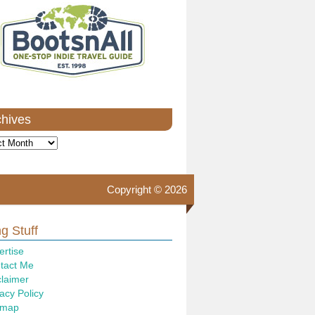
chives
ves
Copyright © 2026
g Stuff
ertise
tact Me
claimer
acy Policy
emap