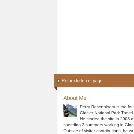
Return to top of page
About Me
Perry Rosenbloom is the fou
Glacier National Park Travel
He started the site in 2008 a
spending 2 summers working in Glaci
Outside of visitor contributions, he wr