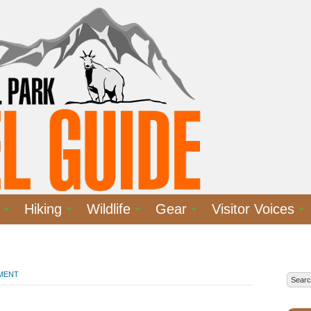
Hiking
Wildlife
Gear
Visitor Voices
MMENT