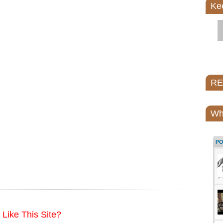
Ke
REI
Wh
P
Like This Site?