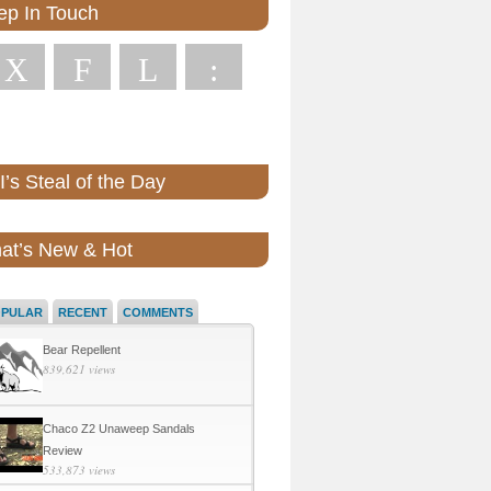
ep In Touch
X
F
L
:
’s Steal of the Day
at’s New & Hot
OPULAR
RECENT
COMMENTS
Bear Repellent
839,621 views
Chaco Z2 Unaweep Sandals
Review
533,873 views