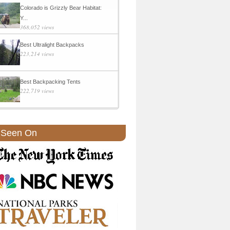
Colorado is Grizzly Bear Habitat:
Y...
368,052 views
Best Ultralight Backpacks
223,214 views
Best Backpacking Tents
222,719 views
 Seen On