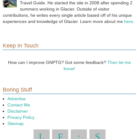
Travel Guide. He started the site in 2008 after spending 2
summers working in Glacier. Outside of visitor
contributions, he writes every single article based off of his unique
experiences and knowledge of Glacier. Learn more about me
here
.
Keep In Touch
How can I improve GNPTG? Got some feedback?
Then let me
know!
Boring Stuff
Advertise
Contact Me
Disclaimer
Privacy Policy
Sitemap
L
F
:
S