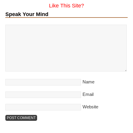
Like This Site?
Speak Your Mind
Name
Email
Website