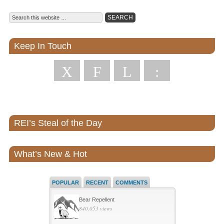
Keep In Touch
X
F
L
:
REI’s Steal of the Day
What’s New & Hot
POPULAR
RECENT
COMMENTS
Bear Repellent
840,053 views