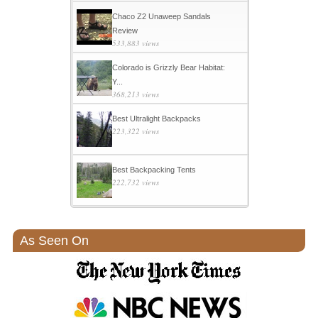
Chaco Z2 Unaweep Sandals
Review
533,883 views
Colorado is Grizzly Bear Habitat:
Y...
368,213 views
Best Ultralight Backpacks
223,322 views
Best Backpacking Tents
222,732 views
As Seen On