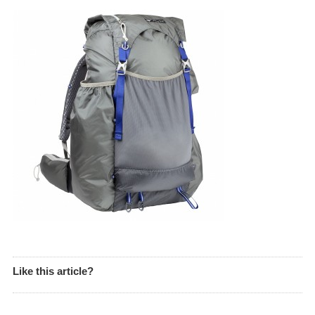
Like this article?