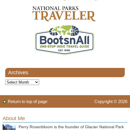
Archives
Archives
Return to top of page
Copyright © 2026
About Me
Perry Rosenbloom is the founder of Glacier National Park