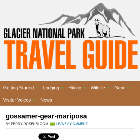
Getting Started
Lodging
Hiking
Wildlife
Gear
Visitor Voices
News
gossamer-gear-mariposa
BY PERRY ROSENBLOOM
LEAVE A COMMENT