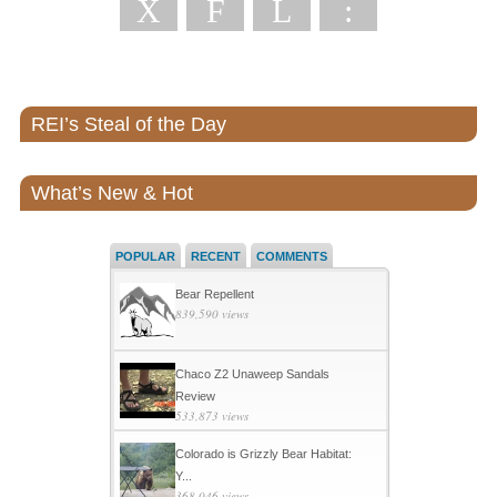
X
F
L
:
REI’s Steal of the Day
What’s New & Hot
POPULAR
RECENT
COMMENTS
Bear Repellent
839,590 views
Chaco Z2 Unaweep Sandals
Review
533,873 views
Colorado is Grizzly Bear Habitat:
Y...
368,046 views