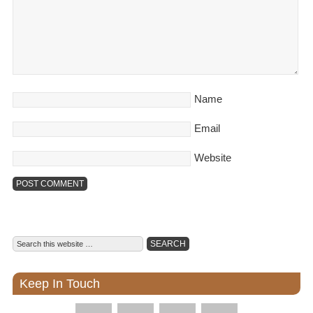
Name
Email
Website
Keep In Touch