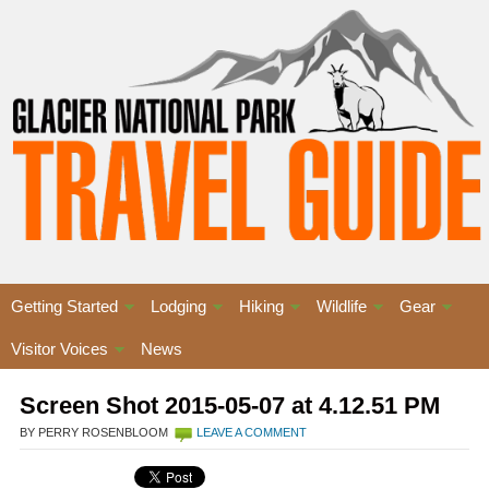
Getting Started
Lodging
Hiking
Wildlife
Gear
Visitor Voices
News
Screen Shot 2015-05-07 at 4.12.51 PM
BY PERRY ROSENBLOOM
LEAVE A COMMENT