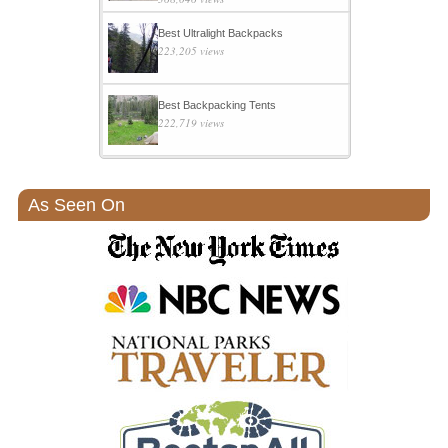
Best Ultralight Backpacks
223,205 views
Best Backpacking Tents
222,719 views
As Seen On