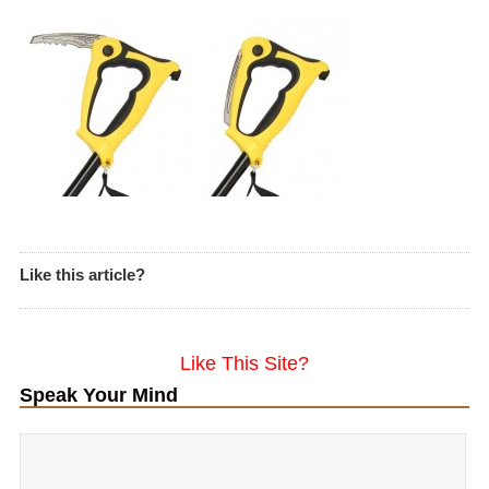
Like this article?
Like This Site?
Speak Your Mind