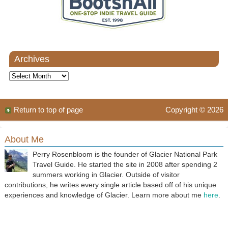
Archives
Archives
Return to top of page
Copyright © 2026
About Me
Perry Rosenbloom is the founder of Glacier National Park
Travel Guide. He started the site in 2008 after spending 2
summers working in Glacier. Outside of visitor
contributions, he writes every single article based off of his unique
experiences and knowledge of Glacier. Learn more about me
here
.