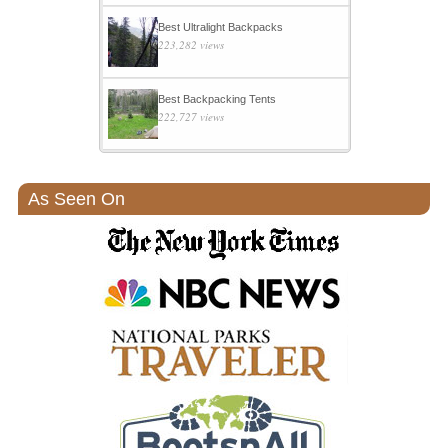
Best Ultralight Backpacks
223,282 views
Best Backpacking Tents
222,727 views
As Seen On