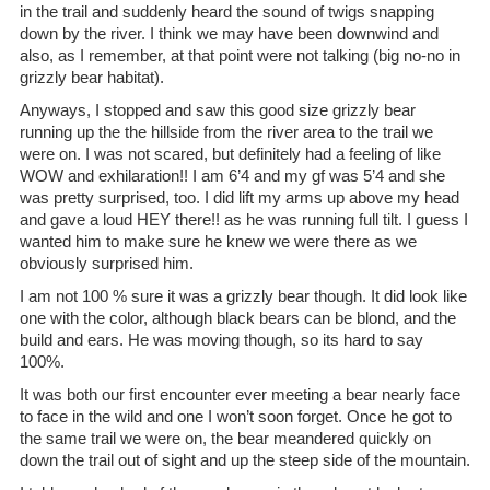
in the trail and suddenly heard the sound of twigs snapping
down by the river. I think we may have been downwind and
also, as I remember, at that point were not talking (big no-no in
grizzly bear habitat).
Anyways, I stopped and saw this good size grizzly bear
running up the the hillside from the river area to the trail we
were on. I was not scared, but definitely had a feeling of like
WOW and exhilaration!! I am 6’4 and my gf was 5’4 and she
was pretty surprised, too. I did lift my arms up above my head
and gave a loud HEY there!! as he was running full tilt. I guess I
wanted him to make sure he knew we were there as we
obviously surprised him.
I am not 100 % sure it was a grizzly bear though. It did look like
one with the color, although black bears can be blond, and the
build and ears. He was moving though, so its hard to say
100%.
It was both our first encounter ever meeting a bear nearly face
to face in the wild and one I won’t soon forget. Once he got to
the same trail we were on, the bear meandered quickly on
down the trail out of sight and up the steep side of the mountain.