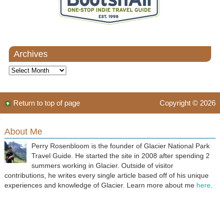
Archives
Archives
Return to top of page
Copyright © 2026
About Me
Perry Rosenbloom is the founder of Glacier National Park
Travel Guide. He started the site in 2008 after spending 2
summers working in Glacier. Outside of visitor
contributions, he writes every single article based off of his unique
experiences and knowledge of Glacier. Learn more about me
here
.