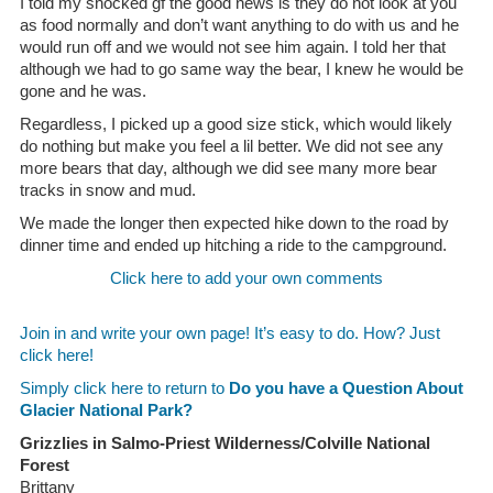
I told my shocked gf the good news is they do not look at you
as food normally and don’t want anything to do with us and he
would run off and we would not see him again. I told her that
although we had to go same way the bear, I knew he would be
gone and he was.
Regardless, I picked up a good size stick, which would likely
do nothing but make you feel a lil better. We did not see any
more bears that day, although we did see many more bear
tracks in snow and mud.
We made the longer then expected hike down to the road by
dinner time and ended up hitching a ride to the campground.
Click here to add your own comments
Join in and write your own page! It’s easy to do. How? Just
click here!
Simply click here to return to
Do you have a Question About
Glacier National Park?
Grizzlies in Salmo-Priest Wilderness/Colville National
Forest
Brittany