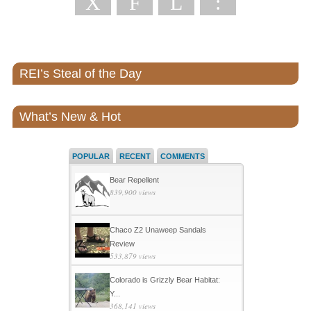
X
F
L
:
REI’s Steal of the Day
What’s New & Hot
POPULAR
RECENT
COMMENTS
Bear Repellent
839,900 views
Chaco Z2 Unaweep Sandals
Review
533,879 views
Colorado is Grizzly Bear Habitat:
Y...
368,141 views