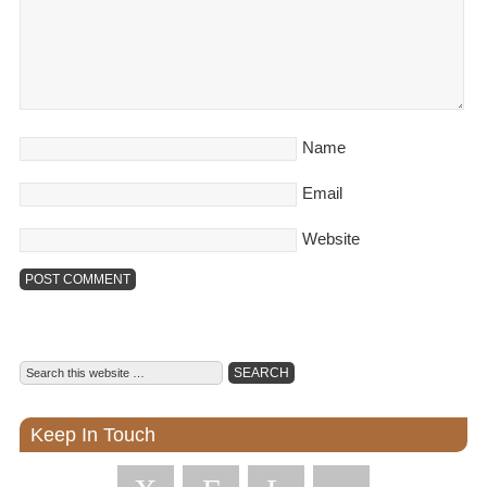
Name
Email
Website
Keep In Touch