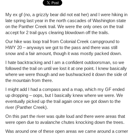
My ex gf (no, a grizzly bear did not eat her) and I were hiking in
late spring last year in the north cascades of Washington state
on the Panther Creek trail. We were the only ones on the trail
accept for 2 trail guys clearing blowdown off the trails.
Our hike was loop trail from Colonial Creek campground to
HWY 20 – anyways we got to the pass and there was still
snow and a fair amount, though it was mostly packed down.
I hate backtracking and I am a confident outdoorsman, so we
followed the trail on until we lost it at one point. I knew basically
where we were though and we bushwacked it down the side of
the mountain from there.
I might add I had a compass and a map, which my GF ended
up dropping – oops, but I basically knew where we were. We
eventually picked up the trail again once we got down to the
river (Panther Creek).
On this part the river was quite loud and there were areas that
were open due to avalanche chutes knocking down the trees.
Was around one of these open areas we came around a corner