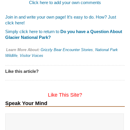
Click here to add your own comments
Join in and write your own page! It’s easy to do. How? Just
click here!
Simply click here to return to
Do you have a Question About
Glacier National Park?
Learn More About:
Grizzly Bear Encounter Stories
,
National Park
Wildlife
,
Visitor Voices
Like this article?
Like This Site?
Speak Your Mind