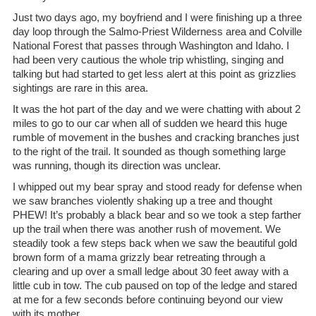
Just two days ago, my boyfriend and I were finishing up a three
day loop through the Salmo-Priest Wilderness area and Colville
National Forest that passes through Washington and Idaho. I
had been very cautious the whole trip whistling, singing and
talking but had started to get less alert at this point as grizzlies
sightings are rare in this area.
It was the hot part of the day and we were chatting with about 2
miles to go to our car when all of sudden we heard this huge
rumble of movement in the bushes and cracking branches just
to the right of the trail. It sounded as though something large
was running, though its direction was unclear.
I whipped out my bear spray and stood ready for defense when
we saw branches violently shaking up a tree and thought
PHEW! It’s probably a black bear and so we took a step farther
up the trail when there was another rush of movement. We
steadily took a few steps back when we saw the beautiful gold
brown form of a mama grizzly bear retreating through a
clearing and up over a small ledge about 30 feet away with a
little cub in tow. The cub paused on top of the ledge and stared
at me for a few seconds before continuing beyond our view
with its mother.