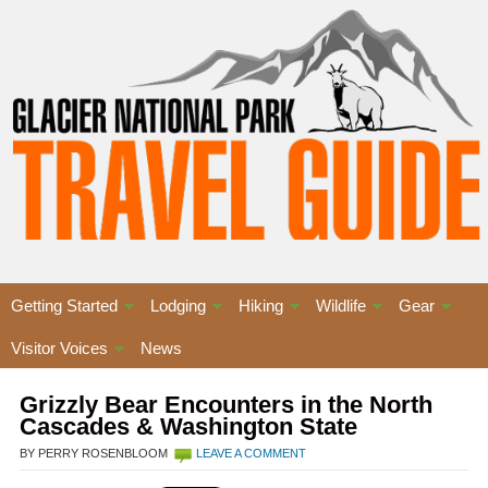
Getting Started
Lodging
Hiking
Wildlife
Gear
Visitor Voices
News
Grizzly Bear Encounters in the North
Cascades & Washington State
BY PERRY ROSENBLOOM
LEAVE A COMMENT