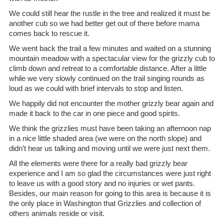
We could still hear the rustle in the tree and realized it must be
another cub so we had better get out of there before mama
comes back to rescue it.
We went back the trail a few minutes and waited on a stunning
mountain meadow with a spectacular view for the grizzly cub to
climb down and retreat to a comfortable distance. After a little
while we very slowly continued on the trail singing rounds as
loud as we could with brief intervals to stop and listen.
We happily did not encounter the mother grizzly bear again and
made it back to the car in one piece and good spirits.
We think the grizzlies must have been taking an afternoon nap
in a nice little shaded area (we were on the north slope) and
didn’t hear us talking and moving until we were just next them.
All the elements were there for a really bad grizzly bear
experience and I am so glad the circumstances were just right
to leave us with a good story and no injuries or wet pants.
Besides, our main reason for going to this area is because it is
the only place in Washington that Grizzlies and collection of
others animals reside or visit.