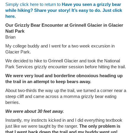
Simply click here to return to
Have you seen a grizzly bear
while hiking? Share your story! It’s easy to do. Just click
here.
Our Grizzly Bear Encounter at Grinnell Glacier in Glacier
Natl Park
Brian
My college buddy and I went for a two week excursion in
Glacier Park.
We decided to hike to Grinnell Glacier and took the National
Park Services grizzly encounter session before hitting the trail.
We were very loud and borderline obnoxious heading up
the trail in an attempt to keep bears away.
About two-thirds the way up the trail, we turned a corner near a
steep cliff and came across a momma grizzly bear eating
berries.
We were about 30 feet away.
Instantly, my instincts kicked in and I did everything textbook
just like we were taught by the ranger.
The only problem is
that I went back down the trail and my buddy went up!