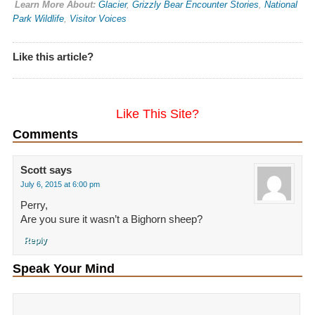
Learn More About:
Glacier
,
Grizzly Bear Encounter Stories
,
National
Park Wildlife
,
Visitor Voices
Like this article?
Like This Site?
Comments
Scott
says
July 6, 2015 at 6:00 pm
Perry,
Are you sure it wasn’t a Bighorn sheep?
Reply
Speak Your Mind