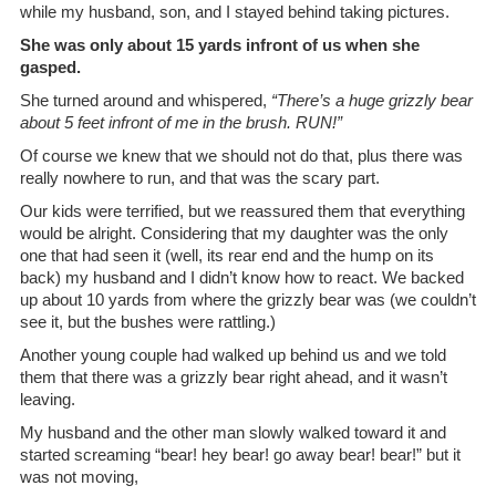
while my husband, son, and I stayed behind taking pictures.
She was only about 15 yards infront of us when she
gasped.
She turned around and whispered,
“There’s a huge grizzly bear
about 5 feet infront of me in the brush. RUN!”
Of course we knew that we should not do that, plus there was
really nowhere to run, and that was the scary part.
Our kids were terrified, but we reassured them that everything
would be alright. Considering that my daughter was the only
one that had seen it (well, its rear end and the hump on its
back) my husband and I didn’t know how to react. We backed
up about 10 yards from where the grizzly bear was (we couldn’t
see it, but the bushes were rattling.)
Another young couple had walked up behind us and we told
them that there was a grizzly bear right ahead, and it wasn’t
leaving.
My husband and the other man slowly walked toward it and
started screaming “bear! hey bear! go away bear! bear!” but it
was not moving,