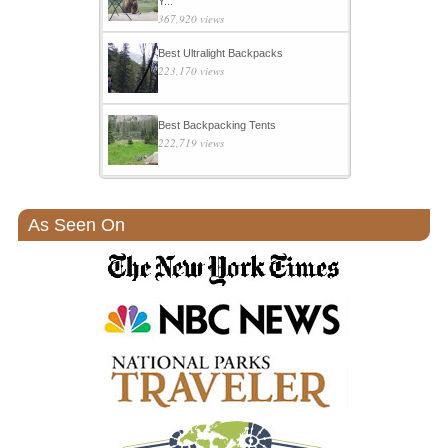
Y...
367,920 views
Best Ultralight Backpacks
223,170 views
Best Backpacking Tents
222,719 views
As Seen On