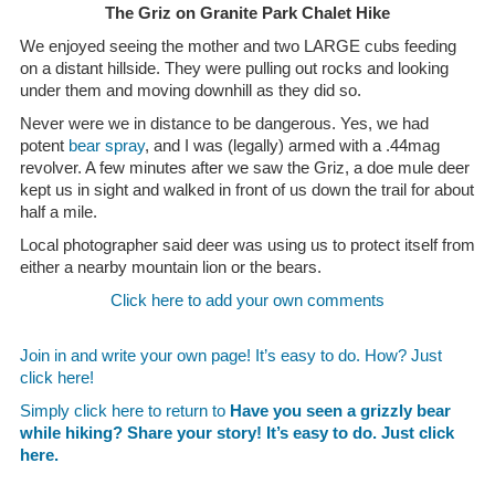
The Griz on Granite Park Chalet Hike
We enjoyed seeing the mother and two LARGE cubs feeding
on a distant hillside. They were pulling out rocks and looking
under them and moving downhill as they did so.
Never were we in distance to be dangerous. Yes, we had
potent
bear spray
, and I was (legally) armed with a .44mag
revolver. A few minutes after we saw the Griz, a doe mule deer
kept us in sight and walked in front of us down the trail for about
half a mile.
Local photographer said deer was using us to protect itself from
either a nearby mountain lion or the bears.
Click here to add your own comments
Join in and write your own page! It’s easy to do. How? Just
click here!
Simply click here to return to
Have you seen a grizzly bear
while hiking? Share your story! It’s easy to do. Just click
here.