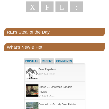
X
F
L
:
REI’s Steal of the Day
What’s New & Hot
POPULAR
RECENT
COMMENTS
Bear Repellent
839,478 views
Chaco Z2 Unaweep Sandals
Review
533,873 views
Colorado is Grizzly Bear Habitat: