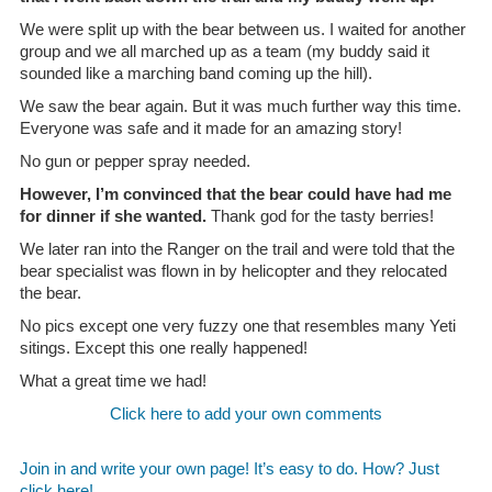
We were split up with the bear between us. I waited for another
group and we all marched up as a team (my buddy said it
sounded like a marching band coming up the hill).
We saw the bear again. But it was much further way this time.
Everyone was safe and it made for an amazing story!
No gun or pepper spray needed.
However, I’m convinced that the bear could have had me
for dinner if she wanted.
Thank god for the tasty berries!
We later ran into the Ranger on the trail and were told that the
bear specialist was flown in by helicopter and they relocated
the bear.
No pics except one very fuzzy one that resembles many Yeti
sitings. Except this one really happened!
What a great time we had!
Click here to add your own comments
Join in and write your own page! It’s easy to do. How? Just
click here!