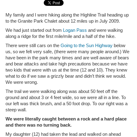
My family and I were hiking along the Highline Trail heading up
to the Granite Park Chalet about 12 miles up in July 2009.
We had just started out from
Logan Pass
and were walking
along a ridge for the first mile/mile and a half of the hike.
There were still cars on the
Going to the Sun Highway
below
us, so we felt very safe, (there were many people around.) We
have been in the park many times and are well aware of bears
and bear attacks and take high precautions because we have
two kids that were with us at the time (12 and 10). They knew
what to do if we saw a grizzly bear and didn’t think we would.
We were wrong.
The trail we were walking along was about 50 feet off the
ground and about 3 or 4 feet wide, so we were all in a line. To
our left was thick brush, and a 50 foot drop. To our right was a
steep wall.
We were literally caught between a rock and a hard place
and there was no turning back.
My daughter (12) had taken the lead and walked on ahead