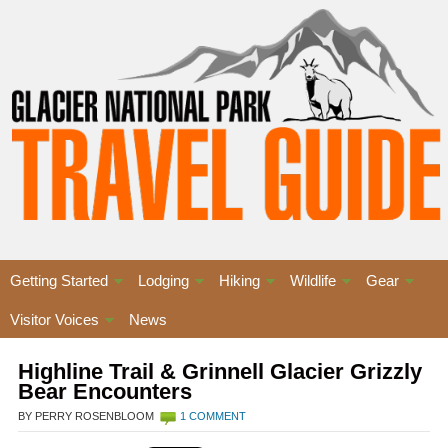
Getting Started
Lodging
Hiking
Wildlife
Gear
Visitor Voices
News
Highline Trail & Grinnell Glacier Grizzly
Bear Encounters
BY PERRY ROSENBLOOM
1 COMMENT