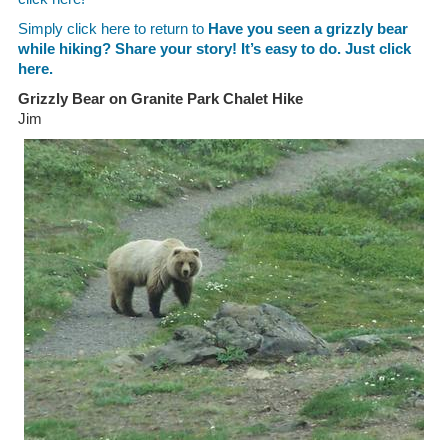
Simply click here to return to
Have you seen a grizzly bear
while hiking? Share your story! It’s easy to do. Just click
here.
Grizzly Bear on Granite Park Chalet Hike
Jim