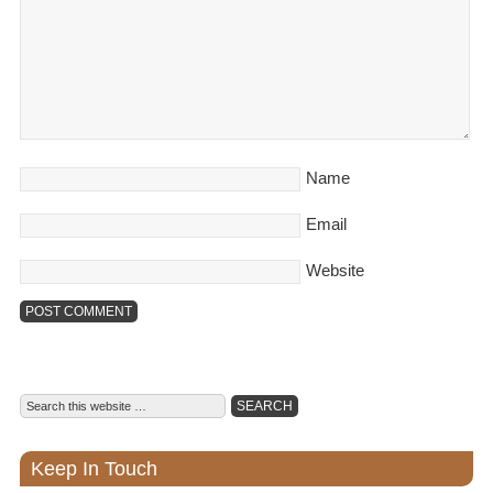
Name
Email
Website
Keep In Touch