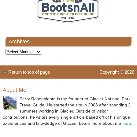
Archives
Archives
Return to top of page
Copyright © 2026
About Me
Perry Rosenbloom is the founder of Glacier National Park
Travel Guide. He started the site in 2008 after spending 2
summers working in Glacier. Outside of visitor
contributions, he writes every single article based off of his unique
experiences and knowledge of Glacier. Learn more about me
here
.