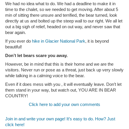
We had no idea what to do. We had a deadline to make it in
time to the chalet, so we needed to get moving. After about 5
min of sitting there unsure and terrified, the bear turned, look
directly at us and bolted up the steep wall to our right. We all let
out a big sigh of relief, headed on out way, and never saw that
bear again.
If you ever do
hike in Glacier National Park
, it is beyond
beautiful!
Don’t let bears scare you away.
However, be in mind that this is their home and we are the
visitors. Never run or pose as a threat, just back up very slowly
while talking in a calming voice to the bear.
Even if it does mess with you , it will eventually leave. Don’t let
them stand in your way, but watch out, YOU ARE IN BEAR
COUNTRY!
Click here to add your own comments
Join in and write your own page! It’s easy to do. How? Just
click here!