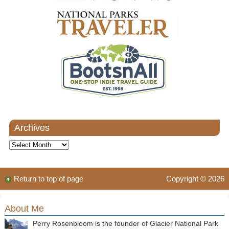
Archives
Archives
Return to top of page
Copyright © 2026
About Me
Perry Rosenbloom is the founder of Glacier National Park