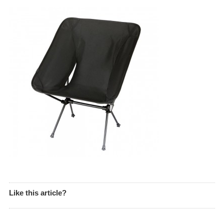
Like this article?