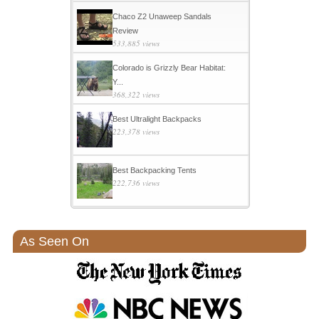
Chaco Z2 Unaweep Sandals
Review
533,885 views
Colorado is Grizzly Bear Habitat:
Y...
368,322 views
Best Ultralight Backpacks
223,378 views
Best Backpacking Tents
222,736 views
As Seen On