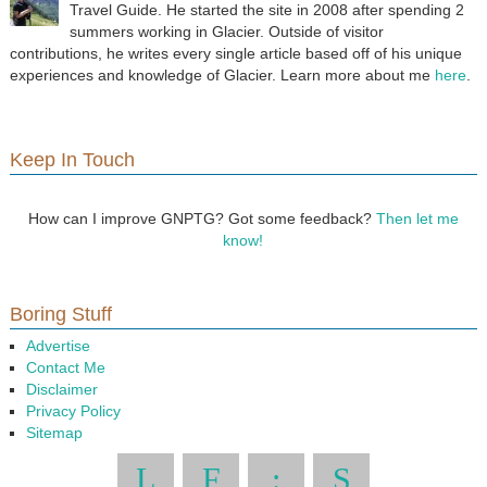
Travel Guide. He started the site in 2008 after spending 2
summers working in Glacier. Outside of visitor
contributions, he writes every single article based off of his unique
experiences and knowledge of Glacier. Learn more about me
here
.
Keep In Touch
How can I improve GNPTG? Got some feedback?
Then let me
know!
Boring Stuff
Advertise
Contact Me
Disclaimer
Privacy Policy
Sitemap
L
F
:
S