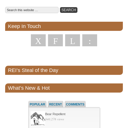
Keep In Touch
X
F
L
:
REI’s Steal of the Day
What’s New & Hot
POPULAR
RECENT
COMMENTS
Bear Repellent
840,276 views