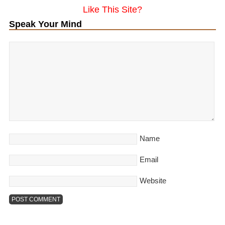
Like This Site?
Speak Your Mind
Name
Email
Website