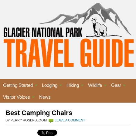
Getting Started
Lodging
Hiking
Wildlife
Gear
Visitor Voices
News
Best Camping Chairs
BY PERRY ROSENBLOOM
LEAVE A COMMENT