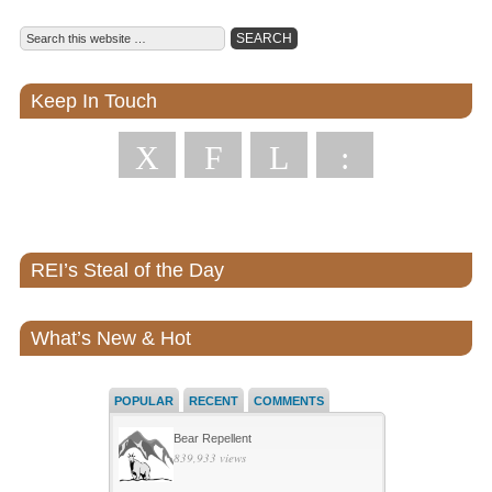
Keep In Touch
X
F
L
:
REI’s Steal of the Day
What’s New & Hot
POPULAR
RECENT
COMMENTS
Bear Repellent
839,933 views