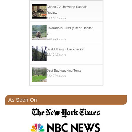
Chaco Z2 Unaweep Sandals
Review
533,881 views
Colorado is Grizzly Bear Habitat:
Y...
368,149 views
Best Ultralight Backpacks
223,292 views
Best Backpacking Tents
222,729 views
As Seen On