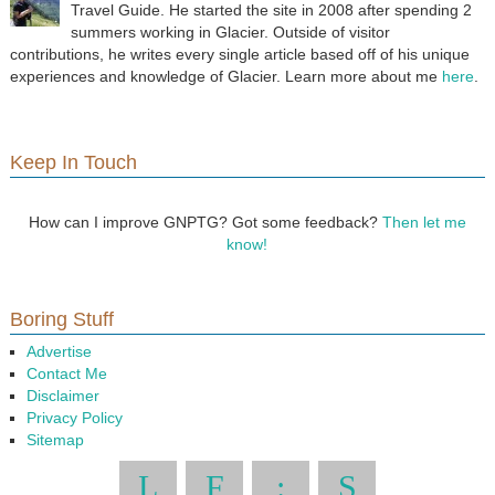
Travel Guide. He started the site in 2008 after spending 2
summers working in Glacier. Outside of visitor
contributions, he writes every single article based off of his unique
experiences and knowledge of Glacier. Learn more about me
here
.
Keep In Touch
How can I improve GNPTG? Got some feedback?
Then let me
know!
Boring Stuff
Advertise
Contact Me
Disclaimer
Privacy Policy
Sitemap
L
F
:
S