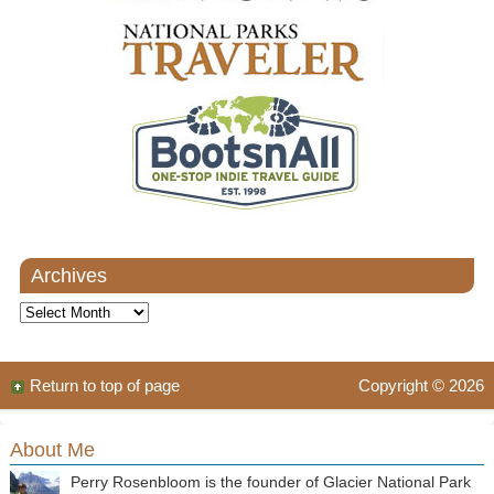
Archives
Archives
Return to top of page
Copyright © 2026
About Me
Perry Rosenbloom is the founder of Glacier National Park