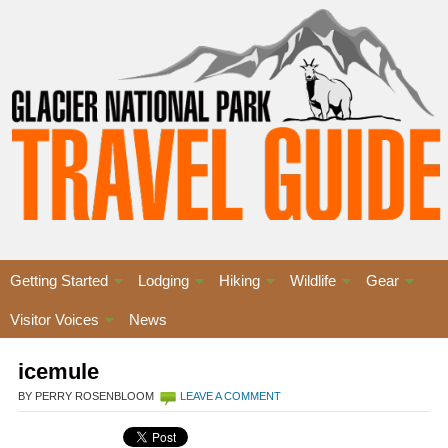
Getting Started
Lodging
Hiking
Wildlife
Gear
Visitor Voices
News
icemule
BY PERRY ROSENBLOOM
LEAVE A COMMENT