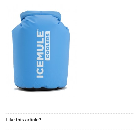
Like this article?