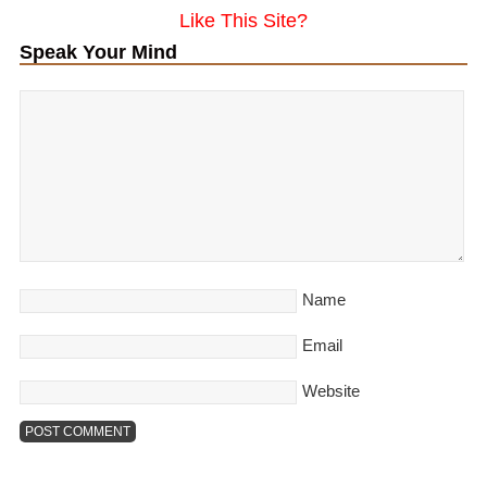
Like This Site?
Speak Your Mind
Name
Email
Website