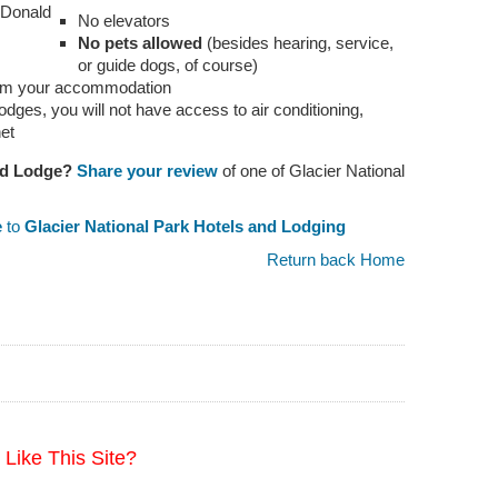
cDonald
No elevators
No pets allowed
(besides hearing, service,
or guide dogs, of course)
 from your accommodation
odges, you will not have access to air conditioning,
net
ld Lodge?
Share your review
of one of Glacier National
e
to
Glacier National Park Hotels and Lodging
Return back Home
Like This Site?