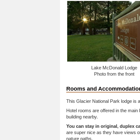
Lake McDonald Lodge
Photo from the front
Rooms and Accommodatio
This Glacier National Park lodge is a
Hotel rooms are offered in the main 
building nearby.
You can stay in original, duplex c
are super nice as they have views 
nature paths.