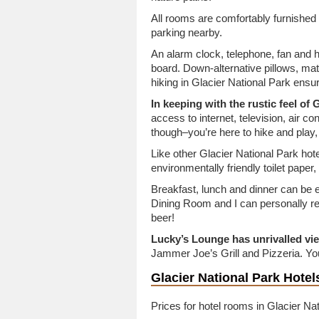
All rooms are comfortably furnished
parking nearby.
An alarm clock, telephone, fan and h
board. Down-alternative pillows, mat
hiking in Glacier National Park ensu
In keeping with the rustic feel of
access to internet, television, air cond
though–you’re here to hike and play, 
Like other Glacier National Park hotels
environmentally friendly toilet paper
Breakfast, lunch and dinner can be e
Dining Room and I can personally 
beer!
Lucky’s Lounge has unrivalled vi
Jammer Joe’s Grill and Pizzeria. You
Glacier National Park Hote
Prices for hotel rooms in Glacier Nat