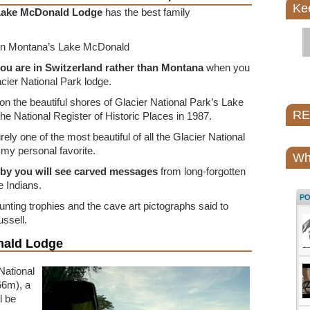
Ke
Lake McDonald Lodge
has the best family
 on Montana’s Lake McDonald
you are in Switzerland rather than Montana
when you
acier National Park lodge.
ing on the beautiful shores of Glacier National Park’s Lake
REI
e National Register of Historic Places in 1987.
ely one of the most beautiful of all the Glacier National
 my personal favorite.
Wh
obby you will see carved messages
from long-forgotten
 Indians.
P
ting trophies and the cave art pictographs said to
ssell.
nald Lodge
National
66m), a
l be