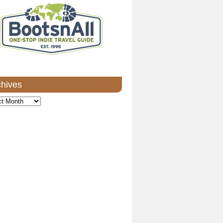
chives
ves