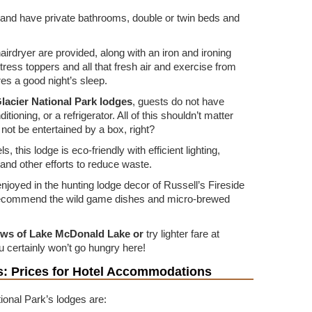
 and have private bathrooms, double or twin beds and
airdryer are provided, along with an iron and ironing
tress toppers and all that fresh air and exercise from
res a good night’s sleep.
 Glacier National Park lodges
, guests do not have
itioning, or a refrigerator. All of this shouldn’t matter
not be entertained by a box, right?
, this lodge is eco-friendly with efficient lighting,
, and other efforts to reduce waste.
njoyed in the hunting lodge decor of Russell’s Fireside
recommend the wild game dishes and micro-brewed
ews of Lake McDonald Lake or
try lighter fare at
 certainly won’t go hungry here!
ls: Prices for Hotel Accommodations
ional Park’s lodges are: