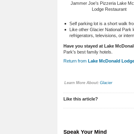
Jammer Joe’s Pizzeria Lake M
Lodge Restaurant
Self parking lot is a short walk
Like other Glacier National Park l
refrigerators, televisions, or inter
Have you stayed at Lake McDona
Park’s best family hotels.
Return from
Lake McDonald Lodg
Learn More About:
Glacier
Like this article?
Speak Your Mind