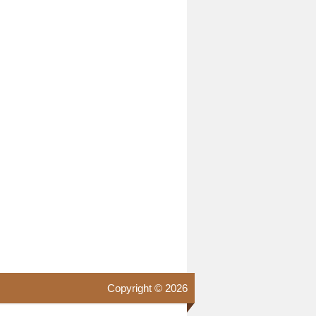
Copyright © 2026