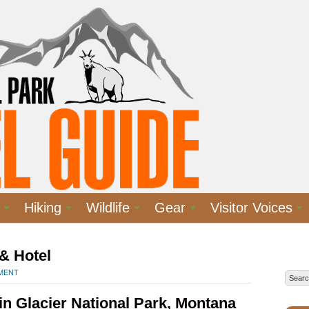
Hiking
Wildlife
Gear
Visitor Voices
& Hotel
MMENT
n Glacier National Park, Montana