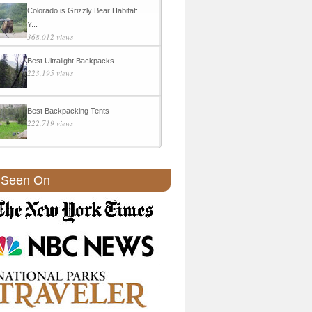
Colorado is Grizzly Bear Habitat:
Y...
368,012 views
Best Ultralight Backpacks
223,195 views
Best Backpacking Tents
222,719 views
 Seen On