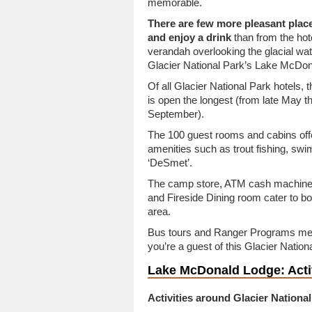
memorable.
There are few more pleasant place
and enjoy a drink
than from the hot
verandah overlooking the glacial wat
Glacier National Park’s Lake McDon
Of all Glacier National Park hotels, t
is open the longest (from late May t
September).
The 100 guest rooms and cabins off
amenities such as trout fishing, swim
‘DeSmet’.
The camp store, ATM cash machine, 
and Fireside Dining room cater to b
area.
Bus tours and Ranger Programs means
you’re a guest of this Glacier Nation
Lake McDonald Lodge: Activ
Activities around Glacier Nationa