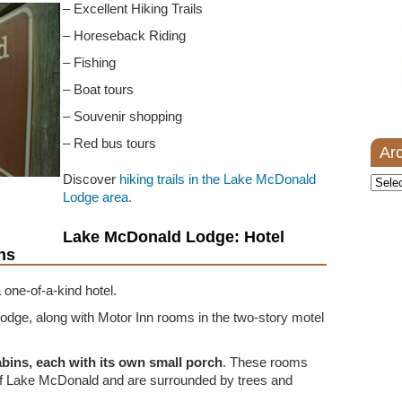
– Excellent Hiking Trails
– Horeseback Riding
– Fishing
– Boat tours
– Souvenir shopping
– Red bus tours
Ar
Discover
hiking trails in the Lake McDonald
Archi
Lodge area.
Lake McDonald Lodge: Hotel
ns
 one-of-a-kind hotel.
lodge, along with Motor Inn rooms in the two-story motel
abins, each with its own small porch
. These rooms
of Lake McDonald and are surrounded by trees and