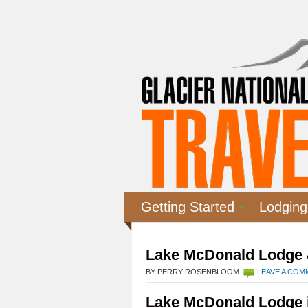
Getting Started
Lodging
Lake McDonald Lodge 
BY PERRY ROSENBLOOM
LEAVE A CO
Lake McDonald Lodge i