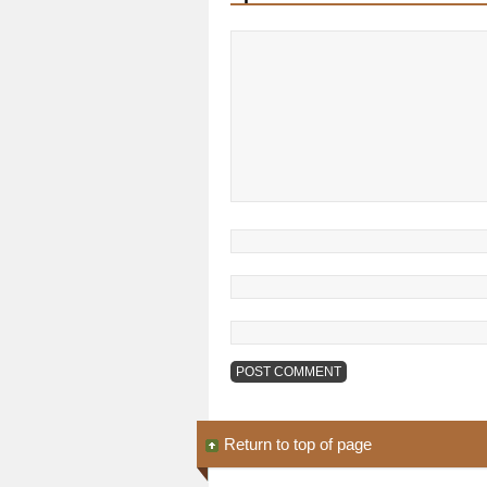
Return to top of page