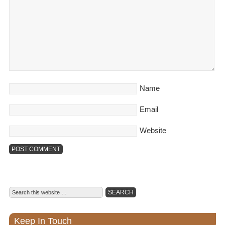
Name
Email
Website
Keep In Touch