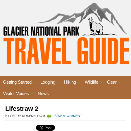
Getting Started
Lodging
Hiking
Wildlife
Gear
Visitor Voices
News
Lifestraw 2
BY PERRY ROSENBLOOM
LEAVE A COMMENT