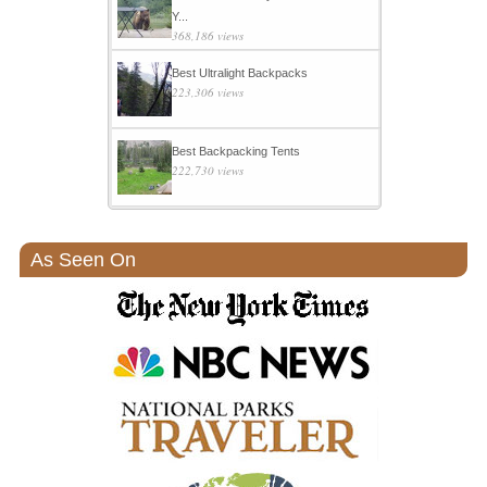
Y...
368,186 views
Best Ultralight Backpacks
223,306 views
Best Backpacking Tents
222,730 views
As Seen On