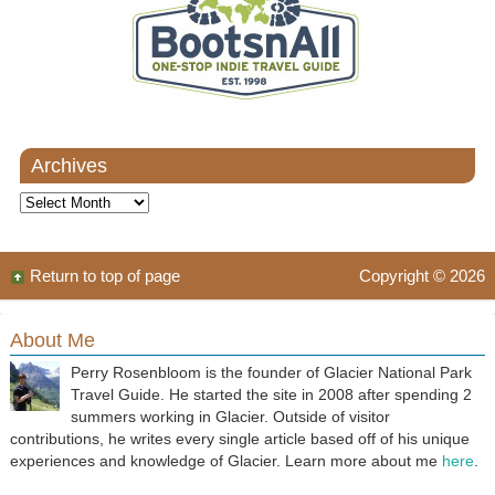
Archives
Archives
Return to top of page
Copyright © 2026
About Me
Perry Rosenbloom is the founder of Glacier National Park
Travel Guide. He started the site in 2008 after spending 2
summers working in Glacier. Outside of visitor
contributions, he writes every single article based off of his unique
experiences and knowledge of Glacier. Learn more about me
here
.