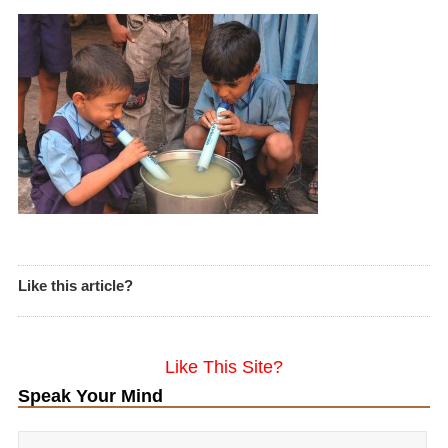
Like this article?
Like This Site?
Speak Your Mind