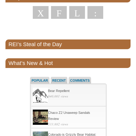
X
F
L
:
REI’s Steal of the Day
What’s New & Hot
POPULAR
RECENT
COMMENTS
Bear Repellent
840,001 views
Chaco Z2 Unaweep Sandals
Review
533,882 views
Colorado is Grizzly Bear Habitat: