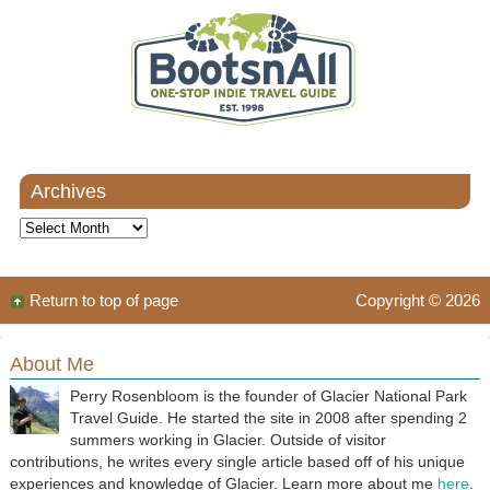
Archives
Archives
Return to top of page
Copyright © 2026
About Me
Perry Rosenbloom is the founder of Glacier National Park
Travel Guide. He started the site in 2008 after spending 2
summers working in Glacier. Outside of visitor
contributions, he writes every single article based off of his unique
experiences and knowledge of Glacier. Learn more about me
here
.