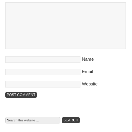
Name
Email
Website