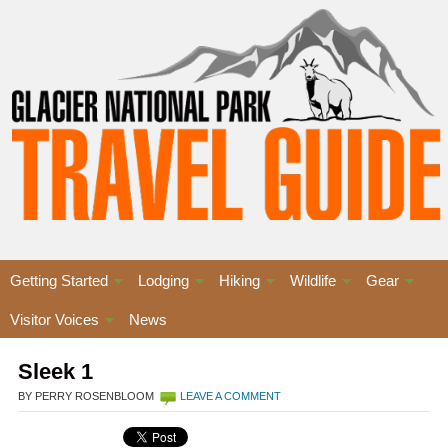
Getting Started
Lodging
Hiking
Wildlife
Gear
Visitor Voices
News
Sleek 1
BY PERRY ROSENBLOOM
LEAVE A COMMENT