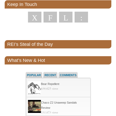
Keep In Touch
X
F
L
:
REI’s Steal of the Day
What’s New & Hot
POPULAR
RECENT
COMMENTS
Bear Repellent
839,625 views
Chaco Z2 Unaweep Sandals
Review
533,873 views