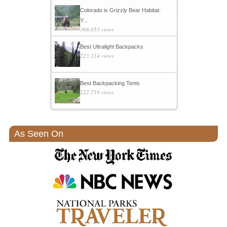
Colorado is Grizzly Bear Habitat:
Y...
368,053 views
Best Ultralight Backpacks
223,214 views
Best Backpacking Tents
222,719 views
As Seen On