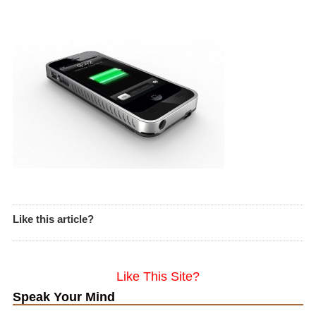
Like this article?
Like This Site?
Speak Your Mind