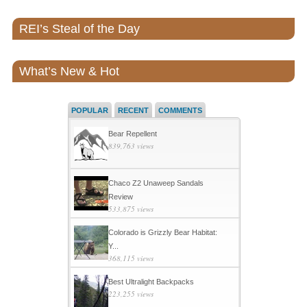
REI’s Steal of the Day
What’s New & Hot
POPULAR
RECENT
COMMENTS
Bear Repellent
839,763 views
Chaco Z2 Unaweep Sandals
Review
533,875 views
Colorado is Grizzly Bear Habitat:
Y...
368,115 views
Best Ultralight Backpacks
223,255 views