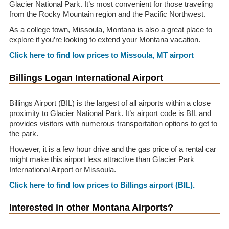
Glacier National Park. It’s most convenient for those traveling
from the Rocky Mountain region and the Pacific Northwest.
As a college town, Missoula, Montana is also a great place to
explore if you’re looking to extend your Montana vacation.
Click here to find low prices to Missoula, MT airport
Billings Logan International Airport
Billings Airport (BIL) is the largest of all airports within a close
proximity to Glacier National Park. It’s airport code is BIL and
provides visitors with numerous transportation options to get to
the park.
However, it is a few hour drive and the gas price of a rental car
might make this airport less attractive than Glacier Park
International Airport or Missoula.
Click here to find low prices to Billings airport (BIL).
Interested in other Montana Airports?