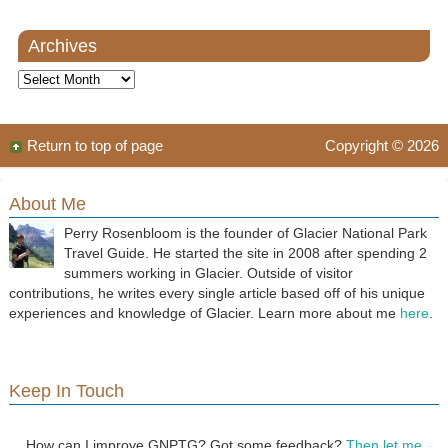
Archives
Archives
Return to top of page
Copyright © 2026
About Me
Perry Rosenbloom is the founder of Glacier National Park
Travel Guide. He started the site in 2008 after spending 2
summers working in Glacier. Outside of visitor
contributions, he writes every single article based off of his unique
experiences and knowledge of Glacier. Learn more about me
here
.
Keep In Touch
How can I improve GNPTG? Got some feedback?
Then let me