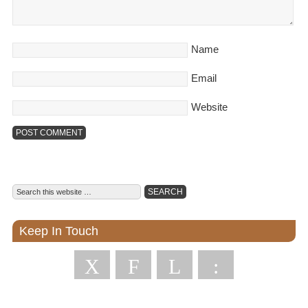
Name
Email
Website
Keep In Touch
X
F
L
: