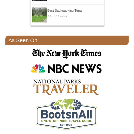
Best Backpacking Tents
222,723 views
As Seen On