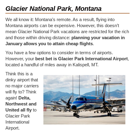
Glacier National Park, Montana
We all know it: Montana’s remote. As a result, flying into
Montana airports can be expensive. However, this doesn’t
mean Glacier National Park vacations are restricted for the rich
and those within driving distance:
planning your vacation in
January allows you to attain cheap flights
.
You have a few options to consider in terms of airports.
However, your
best bet is Glacier Park International Airport
,
located a handful of miles away in Kalispell, MT.
Think this is a
dinky airport that
no major carriers
will fly to? Think
again!
Delta,
Northwest and
United all fly
to
Glacier Park
International
Airport.