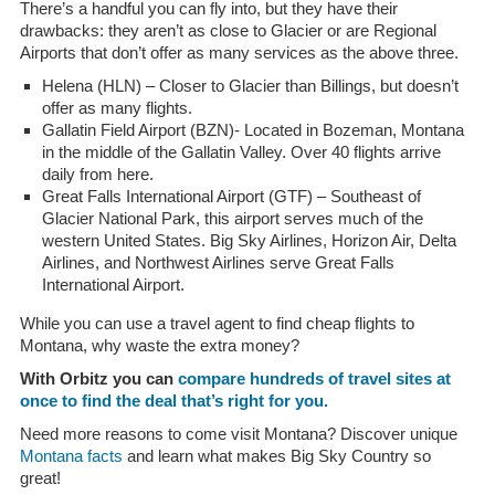
There’s a handful you can fly into, but they have their
drawbacks: they aren’t as close to Glacier or are Regional
Airports that don’t offer as many services as the above three.
Helena (HLN) – Closer to Glacier than Billings, but doesn’t
offer as many flights.
Gallatin Field Airport (BZN)- Located in Bozeman, Montana
in the middle of the Gallatin Valley. Over 40 flights arrive
daily from here.
Great Falls International Airport (GTF) – Southeast of
Glacier National Park, this airport serves much of the
western United States. Big Sky Airlines, Horizon Air, Delta
Airlines, and Northwest Airlines serve Great Falls
International Airport.
While you can use a travel agent to find cheap flights to
Montana, why waste the extra money?
With Orbitz you can
compare hundreds of travel sites at
once to find the deal that’s right for you.
Need more reasons to come visit Montana? Discover unique
Montana facts
and learn what makes Big Sky Country so
great!