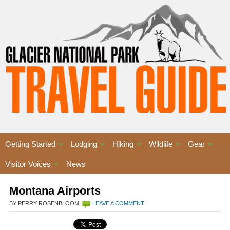
Getting Started
Lodging
Hiking
Wildlife
Gear
Visitor Voices
News
Montana Airports
BY PERRY ROSENBLOOM
LEAVE A COMMENT