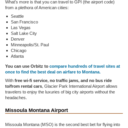
What’s more is that you can travel to GPI (the airport code)
from a plethora of American cities:
Seattle
San Francisco
Las Vegas
Salt Lake City
Denver
Minneapolis/St. Paul
Chicago
Atlanta
You can use Orbitz to
compare hundreds of travel sites at
once to find the best deal on airfare to Montana.
With
free wi-fi service, no traffic jams, and no bus ride
to/from rental cars
, Glacier Park International Airport allows
travelers to enjoy the luxuries of big city airports without the
headaches.
Missoula Montana Airport
Missoula Montana (MSO) is the second best bet for flying into