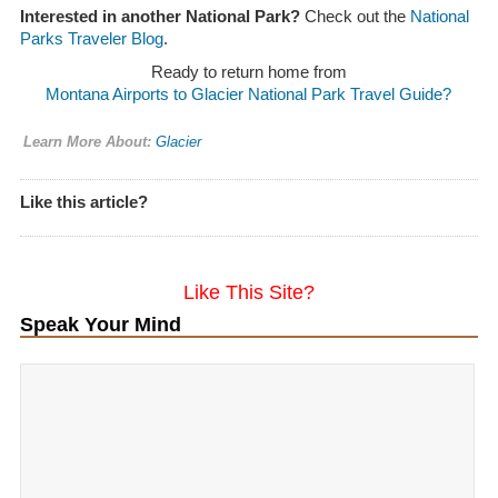
Interested in another National Park?
Check out the
National
Parks Traveler Blog
.
Ready to return home from
Montana Airports to Glacier National Park Travel Guide?
Learn More About:
Glacier
Like this article?
Like This Site?
Speak Your Mind