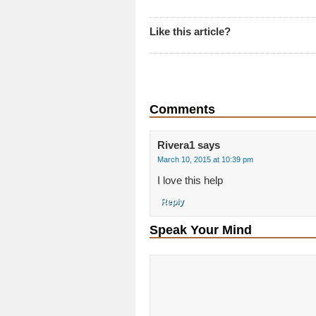
Like this article?
Comments
Rivera1
says
March 10, 2015 at 10:39 pm
I love this help
Reply
Speak Your Mind