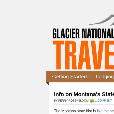
Getting Started
Lodging
Info on Montana's Sta
BY PERRY ROSENBLOOM
1 COMMENT
The Montana state bird is like the stat