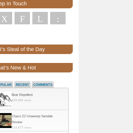
ep In Touch
X
F
L
:
’s Steal of the Day
at’s New & Hot
OPULAR
RECENT
COMMENTS
Bear Repellent
839,498 views
Chaco Z2 Unaweep Sandals
Review
533,873 views