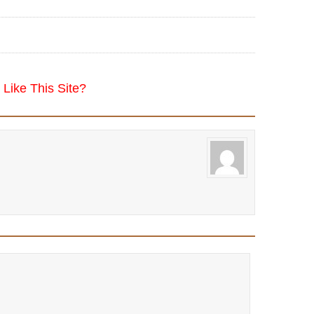
Like This Site?