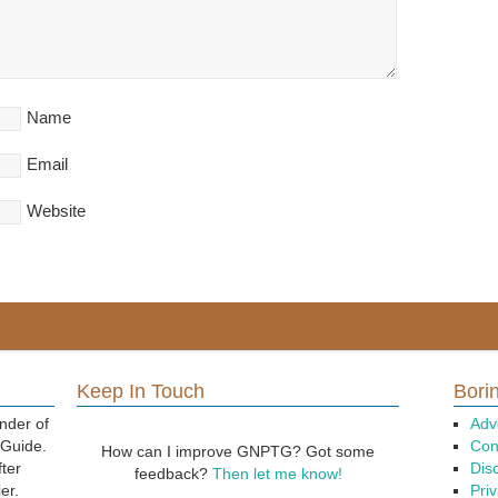
Name
Email
Website
Keep In Touch
Borin
nder of
Adv
 Guide.
Con
How can I improve GNPTG? Got some
fter
Dis
feedback?
Then let me know!
er.
Priv