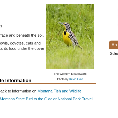
s.
urface and beneath the soil.
 owls, coyotes, cats and
Ar
 its food under the cover
Archi
The Western Meadowlark
Photo by
Kevin Cole
fe Information
ack to information on
Montana Fish and Wildlife
Montana State Bird to the Glacier National Park Travel