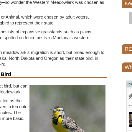
tary–no wonder the Western Meadowlark was chosen as
Ke
or Animal, which were chosen by adult voters,
bird to represent their state.
onsists of expansive grasslands such as plains,
be spotted on fence posts in Montana’s western
REI
n meadowlark’s migration is short, but broad enough to
a, North Dakota and Oregon as their state bird, in
ird.
Wh
 Bird
P
t bird, but can
Meadowlark.
ctor, as the
en to ten note
 notes. The
 more basic.