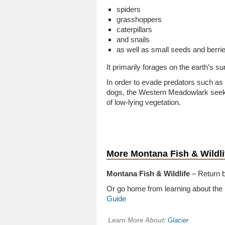
spiders
grasshoppers
caterpillars
and snails
as well as small seeds and berrie
It primarily forages on the earth’s s
In order to evade predators such as
dogs, the Western Meadowlark seeks
of low-lying vegetation.
More Montana Fish & Wildli
Montana Fish & Wildlife
– Return b
Or go home from learning about the
Guide
Learn More About:
Glacier