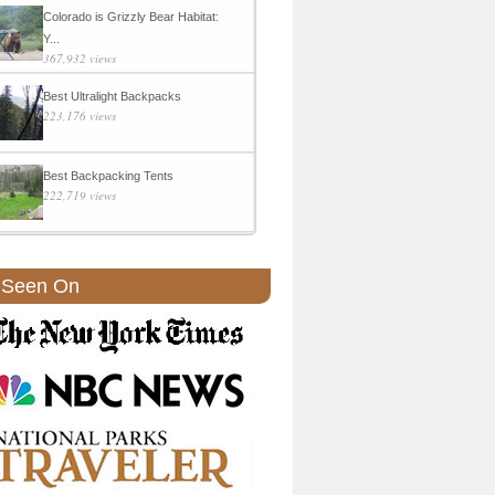
Colorado is Grizzly Bear Habitat:
Y...
367,932 views
Best Ultralight Backpacks
223,176 views
Best Backpacking Tents
222,719 views
 Seen On