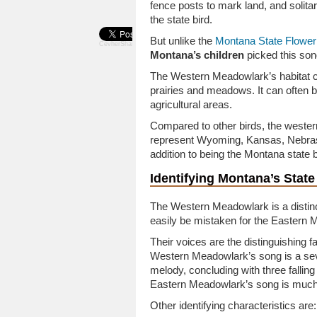
fence posts to mark land, and soli
the state bird.
But unlike the
Montana State Flower
CevherShare
Montana’s children
picked this song
The Western Meadowlark’s habitat c
prairies and meadows. It can often 
agricultural areas.
Compared to other birds, the wester
represent Wyoming, Kansas, Nebrask
addition to being the Montana state b
Identifying Montana’s State
The Western Meadowlark is a distinc
easily be mistaken for the Eastern 
Their voices are the distinguishing fa
Western Meadowlark’s song is a sev
melody, concluding with three falling
Eastern Meadowlark’s song is much
Other identifying characteristics are: