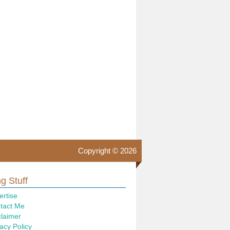
Copyright © 2026
g Stuff
ertise
tact Me
claimer
acy Policy