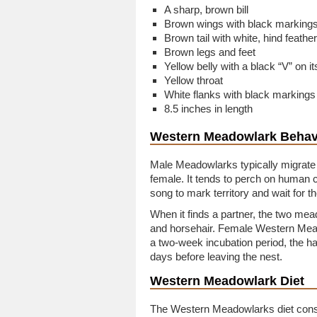
A sharp, brown bill
Brown wings with black marking
Brown tail with white, hind feathe
Brown legs and feet
Yellow belly with a black “V” on i
Yellow throat
White flanks with black markings
8.5 inches in length
Western Meadowlark Behav
Male Meadowlarks typically migrate 
female. It tends to perch on human c
song to mark territory and wait for th
When it finds a partner, the two me
and horsehair. Female Western Mead
a two-week incubation period, the h
days before leaving the nest.
Western Meadowlark Diet
The Western Meadowlarks diet consis