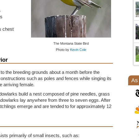
s
rs
ts chest
The Montana State Bird
Photo by
Kevin Cole
ior
to the breeding grounds about a month before the
onstructions such as poles and fences while singing its
As
e arriving female.
adowlarks build a nest composed of pine needles, grass
owlarks lay anywhere from three to seven eggs. After
atchlings emerge and are tended to for approximately 12
ts primarily of small insects, such as: