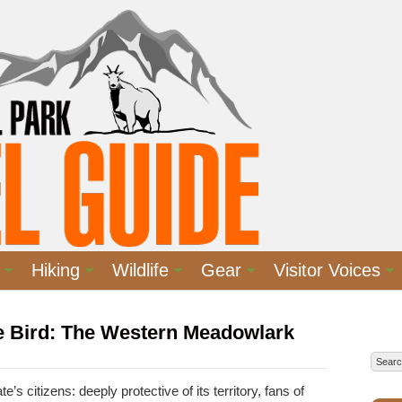
Hiking
Wildlife
Gear
Visitor Voices
te Bird: The Western Meadowlark
e’s citizens: deeply protective of its territory, fans of