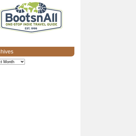
chives
ves