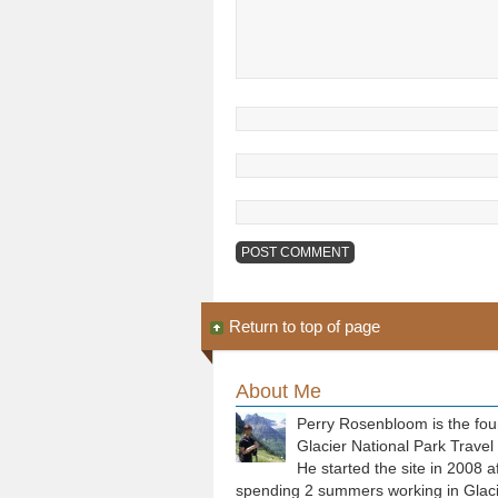
Return to top of page
About Me
Perry Rosenbloom is the fou
Glacier National Park Travel
He started the site in 2008 a
spending 2 summers working in Glaci