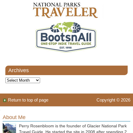
Archives
Archives
Return to top of page
Copyright © 2026
About Me
Perry Rosenbloom is the founder of Glacier National Park
Travel Guide. He started the site in 2008 after spending 2