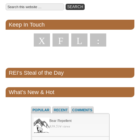
Keep In Touch
X
F
L
:
REI’s Steal of the Day
What’s New & Hot
POPULAR
RECENT
COMMENTS
Bear Repellent
839,534 views