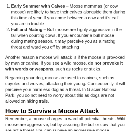
Early Summer with Calves
– Moose mommas (or cow
moose) are likely to have their calves alongside them during
this time of year. If you come between a cow and it’s calf,
you are in trouble
Fall and Mating
– Bull moose are highly aggressive in the
fall when courting cows. If you encounter a bull moose
during mating season, it may perceive you as a mating
threat and ward you off by attacking
Another reason a moose will attack is if the moose is provoked
by man or canine. If you see a wild moose,
do not provoke it
with words or weapons
, such as rocks or sticks.
Regarding your dog, moose are used to canines, such as
coyotes and wolves, attacking their young. Consequently, it will
perceive your harmless dog as a threat. In Glacier National
Park, you do not need to worry about this as dogs are not
allowed on hiking trails.
How to Survive a Moose Attack
Remember, a moose charges to ward off potential threats. Wild
moose are aggressive, but by assuring the bull or cow that you
are not a threat, you can survive an aggressive moose