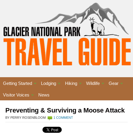
Getting Started
Lodging
Hiking
Wildlife
Gear
Visitor Voices
News
Preventing & Surviving a Moose Attack
BY PERRY ROSENBLOOM
1 COMMENT