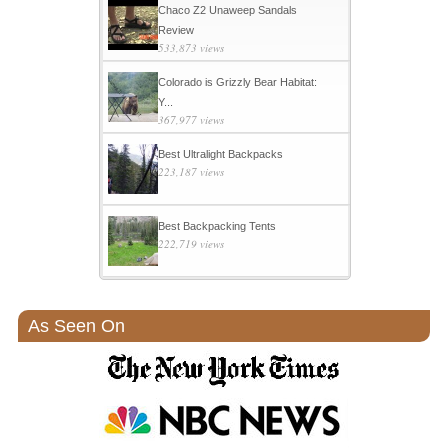
Chaco Z2 Unaweep Sandals
Review
533,873 views
Colorado is Grizzly Bear Habitat:
Y...
367,977 views
Best Ultralight Backpacks
223,187 views
Best Backpacking Tents
222,719 views
As Seen On