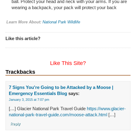
ball. Protect your head and neck with your arms. If you are
wearing a backpack, your pack will protect your back
Learn More About:
National Park Wildlife
Like this article?
Like This Site?
Trackbacks
7 Signs You're Going to be Attacked by a Moose |
Emergency Essentials Blog
says:
January 3, 2015 at 7:07 pm
[…] Glacier National Park Travel Guide
https://www.glacier-
national-park-travel-guide.com/moose-attack.html
[…]
Reply