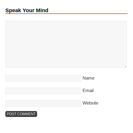
Speak Your Mind
Name
Email
Website