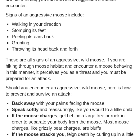
encounter.
Signs of an aggressive moose include:
Walking in your direction
Stomping its feet
Peeling its ears back
Grunting
Throwing its head back and forth
These are all signs of an aggressive, wild moose. If you are
hiking through moose habitat and encounter a moose behaving
in this manner, it perceives you as a threat and you must be
prepared for an attack.
Should you encounter an aggressive, wild moose, here is how
to prevent and survive an attack:
Back away
with your palms facing the moose
Speak softly
and reassuringly, like you would to a little child
If the moose charges
, get behind a large tree or rock in
order to separate your body from the moose. Most moose
charges, like grizzly bear charges, are bluffs
If the moose attacks you
, feign death by curling up in a little