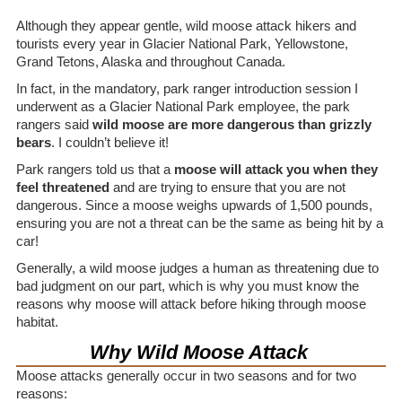
Although they appear gentle, wild moose attack hikers and
tourists every year in Glacier National Park, Yellowstone,
Grand Tetons, Alaska and throughout Canada.
In fact, in the mandatory, park ranger introduction session I
underwent as a Glacier National Park employee, the park
rangers said
wild moose are more dangerous than grizzly
bears
. I couldn’t believe it!
Park rangers told us that a
moose will attack you when they
feel threatened
and are trying to ensure that you are not
dangerous. Since a moose weighs upwards of 1,500 pounds,
ensuring you are not a threat can be the same as being hit by a
car!
Generally, a wild moose judges a human as threatening due to
bad judgment on our part, which is why you must know the
reasons why moose will attack before hiking through moose
habitat.
Why Wild Moose Attack
Moose attacks generally occur in two seasons and for two
reasons: