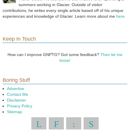
summers working in Glacier. Outside of visitor
contributions, he writes every single article based off of his unique
experiences and knowledge of Glacier. Learn more about me
here
.
Keep In Touch
How can I improve GNPTG? Got some feedback?
Then let me
know!
Boring Stuff
Advertise
Contact Me
Disclaimer
Privacy Policy
Sitemap
L
F
:
S