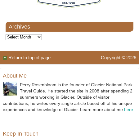
Archives
Archives
Return to top of page
Copyright © 2026
About Me
Perry Rosenbloom is the founder of Glacier National Park
Travel Guide. He started the site in 2008 after spending 2
summers working in Glacier. Outside of visitor
contributions, he writes every single article based off of his unique
experiences and knowledge of Glacier. Learn more about me
here
.
Keep In Touch