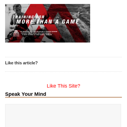
Like this article?
Like This Site?
Speak Your Mind