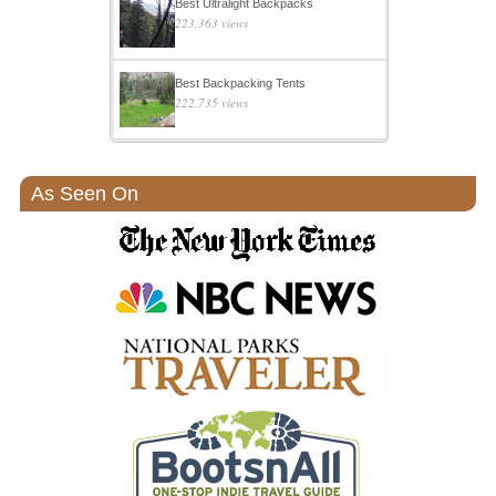
Best Ultralight Backpacks
223,363 views
Best Backpacking Tents
222,735 views
As Seen On