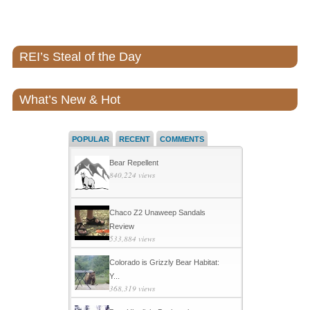
REI’s Steal of the Day
What’s New & Hot
POPULAR
RECENT
COMMENTS
Bear Repellent
840,224 views
Chaco Z2 Unaweep Sandals
Review
533,884 views
Colorado is Grizzly Bear Habitat:
Y...
368,319 views