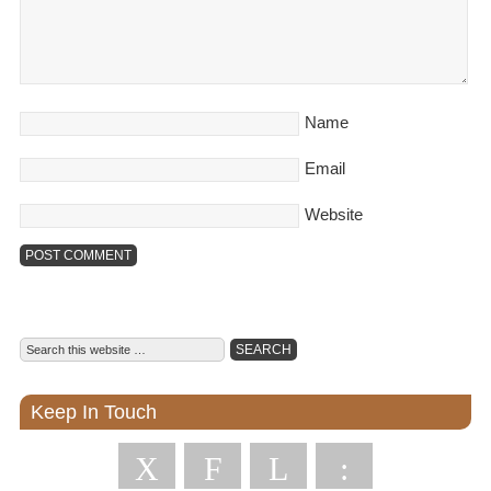
Name
Email
Website
Keep In Touch
X
F
L
: