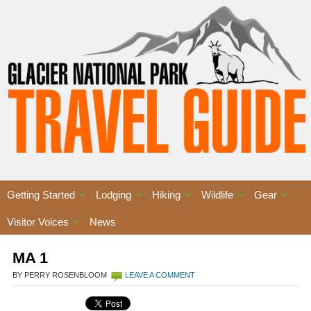
Getting Started
Lodging
Hiking
Wildlife
Gear
Visitor Voices
News
MA 1
BY PERRY ROSENBLOOM
LEAVE A COMMENT