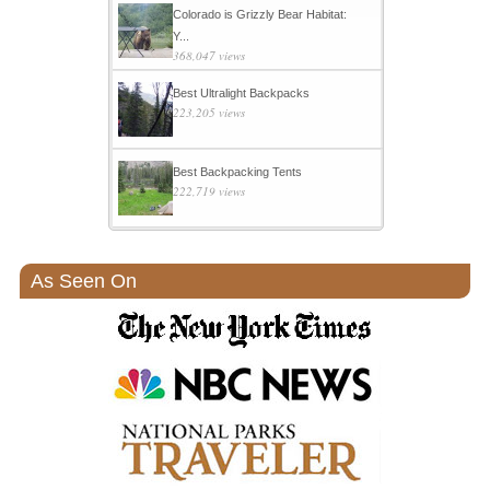
Colorado is Grizzly Bear Habitat:
Y...
368,047 views
Best Ultralight Backpacks
223,205 views
Best Backpacking Tents
222,719 views
As Seen On