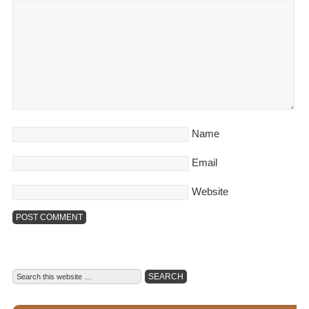
Name
Email
Website