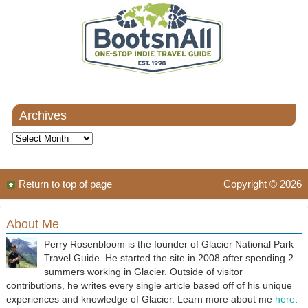
Archives
Archives
Return to top of page
Copyright © 2026
About Me
Perry Rosenbloom is the founder of Glacier National Park
Travel Guide. He started the site in 2008 after spending 2
summers working in Glacier. Outside of visitor
contributions, he writes every single article based off of his unique
experiences and knowledge of Glacier. Learn more about me
here
.