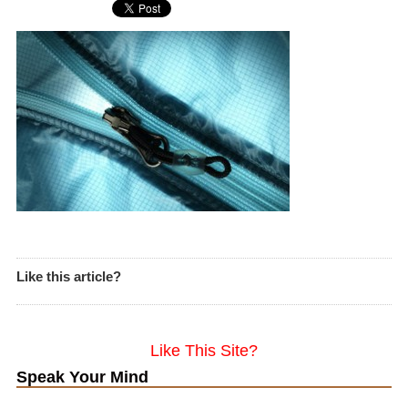
Like this article?
Like This Site?
Speak Your Mind