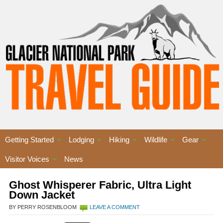
Getting Started
Lodging
Hiking
Wildlife
Gear
Visitor Voices
News
Ghost Whisperer Fabric, Ultra Light
Down Jacket
BY PERRY ROSENBLOOM
LEAVE A COMMENT