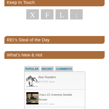
Keep In Touch
X
F
L
:
REI’s Steal of the Day
What’s New & Hot
POPULAR
RECENT
COMMENTS
Bear Repellent
839,592 views
Chaco Z2 Unaweep Sandals
Review
533,873 views