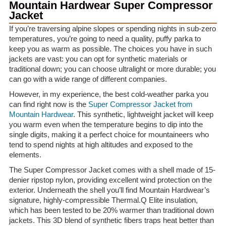
Mountain Hardwear Super Compressor
Jacket
If you’re traversing alpine slopes or spending nights in sub-zero
temperatures, you’re going to need a quality, puffy parka to
keep you as warm as possible. The choices you have in such
jackets are vast: you can opt for synthetic materials or
traditional down; you can choose ultralight or more durable; you
can go with a wide range of different companies.
However, in my experience, the best cold-weather parka you
can find right now is the
Super Compressor Jacket from
Mountain Hardwear
. This synthetic, lightweight jacket will keep
you warm even when the temperature begins to dip into the
single digits, making it a perfect choice for mountaineers who
tend to spend nights at high altitudes and exposed to the
elements.
The Super Compressor Jacket comes with a shell made of 15-
denier ripstop nylon, providing excellent wind protection on the
exterior. Underneath the shell you’ll find Mountain Hardwear’s
signature, highly-compressible Thermal.Q Elite insulation,
which has been tested to be 20% warmer than traditional down
jackets. This 3D blend of synthetic fibers traps heat better than