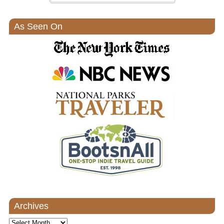
As Seen On
Archives
Archives