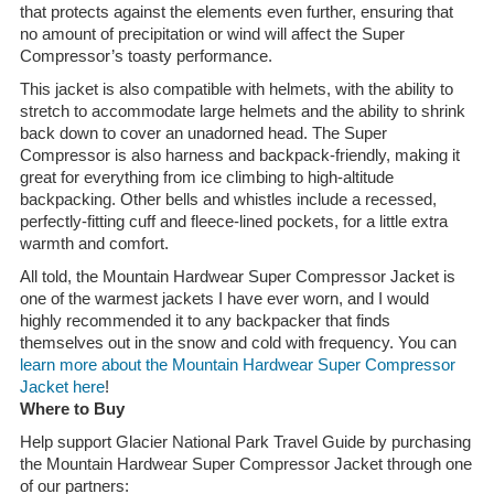
that protects against the elements even further, ensuring that
no amount of precipitation or wind will affect the Super
Compressor’s toasty performance.
This jacket is also compatible with helmets, with the ability to
stretch to accommodate large helmets and the ability to shrink
back down to cover an unadorned head. The Super
Compressor is also harness and backpack-friendly, making it
great for everything from ice climbing to high-altitude
backpacking. Other bells and whistles include a recessed,
perfectly-fitting cuff and fleece-lined pockets, for a little extra
warmth and comfort.
All told, the Mountain Hardwear Super Compressor Jacket is
one of the warmest jackets I have ever worn, and I would
highly recommended it to any backpacker that finds
themselves out in the snow and cold with frequency. You can
learn more about the Mountain Hardwear Super Compressor
Jacket here
!
Where to Buy
Help support Glacier National Park Travel Guide by purchasing
the Mountain Hardwear Super Compressor Jacket through one
of our partners: