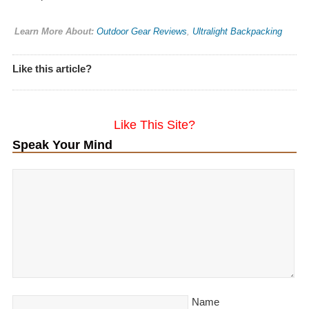
Learn More About:
Outdoor Gear Reviews
,
Ultralight Backpacking
Like this article?
Like This Site?
Speak Your Mind
Name