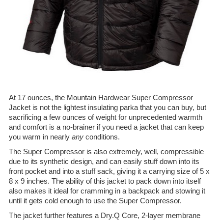
At 17 ounces, the Mountain Hardwear Super Compressor
Jacket is not the lightest insulating parka that you can buy, but
sacrificing a few ounces of weight for unprecedented warmth
and comfort is a no-brainer if you need a jacket that can keep
you warm in nearly
any
conditions.
The Super Compressor is also extremely, well, compressible
due to its synthetic design, and can easily stuff down into its
front pocket and into a stuff sack, giving it a carrying size of 5 x
8 x 9 inches. The ability of this jacket to pack down into itself
also makes it ideal for cramming in a backpack and stowing it
until it gets cold enough to use the Super Compressor.
The jacket further features a Dry.Q Core, 2-layer membrane