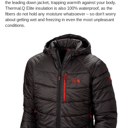
the leading down jacket, trapping warmth against your body.
Thermal.Q Elite insulation is also 100% waterproof, as the
fibers do not hold any moisture whatsoever – so don’t worry
about getting wet and freezing in even the most unpleasant
conditions.