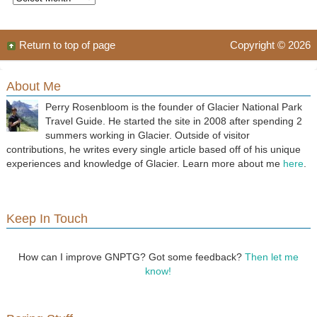
Return to top of page
Copyright © 2026
About Me
Perry Rosenbloom is the founder of Glacier National Park
Travel Guide. He started the site in 2008 after spending 2
summers working in Glacier. Outside of visitor
contributions, he writes every single article based off of his unique
experiences and knowledge of Glacier. Learn more about me
here
.
Keep In Touch
How can I improve GNPTG? Got some feedback?
Then let me
know!