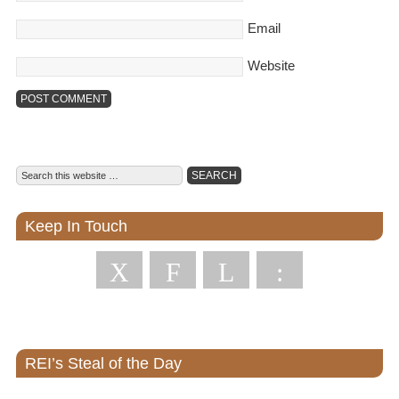
Email
Website
Keep In Touch
X
F
L
:
REI’s Steal of the Day