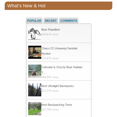
What’s New & Hot
POPULAR
RECENT
COMMENTS
Bear Repellent
839,639 views
Chaco Z2 Unaweep Sandals
Review
533,873 views
Colorado is Grizzly Bear Habitat:
Y...
368,055 views
Best Ultralight Backpacks
223,219 views
Best Backpacking Tents
222,720 views