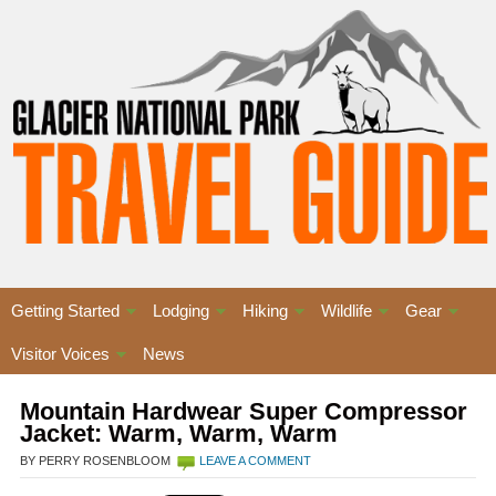
Getting Started
Lodging
Hiking
Wildlife
Gear
Visitor Voices
News
Mountain Hardwear Super Compressor
Jacket: Warm, Warm, Warm
BY PERRY ROSENBLOOM
LEAVE A COMMENT