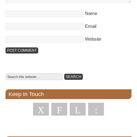
Name
Email
Website
Keep In Touch
X
F
L
: