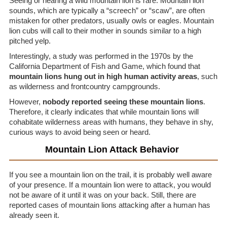
Seeing or hearing a wild mountain lion is rare. Mountain lion
sounds, which are typically a “screech” or “scaw”, are often
mistaken for other predators, usually owls or eagles. Mountain
lion cubs will call to their mother in sounds similar to a high
pitched yelp.
Interestingly, a study was performed in the 1970s by the
California Department of Fish and Game, which found that
mountain lions hung out in high human activity areas
, such
as wilderness and frontcountry campgrounds.
However,
nobody reported seeing these mountain lions
.
Therefore, it clearly indicates that while mountain lions will
cohabitate wilderness areas with humans, they behave in shy,
curious ways to avoid being seen or heard.
Mountain Lion Attack Behavior
If you see a mountain lion on the trail, it is probably well aware
of your presence. If a mountain lion were to attack, you would
not be aware of it until it was on your back. Still, there are
reported cases of mountain lions attacking after a human has
already seen it.