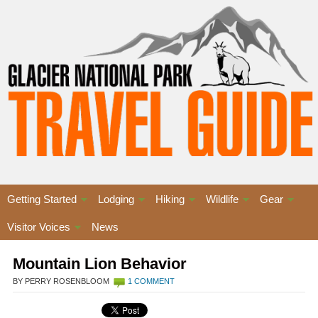
Getting Started
Lodging
Hiking
Wildlife
Gear
Visitor Voices
News
Mountain Lion Behavior
BY PERRY ROSENBLOOM
1 COMMENT