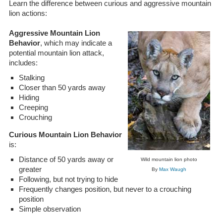
Learn the difference between curious and aggressive mountain
lion actions:
Aggressive Mountain Lion
Behavior
, which may indicate a
potential mountain lion attack,
includes:
Stalking
Closer than 50 yards away
Hiding
Creeping
Crouching
Curious Mountain Lion Behavior
is:
Distance of 50 yards away or
Wild mountain lion photo
greater
By
Max Waugh
Following, but not trying to hide
Frequently changes position, but never to a crouching
position
Simple observation