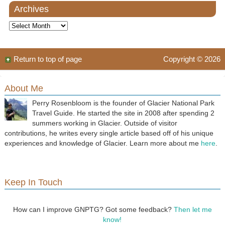
Archives
Archives
Return to top of page
Copyright © 2026
About Me
Perry Rosenbloom is the founder of Glacier National Park
Travel Guide. He started the site in 2008 after spending 2
summers working in Glacier. Outside of visitor
contributions, he writes every single article based off of his unique
experiences and knowledge of Glacier. Learn more about me
here
.
Keep In Touch
How can I improve GNPTG? Got some feedback?
Then let me
know!