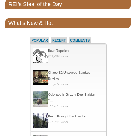
REI’s Steal of the Day
What’s New & Hot
POPULAR
RECENT
COMMENTS
Bear Repellent
839,690 views
Chaco Z2 Unaweep Sandals
Review
533,874 views
Colorado is Grizzly Bear Habitat:
Y...
368,077 views
Best Ultralight Backpacks
223,233 views