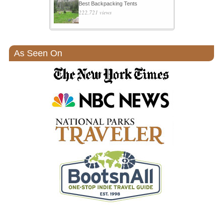
Best Backpacking Tents
222,721 views
As Seen On