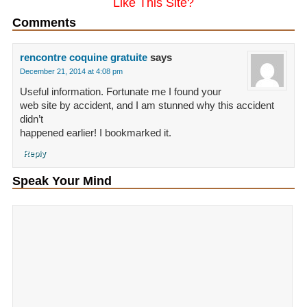
Like This Site?
Comments
rencontre coquine gratuite
says
December 21, 2014 at 4:08 pm
Useful information. Fortunate me I found your
web site by accident, and I am stunned why this accident
didn’t
happened earlier! I bookmarked it.
Reply
Speak Your Mind