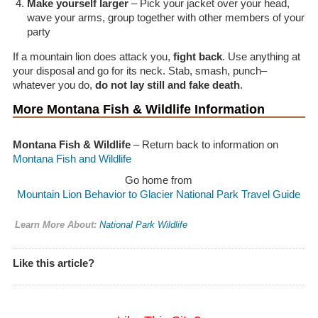
Make yourself larger
– Pick your jacket over your head,
wave your arms, group together with other members of your
party
If a mountain lion does attack you,
fight back
. Use anything at
your disposal and go for its neck. Stab, smash, punch–
whatever you do,
do not lay still and fake death
.
More Montana Fish & Wildlife Information
Montana Fish & Wildlife
– Return back to information on
Montana Fish and Wildlife
Go home from
Mountain Lion Behavior to Glacier National Park Travel Guide
Learn More About:
National Park Wildlife
Like this article?