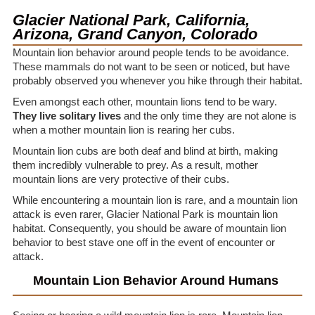
Glacier National Park, California,
Arizona, Grand Canyon, Colorado
Mountain lion behavior around people tends to be avoidance.
These mammals do not want to be seen or noticed, but have
probably observed you whenever you hike through their habitat.
Even amongst each other, mountain lions tend to be wary.
They live solitary lives
and the only time they are not alone is
when a mother mountain lion is rearing her cubs.
Mountain lion cubs are both deaf and blind at birth, making
them incredibly vulnerable to prey. As a result, mother
mountain lions are very protective of their cubs.
While encountering a mountain lion is rare, and a mountain lion
attack is even rarer, Glacier National Park is mountain lion
habitat. Consequently, you should be aware of mountain lion
behavior to best stave one off in the event of encounter or
attack.
Mountain Lion Behavior Around Humans