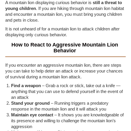
A mountain lion displaying curious behavior is
still a threat to
young children
. If you are hiking through mountain lion habitat
and encounter a mountain lion, you must bring young children
and pets in close.
It is not unheard of for a mountain lion to attack children after
displaying only curious behavior.
How to React to Aggressive Mountain Lion
Behavior
If you encounter an aggressive mountain lion, there are steps
you can take to help deter an attack or increase your chances
of survival during a mountain lion attack.
Find a weapon
– Grab a rock or stick, take out a knife —
anything that you can use to defend yourself in the event of
an attack
Stand your ground
– Running triggers a predatory
response in the mountain lion and it will attack you
Maintain eye contact
– It shows you are knowledgeable of
its presence and willing to challenge the mountain lion’s
aggression