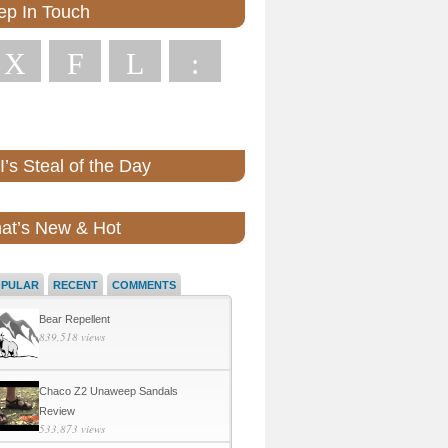
ep In Touch
X
F
L
:
’s Steal of the Day
at’s New & Hot
OPULAR
RECENT
COMMENTS
Bear Repellent
839,518 views
Chaco Z2 Unaweep Sandals
Review
533,873 views