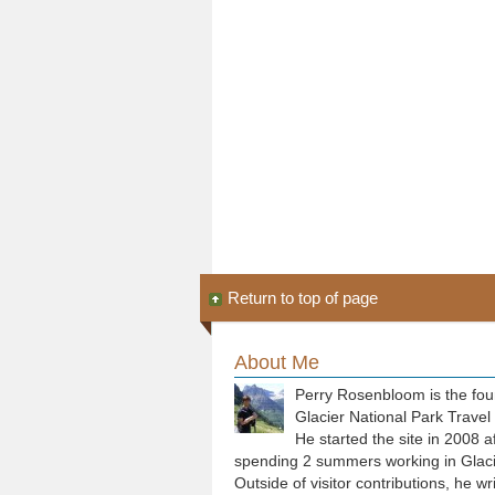
Return to top of page
About Me
Perry Rosenbloom is the fou
Glacier National Park Travel
He started the site in 2008 a
spending 2 summers working in Glaci
Outside of visitor contributions, he wr