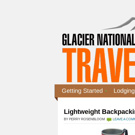
Getting Started
Lodging
Lightweight Backpacki
BY PERRY ROSENBLOOM
LEAVE A CO