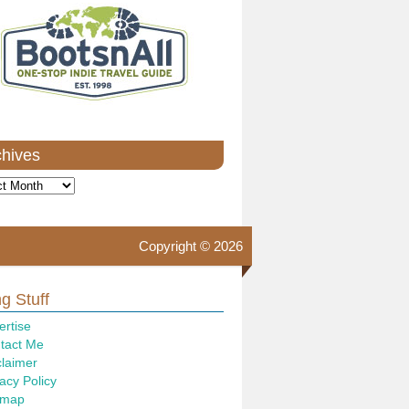
chives
ves
Copyright © 2026
g Stuff
ertise
tact Me
claimer
acy Policy
emap