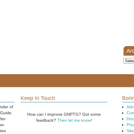
Ar
Archi
Keep In Touch
Borin
nder of
Adv
 Guide.
Con
How can I improve GNPTG? Got some
fter
Dis
feedback?
Then let me know!
er.
Priv
ites
Sit