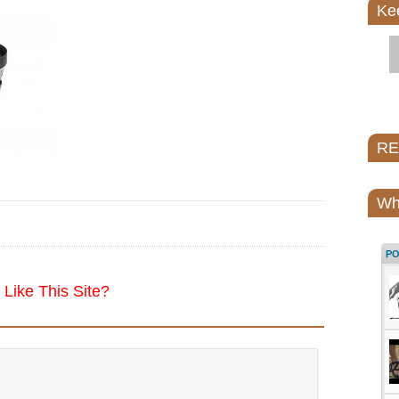
Ke
REI
Wh
P
Like This Site?