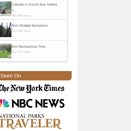
Colorado is Grizzly Bear Habitat:
Y...
367,964 views
Best Ultralight Backpacks
223,182 views
Best Backpacking Tents
222,719 views
 Seen On