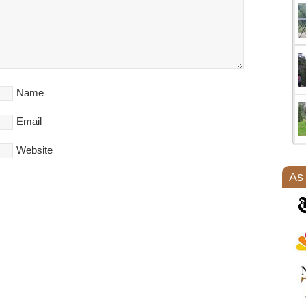
Name
Email
Website
As