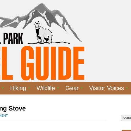
Hiking
Wildlife
Gear
Visitor Voices
ng Stove
MMENT