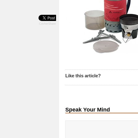
CevherShare
Like this article?
Speak Your Mind