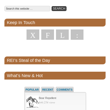
Keep In Touch
X
F
L
:
REI’s Steal of the Day
What’s New & Hot
POPULAR
RECENT
COMMENTS
Bear Repellent
840,258 views