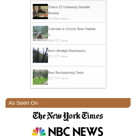
Chaco Z2 Unaweep Sandals
Review
533,884 views
Colorado is Grizzly Bear Habitat:
Y...
368,321 views
Best Ultralight Backpacks
223,373 views
Best Backpacking Tents
222,735 views
As Seen On