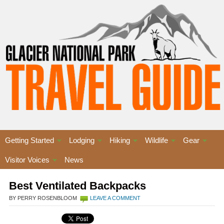
Getting Started
Lodging
Hiking
Wildlife
Gear
Visitor Voices
News
Best Ventilated Backpacks
BY PERRY ROSENBLOOM
LEAVE A COMMENT