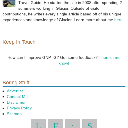
Travel Guide. He started the site in 2008 after spending 2
summers working in Glacier. Outside of visitor
contributions, he writes every single article based off of his unique
experiences and knowledge of Glacier. Learn more about me
here
.
Keep In Touch
How can I improve GNPTG? Got some feedback?
Then let me
know!
Boring Stuff
Advertise
Contact Me
Disclaimer
Privacy Policy
Sitemap
L
F
:
S