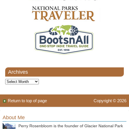
Archives
Archives
Return to top of page
Copyright © 2026
About Me
Perry Rosenbloom is the founder of Glacier National Park