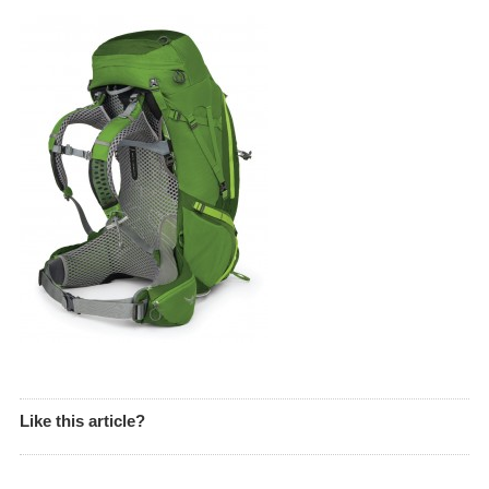
Like this article?