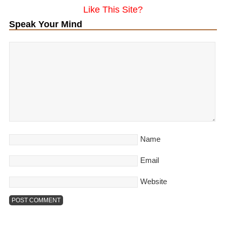
Like This Site?
Speak Your Mind
Name
Email
Website